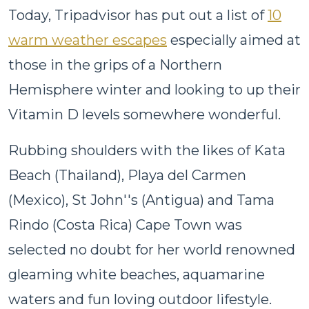
Today, Tripadvisor has put out a list of
10
warm weather escapes
especially aimed at
those in the grips of a Northern
Hemisphere winter and looking to up their
Vitamin D levels somewhere wonderful.
Rubbing shoulders with the likes of Kata
Beach (Thailand), Playa del Carmen
(Mexico), St John''s (Antigua) and Tama
Rindo (Costa Rica) Cape Town was
selected no doubt for her world renowned
gleaming white beaches, aquamarine
waters and fun loving outdoor lifestyle.