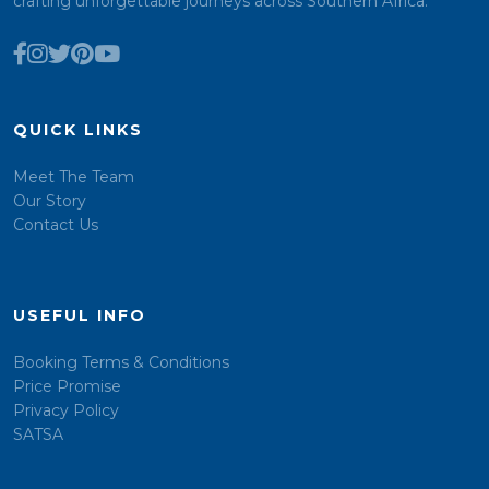
crafting unforgettable journeys across Southern Africa.
QUICK LINKS
Meet The Team
Our Story
Contact Us
USEFUL INFO
Booking Terms & Conditions
Price Promise
Privacy Policy
SATSA