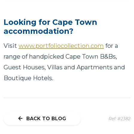
Looking for Cape Town
accommodation?
Visit
www.portfoliocollection.com
for a
range of handpicked Cape Town B&Bs,
Guest Houses, Villas and Apartments and
Boutique Hotels.
BACK TO BLOG
Ref: #2382