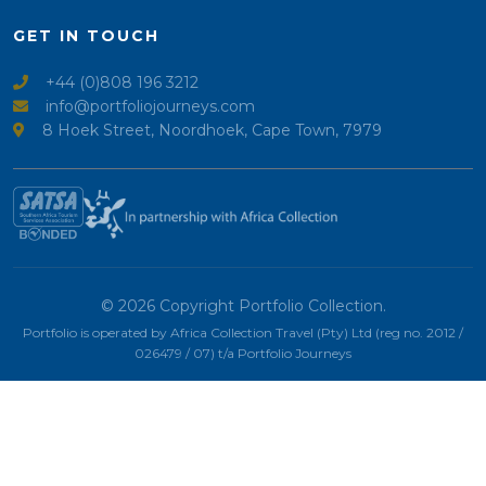
GET IN TOUCH
+44 (0)808 196 3212
info@portfoliojourneys.com
8 Hoek Street, Noordhoek, Cape Town, 7979
© 2026 Copyright Portfolio Collection.
Portfolio is operated by Africa Collection Travel (Pty) Ltd (reg no. 2012 /
026479 / 07) t/a Portfolio Journeys