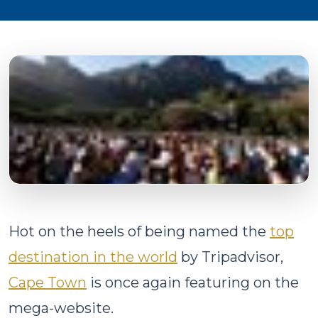
Hot on the heels of being named the
top
destination in the world
by Tripadvisor,
Cape Town
is once again featuring on the
mega-website.