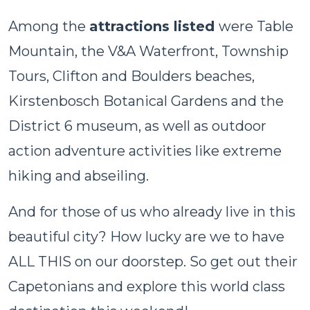
Among the
attractions listed
were Table
Mountain, the V&A Waterfront, Township
Tours, Clifton and Boulders beaches,
Kirstenbosch Botanical Gardens and the
District 6 museum, as well as outdoor
action adventure activities like extreme
hiking and abseiling.
And for those of us who already live in this
beautiful city? How lucky are we to have
ALL THIS on our doorstep. So get out their
Capetonians and explore this world class