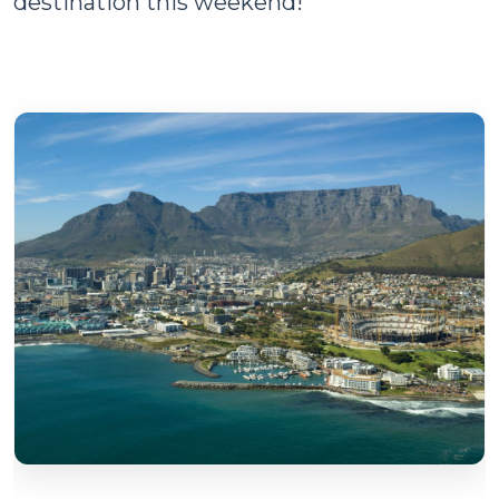
destination this weekend!