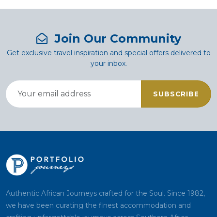
Join Our Community
Get exclusive travel inspiration and special offers delivered to
your inbox.
SUBSCRIBE
Authentic African Journeys crafted for the Soul. Since 1982,
we have been curating the finest accommodation and