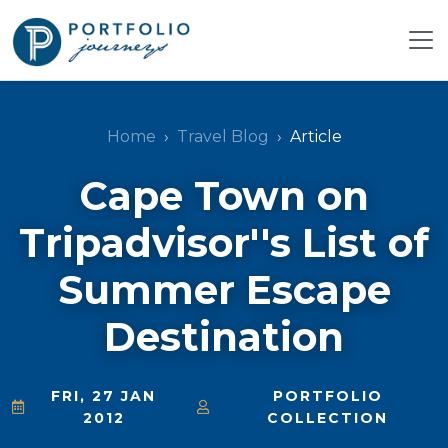
Home
Travel Blog
Article
Cape Town on
Tripadvisor''s List of
Summer Escape
Destination
FRI, 27 JAN
PORTFOLIO
2012
COLLECTION