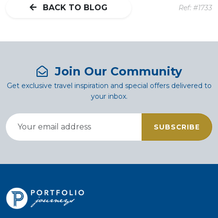
BACK TO BLOG
Ref: #1733
Join Our Community
Get exclusive travel inspiration and special offers delivered to
your inbox.
SUBSCRIBE