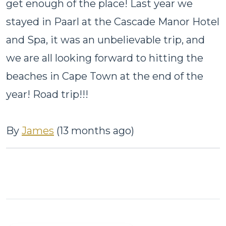
get enough of the place! Last year we
stayed in Paarl at the Cascade Manor Hotel
and Spa, it was an unbelievable trip, and
we are all looking forward to hitting the
beaches in Cape Town at the end of the
year! Road trip!!!
By
James
(13 months ago)