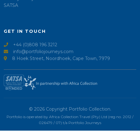
SATSA
GET IN TOUCH
+44 (0)808 196 3212
info@portfoliojourneys.com
8 Hoek Street, Noordhoek, Cape Town, 7979
© 2026 Copyright Portfolio Collection.
Portfolio is operated by Africa Collection Travel (Pty) Ltd (reg no. 2012 /
026479 / 07) t/a Portfolio Journeys