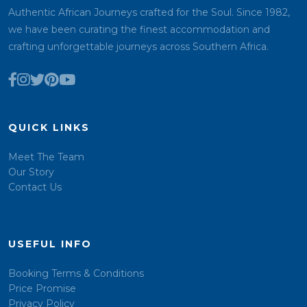
Authentic African Journeys crafted for the Soul. Since 1982,
we have been curating the finest accommodation and
crafting unforgettable journeys across Southern Africa.
QUICK LINKS
Meet The Team
Our Story
Contact Us
USEFUL INFO
Booking Terms & Conditions
Price Promise
Privacy Policy