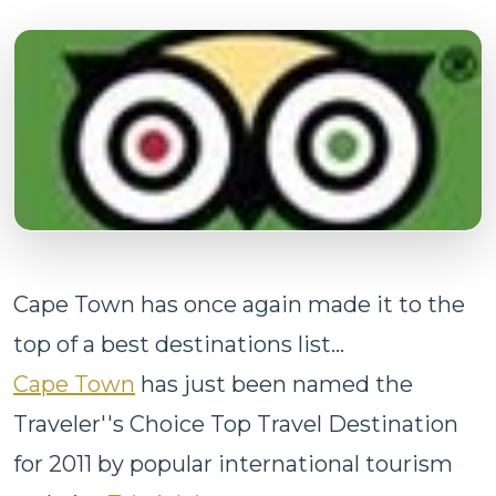
Cape Town has once again made it to the
top of a best destinations list...
Cape Town
has just been named the
Traveler''s Choice Top Travel Destination
for 2011 by popular international tourism