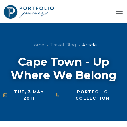
Home
Travel Blog
Article
Cape Town - Up
Where We Belong
TUE, 3 MAY
PORTFOLIO
2011
COLLECTION