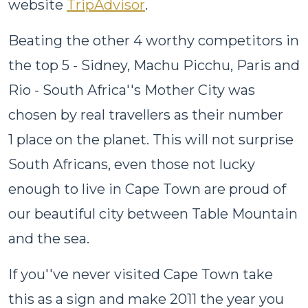
website
TripAdvisor
.
Beating the other 4 worthy competitors in
the top 5 - Sidney, Machu Picchu, Paris and
Rio - South Africa''s Mother City was
chosen by real travellers as their number
1 place on the planet. This will not surprise
South Africans, even those not lucky
enough to live in Cape Town are proud of
our beautiful city between Table Mountain
and the sea.
If you''ve never visited Cape Town take
this as a sign and make 2011 the year you