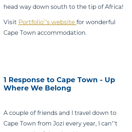
head way down south to the tip of Africa!
Visit
Portfolio''s website
for wonderful
Cape Town accommodation.
1 Response to Cape Town - Up
Where We Belong
A couple of friends and I travel down to
Cape Town from Jozi every year, I can''t