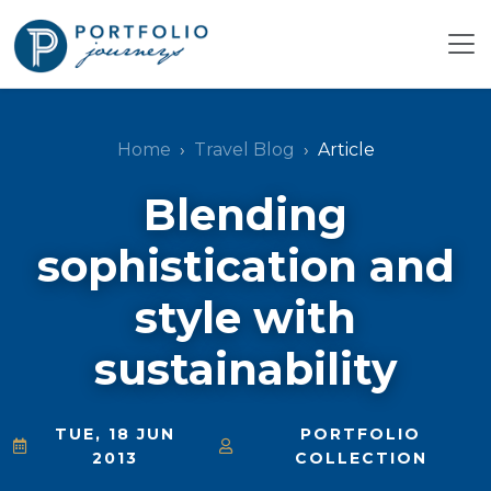
Home
Travel Blog
Article
Blending
sophistication and
style with
sustainability
TUE, 18 JUN
PORTFOLIO
2013
COLLECTION