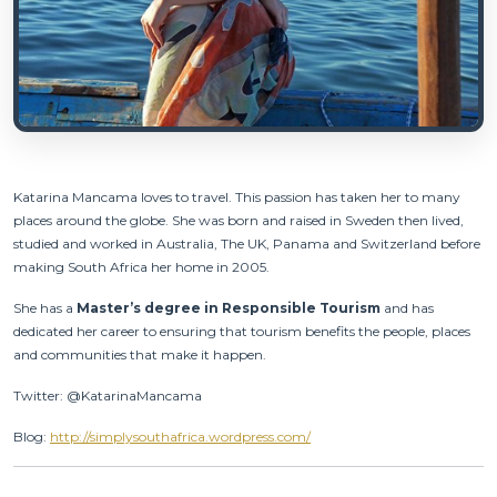
Katarina Mancama
loves to travel. This passion has taken her to many
places around the globe. She was born and raised in Sweden then lived,
studied and worked in Australia, The UK, Panama and Switzerland before
making South Africa her home in 2005.
She has a
Master’s degree in Responsible Tourism
and has
dedicated her career to ensuring that tourism benefits the people, places
and communities that make it happen.
Twitter: @KatarinaMancama
Blog:
http://simplysouthafrica.wordpress.com/