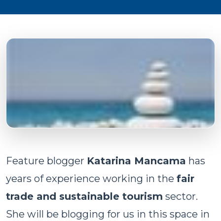
Feature blogger
Katarina Mancama
has
years of experience working in the
fair
trade and sustainable tourism
sector.
She will be blogging for us in this space in