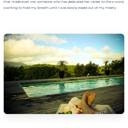
that made even me, someone who has dedicated her career to the s-word,
wanting to hold my breath until I was slowly eased out of my misery.