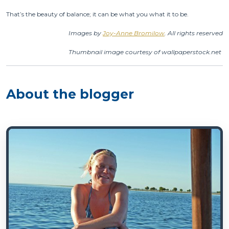
That’s the beauty of balance; it can be what you what it to be.
Images by
Joy-Anne Bromilow
. All rights reserved
Thumbnail image courtesy of wallpaperstock.net
About the blogger