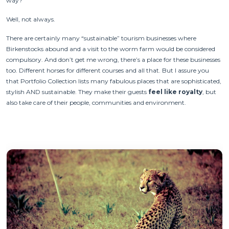
way?
Well, not always.
There are certainly many “sustainable” tourism businesses where
Birkenstocks abound and a visit to the worm farm would be considered
compulsory. And don’t get me wrong, there’s a place for these businesses
too. Different horses for different courses and all that. But I assure you
that Portfolio Collection lists many fabulous places that are sophisticated,
stylish AND sustainable. They make their guests
feel like royalty
, but
also take care of their people, communities and environment.