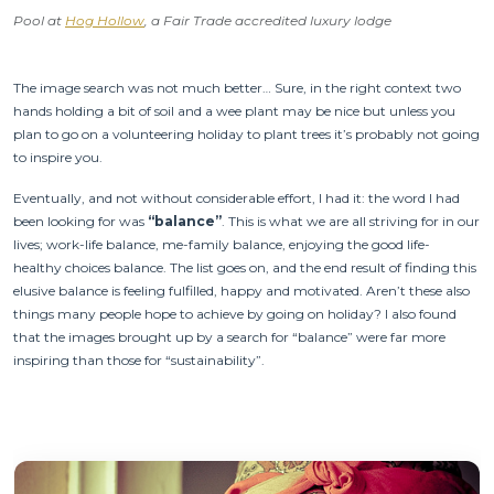
Pool at
Hog Hollow
, a Fair Trade accredited luxury lodge
The image search was not much better… Sure, in the right context two
hands holding a bit of soil and a wee plant may be nice but unless you
plan to go on a volunteering holiday to plant trees it’s probably not going
to inspire you.
Eventually, and not without considerable effort, I had it: the word I had
been looking for was
“balance”
. This is what we are all striving for in our
lives; work-life balance, me-family balance, enjoying the good life-
healthy choices balance. The list goes on, and the end result of finding this
elusive balance is feeling fulfilled, happy and motivated. Aren’t these also
things many people hope to achieve by going on holiday? I also found
that the images brought up by a search for “balance” were far more
inspiring than those for “sustainability”.