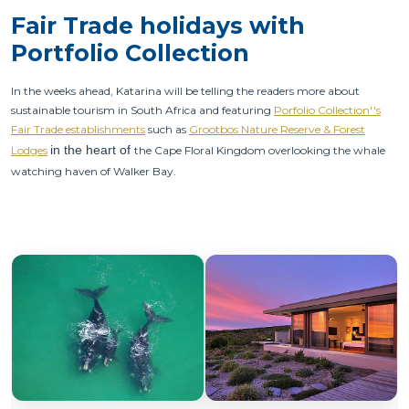
Fair Trade holidays with
Portfolio Collection
In the weeks ahead, Katarina will be telling the readers more about
sustainable tourism in South Africa and featuring
Porfolio Collection''s
Fair Trade establishments
such as
Grootbos Nature Reserve & Forest
in the heart of
Lodges
the Cape Floral Kingdom overlooking the whale
watching haven of Walker Bay.