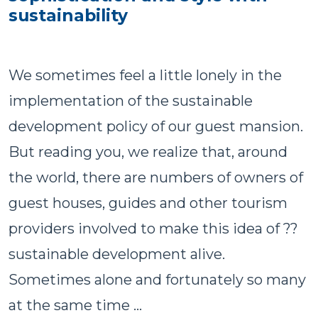
sustainability
We sometimes feel a little lonely in the
implementation of the sustainable
development policy of our guest mansion.
But reading you, we realize that, around
the world, there are numbers of owners of
guest houses, guides and other tourism
providers involved to make this idea of ??
sustainable development alive.
Sometimes alone and fortunately so many
at the same time ...