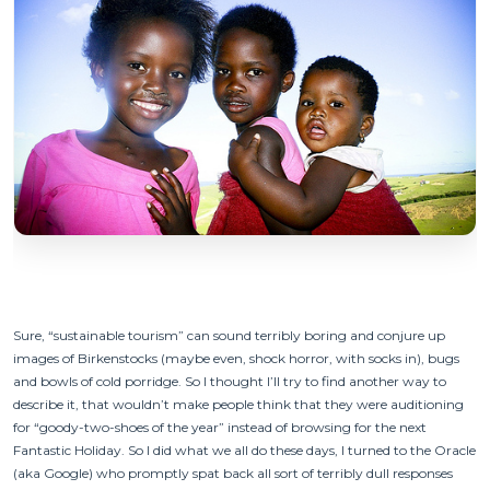
Sure, “sustainable tourism” can sound terribly boring and conjure up
images of Birkenstocks (maybe even, shock horror, with socks in), bugs
and bowls of cold porridge. So I thought I’ll try to find another way to
describe it, that wouldn’t make people think that they were auditioning
for “goody-two-shoes of the year” instead of browsing for the next
Fantastic Holiday. So I did what we all do these days, I turned to the Oracle
(aka Google) who promptly spat back all sort of terribly dull responses