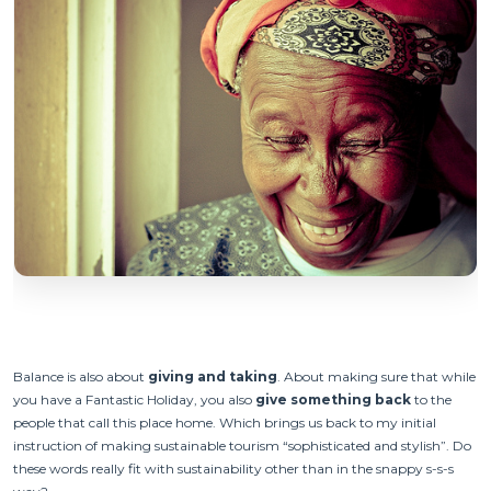
Balance is also about
giving and taking
. About making sure that while
you have a Fantastic Holiday, you also
give something back
to the
people that call this place home. Which brings us back to my initial
instruction of making sustainable tourism “sophisticated and stylish”. Do
these words really fit with sustainability other than in the snappy s-s-s