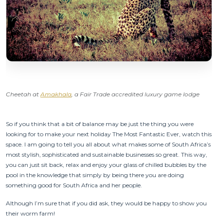
Cheetah at
Amakhala
, a Fair Trade accredited luxury game lodge
So if you think that a bit of balance may be just the thing you were
looking for to make your next holiday The Most Fantastic Ever, watch this
space. I am going to tell you all about what makes some of South Africa’s
most stylish, sophisticated and sustainable businesses so great. This way,
you can just sit back, relax and enjoy your glass of chilled bubbles by the
pool in the knowledge that simply by being there you are doing
something good for South Africa and her people.
Although I’m sure that if you did ask, they would be happy to show you
their worm farm!