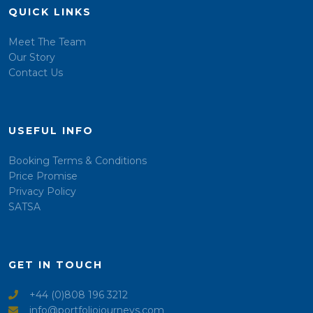
QUICK LINKS
Meet The Team
Our Story
Contact Us
USEFUL INFO
Booking Terms & Conditions
Price Promise
Privacy Policy
SATSA
GET IN TOUCH
+44 (0)808 196 3212
info@portfoliojourneys.com