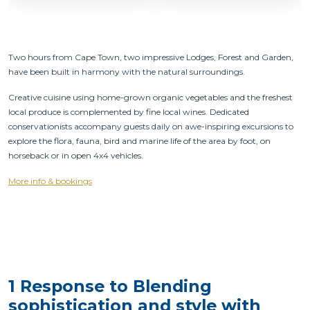
Two hours from Cape Town, two impressive Lodges, Forest and Garden,
have been built in harmony with the natural surroundings.
Creative cuisine using home-grown organic vegetables and the freshest
local produce is complemented by fine local wines. Dedicated
conservationists accompany guests daily on awe-inspiring excursions to
explore the flora, fauna, bird and marine life of the area by foot, on
horseback or in open 4x4 vehicles.
More info & bookings
1 Response to Blending
sophistication and style with