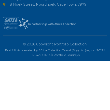
8 Hoek Street, Noordhoek, Cape Town, 7979
© 2026 Copyright Portfolio Collection.
Portfolio is operated by Africa Collection Travel (Pty) Ltd (reg no. 2012 /
026479 / 07) t/a Portfolio Journeys