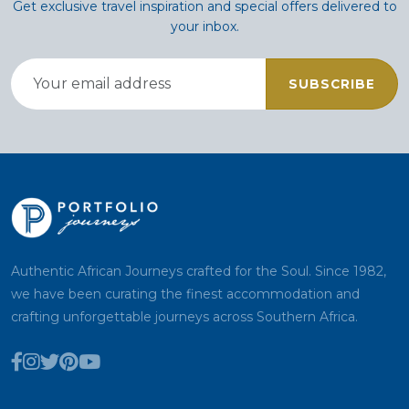
Get exclusive travel inspiration and special offers delivered to
your inbox.
SUBSCRIBE
Authentic African Journeys crafted for the Soul. Since 1982,
we have been curating the finest accommodation and
crafting unforgettable journeys across Southern Africa.