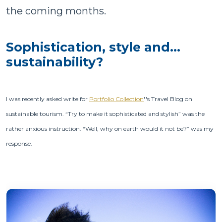
the coming months.
Sophistication, style and…
sustainability?
I was recently asked write for
Portfolio Collection
''s Travel Blog on
sustainable tourism. “Try to make it sophisticated and stylish” was the
rather anxious instruction. “Well, why on earth would it not be?” was my
response.