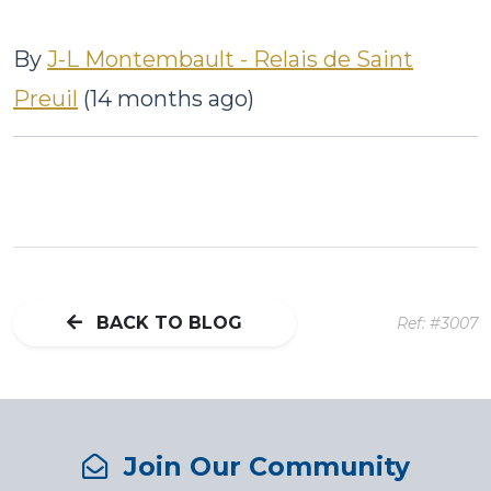
By
J-L Montembault - Relais de Saint
Preuil
(14 months ago)
BACK TO BLOG
Ref: #3007
Join Our Community