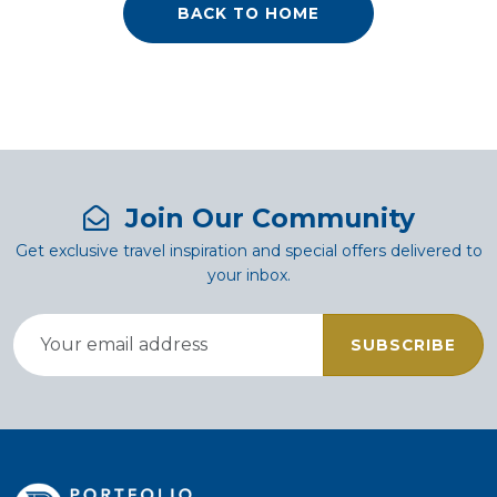
BACK TO HOME
Join Our Community
Get exclusive travel inspiration and special offers delivered to
your inbox.
SUBSCRIBE