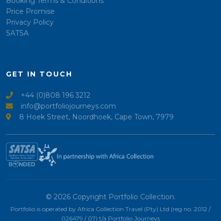
Booking Terms & Conditions
Price Promise
Privacy Policy
SATSA
GET IN TOUCH
+44 (0)808 196 3212
info@portfoliojourneys.com
8 Hoek Street, Noordhoek, Cape Town, 7979
© 2026 Copyright Portfolio Collection.
Portfolio is operated by Africa Collection Travel (Pty) Ltd (reg no. 2012 /
026479 / 07) t/a Portfolio Journeys