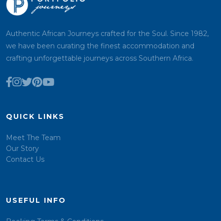
Authentic African Journeys crafted for the Soul. Since 1982,
we have been curating the finest accommodation and
crafting unforgettable journeys across Southern Africa.
QUICK LINKS
Meet The Team
Our Story
Contact Us
USEFUL INFO