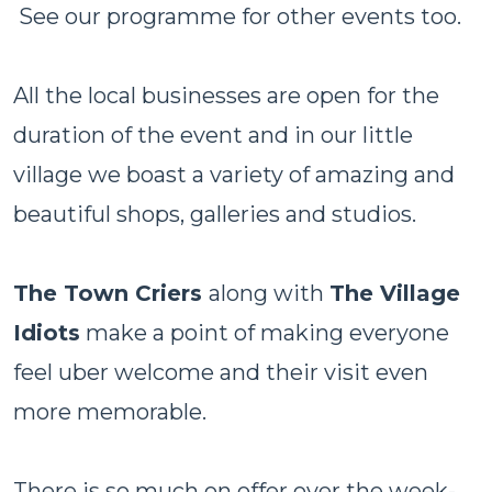
See our programme for other events too.
All the local businesses are open for the
duration of the event and in our little
village we boast a variety of amazing and
beautiful shops, galleries and studios.
The Town Criers
along with
The Village
Idiots
make a point of making everyone
feel uber welcome and their visit even
more memorable.
There is so much on offer over the week-