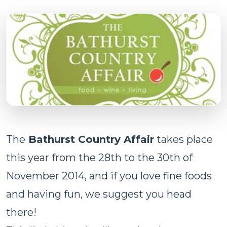
The
Bathurst Country Affair
takes place
this year from the 28th to the 30th of
November 2014, and if you love fine foods
and having fun, we suggest you head
there!