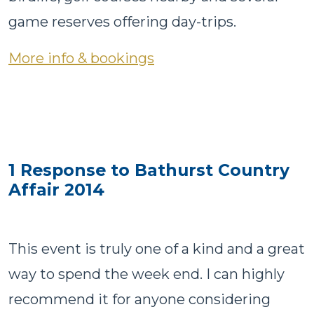
game reserves offering day-trips.
More info & bookings
1 Response to Bathurst Country
Affair 2014
This event is truly one of a kind and a great
way to spend the week end. I can highly
recommend it for anyone considering