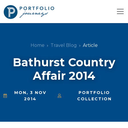
Home
Travel Blog
Article
Bathurst Country
Affair 2014
MON, 3 NOV
PORTFOLIO
2014
COLLECTION