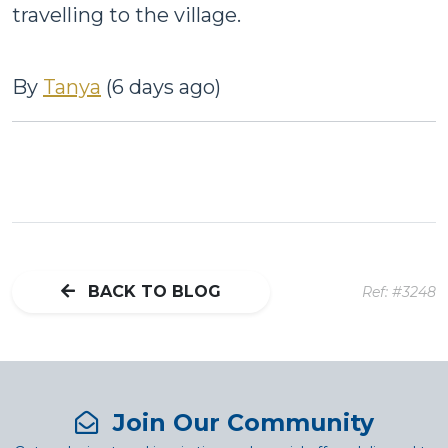
travelling to the village.
By
Tanya
(6 days ago)
BACK TO BLOG
Ref: #3248
Join Our Community