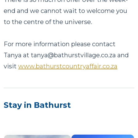
end and we cannot wait to welcome you
to the centre of the universe.
For more information please contact
Tanya at tanya@bathurstvillage.co.za and
visit
www.bathurstcountryaffair.co.za
Stay in Bathurst