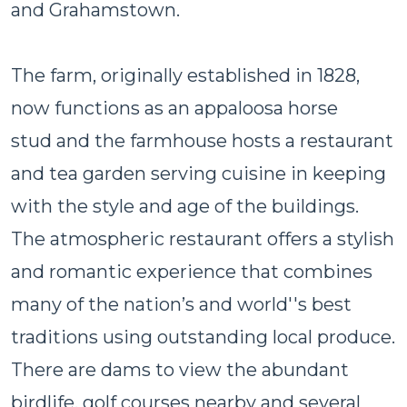
and Grahamstown.
The farm, originally established in 1828,
now functions as an appaloosa horse
stud and the farmhouse hosts a restaurant
and tea garden serving cuisine in keeping
with the style and age of the buildings.
The atmospheric restaurant offers a stylish
and romantic experience that combines
many of the nation’s and world''s best
traditions using outstanding local produce.
There are dams to view the abundant
birdlife, golf courses nearby and several