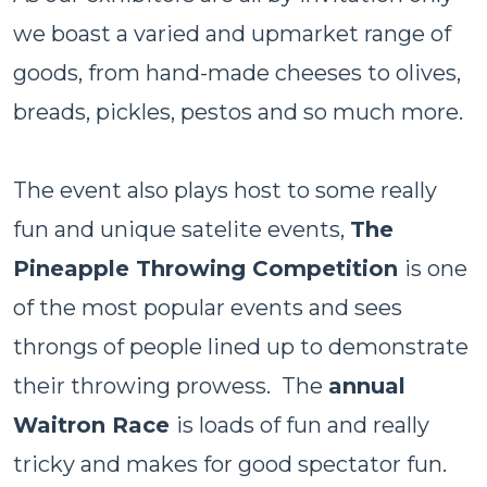
we boast a varied and upmarket range of
goods, from hand-made cheeses to olives,
breads, pickles, pestos and so much more.
The event also plays host to some really
fun and unique satelite events,
The
Pineapple Throwing Competition
is one
of the most popular events and sees
throngs of people lined up to demonstrate
their throwing prowess. The
annual
Waitron Race
is loads of fun and really
tricky and makes for good spectator fun.