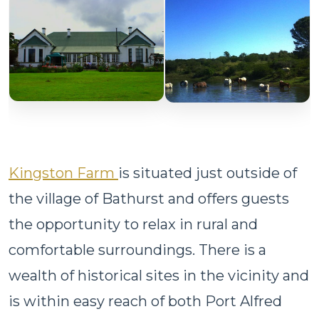
Kingston Farm
is situated just outside of
the village of Bathurst and offers guests
the opportunity to relax in rural and
comfortable surroundings. There is a
wealth of historical sites in the vicinity and
is within easy reach of both Port Alfred