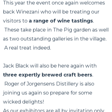
This year the event once again welcomes
back Winezani who will be treating our
visitors to
a range of wine tastings
.
These take place in The Pig garden as well
as two outstanding galleries in the village.
A real treat indeed.
Jack Black will also be here again with
three expertly brewed craft beers
.
Roger of Jorgensens Distillery is also
joining us again so prepare for some
wicked delights!
As our exhibitors are all by invitation only