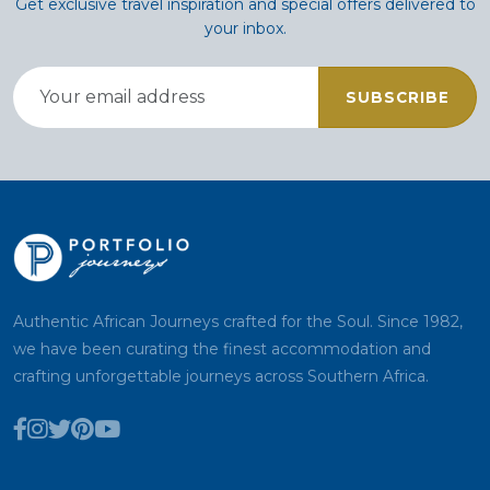
Get exclusive travel inspiration and special offers delivered to
your inbox.
SUBSCRIBE
Authentic African Journeys crafted for the Soul. Since 1982,
we have been curating the finest accommodation and
crafting unforgettable journeys across Southern Africa.