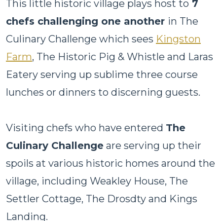
This little historic village plays host to
7
chefs challenging one another
in The
Culinary Challenge which sees
Kingston
Farm
, The Historic Pig & Whistle and Laras
Eatery serving up sublime three course
lunches or dinners to discerning guests.
Visiting chefs who have entered
The
Culinary Challenge
are serving up their
spoils at various historic homes around the
village, including Weakley House, The
Settler Cottage, The Drosdty and Kings
Landing.