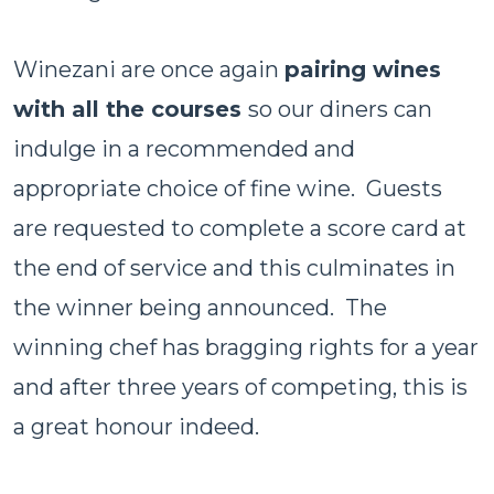
Winezani are once again
pairing wines
with all the courses
so our diners can
indulge in a recommended and
appropriate choice of fine wine. Guests
are requested to complete a score card at
the end of service and this culminates in
the winner being announced. The
winning chef has bragging rights for a year
and after three years of competing, this is
a great honour indeed.