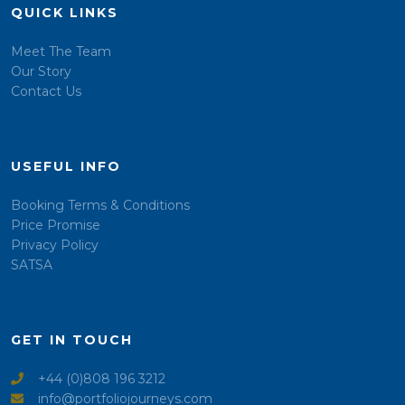
QUICK LINKS
Meet The Team
Our Story
Contact Us
USEFUL INFO
Booking Terms & Conditions
Price Promise
Privacy Policy
SATSA
GET IN TOUCH
+44 (0)808 196 3212
info@portfoliojourneys.com