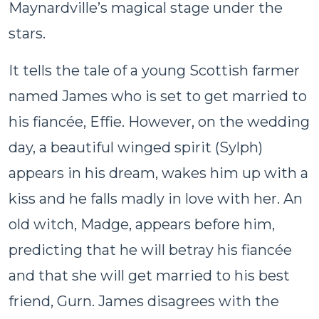
Maynardville’s magical stage under the
stars.
It tells the tale of a young Scottish farmer
named James who is set to get married to
his fiancée, Effie. However, on the wedding
day, a beautiful winged spirit (Sylph)
appears in his dream, wakes him up with a
kiss and he falls madly in love with her. An
old witch, Madge, appears before him,
predicting that he will betray his fiancée
and that she will get married to his best
friend, Gurn. James disagrees with the