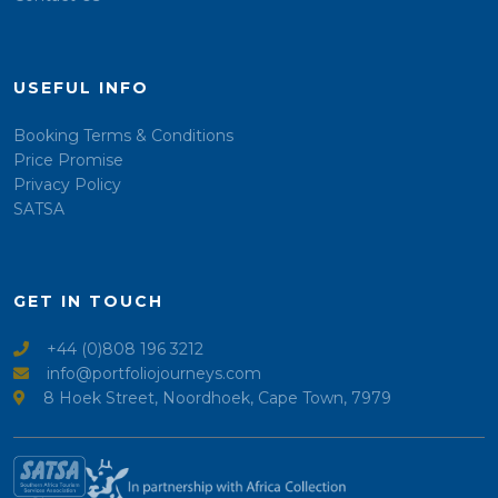
USEFUL INFO
Booking Terms & Conditions
Price Promise
Privacy Policy
SATSA
GET IN TOUCH
+44 (0)808 196 3212
info@portfoliojourneys.com
8 Hoek Street, Noordhoek, Cape Town, 7979