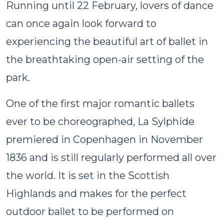
Running until 22 February, lovers of dance
can once again look forward to
experiencing the beautiful art of ballet in
the breathtaking open-air setting of the
park.
One of the first major romantic ballets
ever to be choreographed, La Sylphide
premiered in Copenhagen in November
1836 and is still regularly performed all over
the world. It is set in the Scottish
Highlands and makes for the perfect
outdoor ballet to be performed on