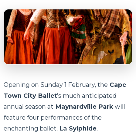
Opening on Sunday 1 February, the
Cape
Town City Ballet
’s much anticipated
annual season at
Maynardville Park
will
feature four performances of the
enchanting ballet,
La Sylphide
.