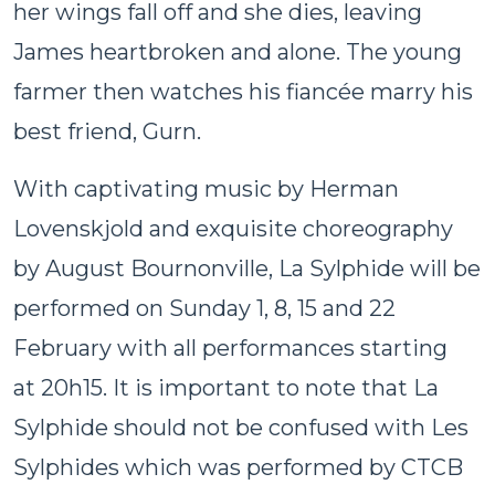
her wings fall off and she dies, leaving
James heartbroken and alone. The young
farmer then watches his fiancée marry his
best friend, Gurn.
With captivating music by Herman
Lovenskjold and exquisite choreography
by August Bournonville, La Sylphide will be
performed
on Sunday
1, 8,
15 and 22
February
with all performances starting
at
20h15
. It is important to note that La
Sylphide should not be confused with Les
Sylphides which was performed by CTCB