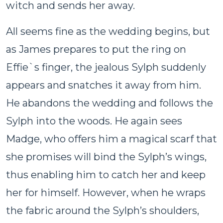
witch and sends her away.
All seems fine as the wedding begins, but
as James prepares to put the ring on
Effie`s finger, the jealous Sylph suddenly
appears and snatches it away from him.
He abandons the wedding and follows the
Sylph into the woods. He again sees
Madge, who offers him a magical scarf that
she promises will bind the Sylph’s wings,
thus enabling him to catch her and keep
her for himself. However, when he wraps
the fabric around the Sylph’s shoulders,