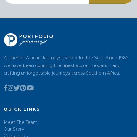
Authentic African Journeys crafted for the Soul. Since 1982,
we have been curating the finest accommodation and
crafting unforgettable journeys across Southern Africa.
QUICK LINKS
Meet The Team
Our Story
Contact Us