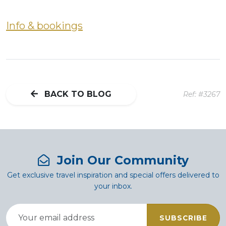
Info & bookings
BACK TO BLOG
Ref: #3267
Join Our Community
Get exclusive travel inspiration and special offers delivered to
your inbox.
SUBSCRIBE