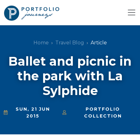
Home
Travel Blog
Article
Ballet and picnic in
the park with La
Sylphide
SUN, 21 JUN
PORTFOLIO
2015
COLLECTION