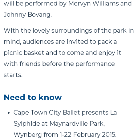
will be performed by Mervyn Williams and
Johnny Bovang.
With the lovely surroundings of the park in
mind, audiences are invited to pack a
picnic basket and to come and enjoy it
with friends before the performance
starts.
Need to know
Cape Town City Ballet presents La
Sylphide at Maynardville Park,
Wynberg from 1-22 February 2015.