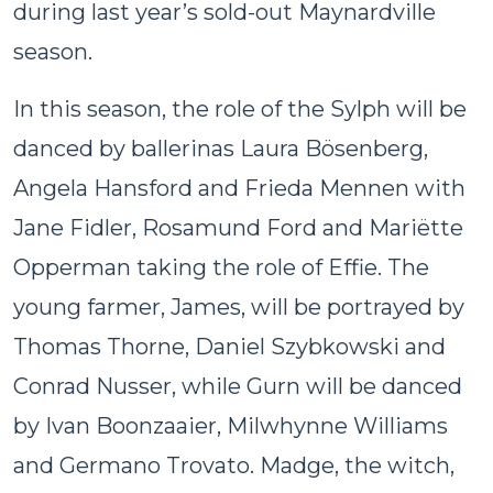
during last year’s sold-out Maynardville
season.
In this season, the role of the Sylph will be
danced by ballerinas Laura Bösenberg,
Angela Hansford and Frieda Mennen with
Jane Fidler, Rosamund Ford and Mariëtte
Opperman taking the role of Effie. The
young farmer, James, will be portrayed by
Thomas Thorne, Daniel Szybkowski and
Conrad Nusser, while Gurn will be danced
by Ivan Boonzaaier, Milwhynne Williams
and Germano Trovato. Madge, the witch,