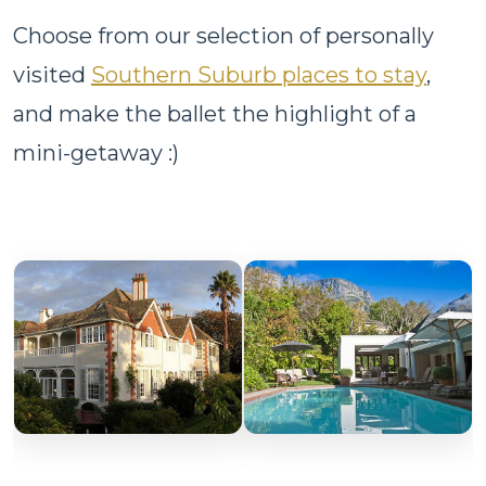
Choose from our selection of personally
visited
Southern Suburb places to stay
,
and make the ballet the highlight of a
mini-getaway :)