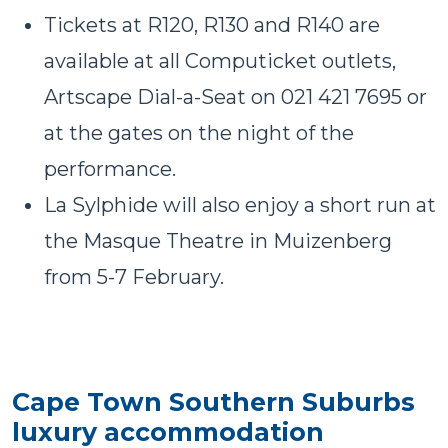
Tickets at R120, R130 and R140 are
available at all Computicket outlets,
Artscape Dial-a-Seat on 021 421 7695 or
at the gates on the night of the
performance.
La Sylphide will also enjoy a short run at
the Masque Theatre in Muizenberg
from
5-7 February
.
Cape Town Southern Suburbs
luxury accommodation