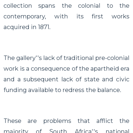
collection spans the colonial to the
contemporary, with its first works
acquired in 1871.
The gallery''s lack of traditional pre-colonial
work is a consequence of the apartheid era
and a subsequent lack of state and civic
funding available to redress the balance.
These are problems that afflict the
majority of South Africa''s national