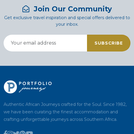
Join Our Community
Get exclusive travel inspiration and special offers delivered to
your inbox.
SUBSCRIBE
Authentic African Journeys crafted for the Soul. Since 1982,
we have been curating the finest accommodation and
crafting unforgettable journeys across Southern Africa.