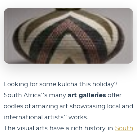
Looking for some kulcha this holiday?
South Africa''s many
art galleries
offer
oodles of amazing art showcasing local and
international artists'' works.
The visual arts have a rich history in
South