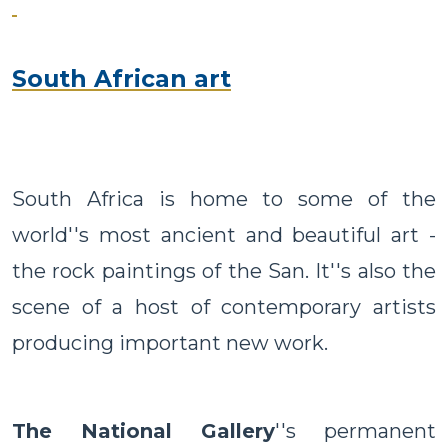
South African art
South Africa is home to some of the
world''s most ancient and beautiful art -
the rock paintings of the San. It''s also the
scene of a host of contemporary artists
producing important new work.
The National Gallery
''s permanent