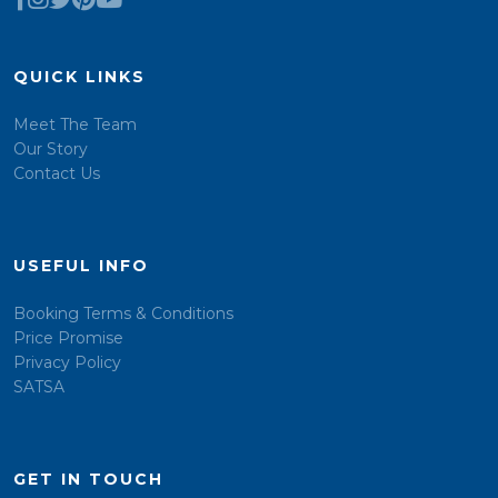
QUICK LINKS
Meet The Team
Our Story
Contact Us
USEFUL INFO
Booking Terms & Conditions
Price Promise
Privacy Policy
SATSA
GET IN TOUCH