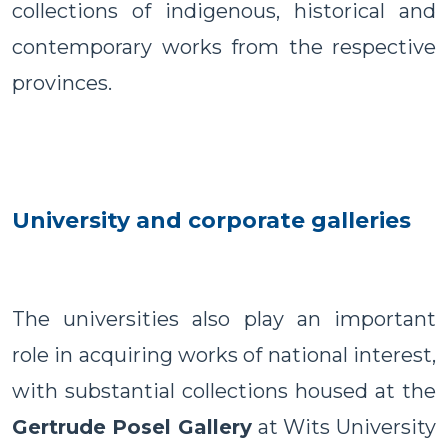
collections of indigenous, historical and
contemporary works from the respective
provinces.
University and corporate galleries
The universities also play an important
role in acquiring works of national interest,
with substantial collections housed at the
Gertrude Posel Gallery
at Wits University