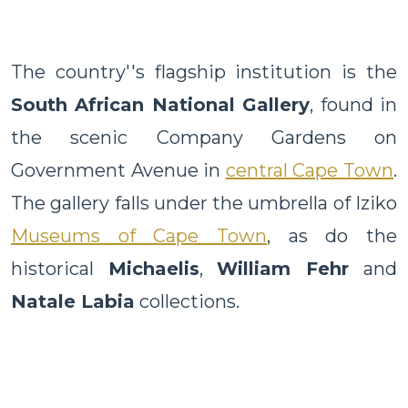
The country''s flagship institution is the
South African National Gallery
, found in
the scenic Company Gardens on
Government Avenue in
central Cape Town
.
The gallery falls under the umbrella of Iziko
Museums of Cape Town
, as do the
historical
Michaelis
,
William Fehr
and
Natale Labia
collections.