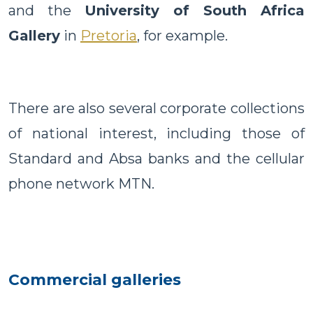
and the
University of South Africa
Gallery
in
Pretoria
, for example.
There are also several corporate collections
of national interest, including those of
Standard and Absa banks and the cellular
phone network MTN.
Commercial galleries