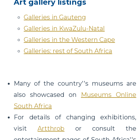
Art gallery listings
Galleries in Gauteng
Galleries in KwaZulu-Natal
Galleries in the Western Cape
Galleries: rest of South Africa
Many of the country''s museums are
also showcased on
Museums Online
South Africa
For details of changing exhibitions,
visit
Artthrob
or consult the
entertainment pages of South Africa''s