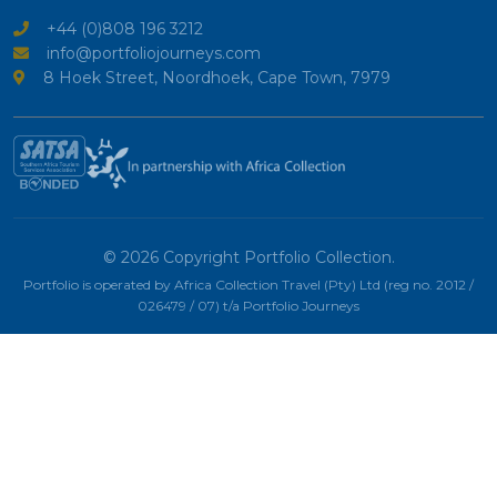
+44 (0)808 196 3212
info@portfoliojourneys.com
8 Hoek Street, Noordhoek, Cape Town, 7979
© 2026 Copyright Portfolio Collection.
Portfolio is operated by Africa Collection Travel (Pty) Ltd (reg no. 2012 /
026479 / 07) t/a Portfolio Journeys