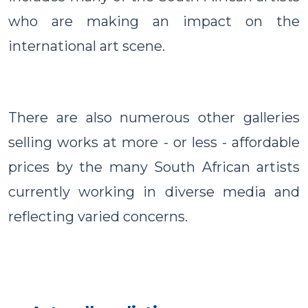
who are making an impact on the
international art scene.
There are also numerous other galleries
selling works at more - or less - affordable
prices by the many South African artists
currently working in diverse media and
reflecting varied concerns.