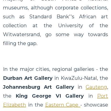
museums, although corporate collections,
such as Standard Bank''s African art
collection at the University of the
Witwatersrand, go some way towards
filling the gap.
In the major cities, regional galleries - the
Durban Art Gallery
in KwaZulu-Natal, the
Johannesburg Art Gallery
in
Gauteng
,
the
King George VI Gallery
in
Port
Elizabeth
in the
Eastern Cape
- showcase