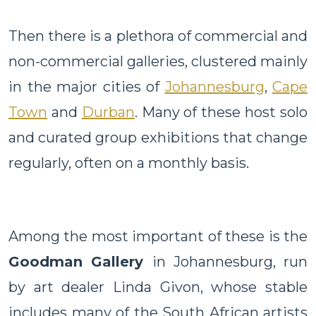
Then there is a plethora of commercial and
non-commercial galleries, clustered mainly
in the major cities of
Johannesburg
,
Cape
Town
and
Durban
. Many of these host solo
and curated group exhibitions that change
regularly, often on a monthly basis.
Among the most important of these is the
Goodman Gallery
in Johannesburg, run
by art dealer Linda Givon, whose stable
includes many of the South African artists