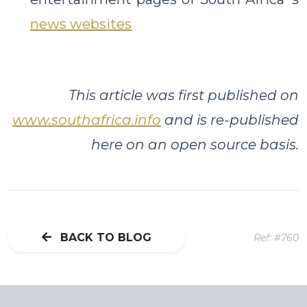
news websites
This article was first published on
www.southafrica.info
and is re-published
here on an open source basis.
BACK TO BLOG
Ref: #760