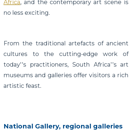
Africa
, and the contemporary art scene is
no less exciting.
From the traditional artefacts of ancient
cultures to the cutting-edge work of
today''s practitioners, South Africa''s art
museums and galleries offer visitors a rich
artistic feast.
National Gallery, regional galleries