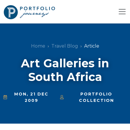
Home
Travel Blog
Article
Art Galleries in
South Africa
MON, 21 DEC
PORTFOLIO
2009
COLLECTION