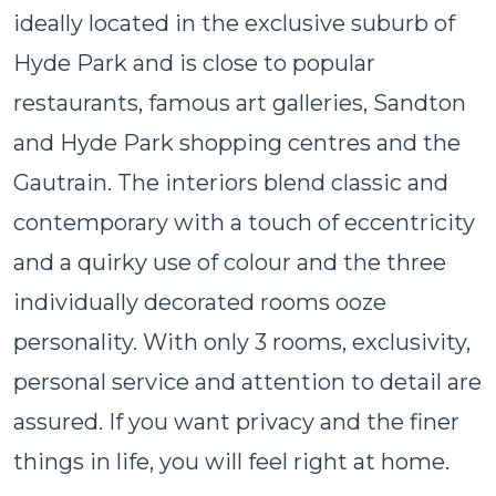
ideally located in the exclusive suburb of
Hyde Park and is close to popular
restaurants, famous art galleries, Sandton
and Hyde Park shopping centres and the
Gautrain. The interiors blend classic and
contemporary with a touch of eccentricity
and a quirky use of colour and the three
individually decorated rooms ooze
personality. With only 3 rooms, exclusivity,
personal service and attention to detail are
assured. If you want privacy and the finer
things in life, you will feel right at home.