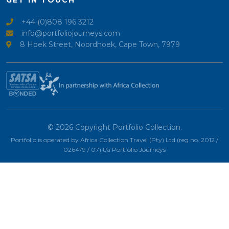
GET IN TOUCH
+44 (0)808 196 3212
info@portfoliojourneys.com
8 Hoek Street, Noordhoek, Cape Town, 7979
© 2026 Copyright Portfolio Collection.
Portfolio is operated by Africa Collection Travel (Pty) Ltd (reg no. 2012 /
026479 / 07) t/a Portfolio Journeys