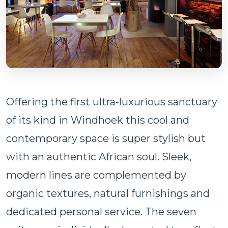
Offering the first ultra-luxurious sanctuary
of its kind in Windhoek this cool and
contemporary space is super stylish but
with an authentic African soul. Sleek,
modern lines are complemented by
organic textures, natural furnishings and
dedicated personal service. The seven