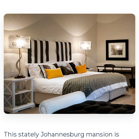
This stately Johannesburg mansion is