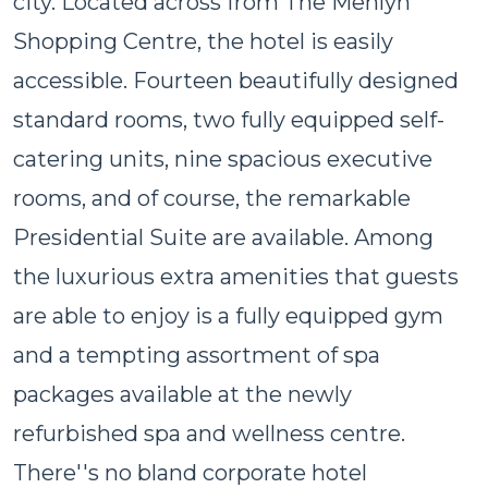
city. Located across from The Menlyn
Shopping Centre, the hotel is easily
accessible. Fourteen beautifully designed
standard rooms, two fully equipped self-
catering units, nine spacious executive
rooms, and of course, the remarkable
Presidential Suite are available. Among
the luxurious extra amenities that guests
are able to enjoy is a fully equipped gym
and a tempting assortment of spa
packages available at the newly
refurbished spa and wellness centre.
There''s no bland corporate hotel