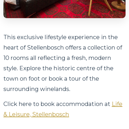
This exclusive lifestyle experience in the
heart of Stellenbosch offers a collection of
10 rooms all reflecting a fresh, modern
style. Explore the historic centre of the
town on foot or book a tour of the
surrounding winelands.
Click here to book accommodation at
Life
& Leisure, Stellenbosch