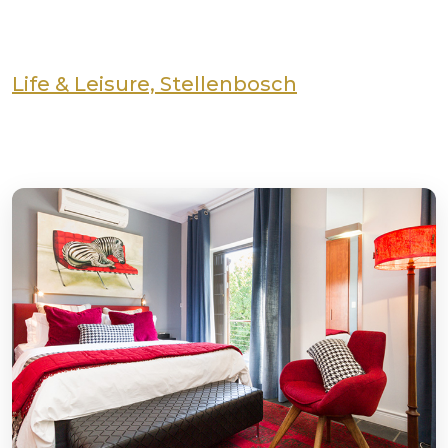
Life & Leisure, Stellenbosch