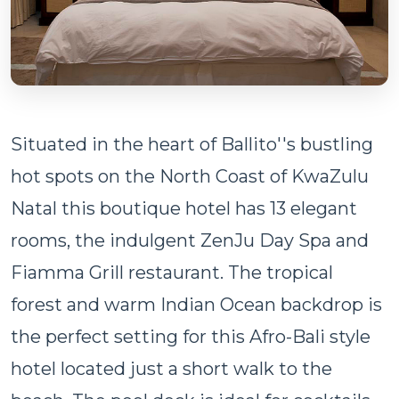
Situated in the heart of Ballito''s bustling
hot spots on the North Coast of KwaZulu
Natal this boutique hotel has 13 elegant
rooms, the indulgent ZenJu Day Spa and
Fiamma Grill restaurant. The tropical
forest and warm Indian Ocean backdrop is
the perfect setting for this Afro-Bali style
hotel located just a short walk to the