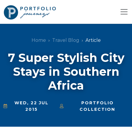
Home
Travel Blog
Article
7 Super Stylish City
Stays in Southern
Africa
WED, 22 JUL
PORTFOLIO
2015
COLLECTION