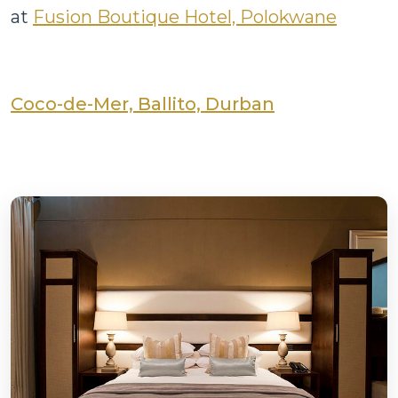
at
Fusion Boutique Hotel, Polokwane
Coco-de-Mer, Ballito, Durban