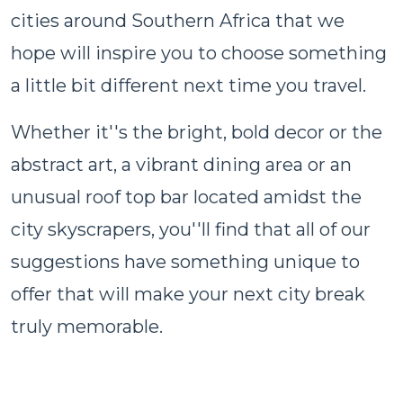
cities around Southern Africa that we
hope will inspire you to choose something
a little bit different next time you travel.
Whether it''s the bright, bold decor or the
abstract art, a vibrant dining area or an
unusual roof top bar located amidst the
city skyscrapers, you''ll find that all of our
suggestions have something unique to
offer that will make your next city break
truly memorable.