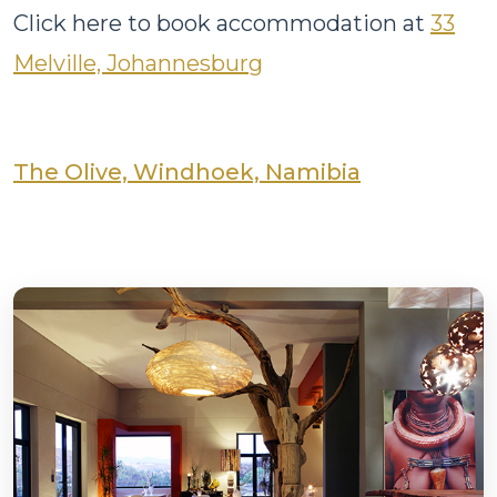
Click here to book accommodation at
33
Melville, Johannesburg
The Olive, Windhoek, Namibia