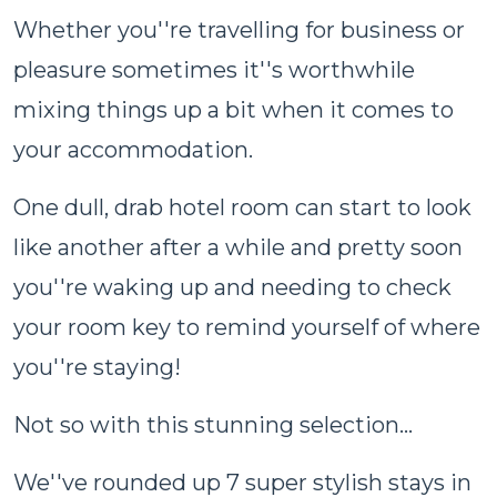
Whether you''re travelling for business or
pleasure sometimes it''s worthwhile
mixing things up a bit when it comes to
your accommodation.
One dull, drab hotel room can start to look
like another after a while and pretty soon
you''re waking up and needing to check
your room key to remind yourself of where
you''re staying!
Not so with this stunning selection...
We''ve rounded up 7 super stylish stays in