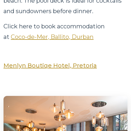
beach. The pool deck is ideal for cocktails
and sundowners before dinner.
Click here to book accommodation
at
Coco-de-Mer, Ballito, Durban
Menlyn Boutiqe Hotel, Pretoria