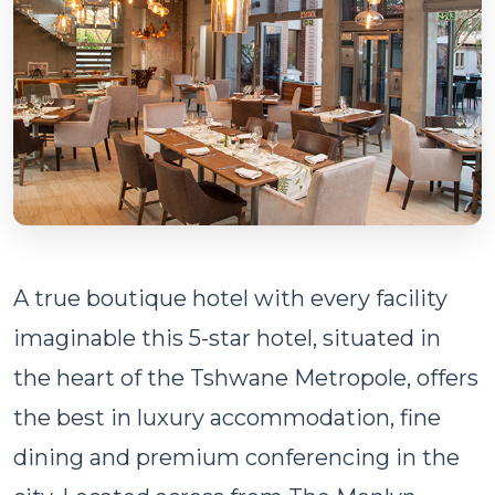
A true boutique hotel with every facility
imaginable this 5-star hotel, situated in
the heart of the Tshwane Metropole, offers
the best in luxury accommodation, fine
dining and premium conferencing in the