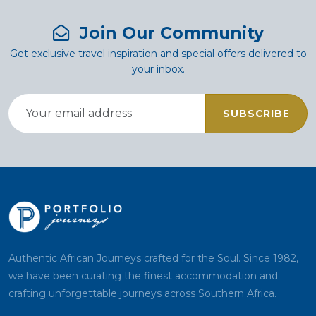
Join Our Community
Get exclusive travel inspiration and special offers delivered to
your inbox.
SUBSCRIBE
Authentic African Journeys crafted for the Soul. Since 1982,
we have been curating the finest accommodation and
crafting unforgettable journeys across Southern Africa.