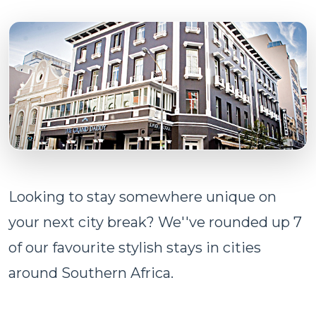
Looking to stay somewhere unique on
your next city break? We''ve rounded up 7
of our favourite stylish stays in cities
around Southern Africa.