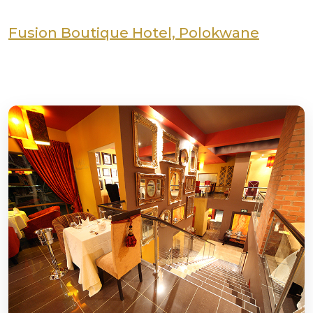
Fusion Boutique Hotel, Polokwane