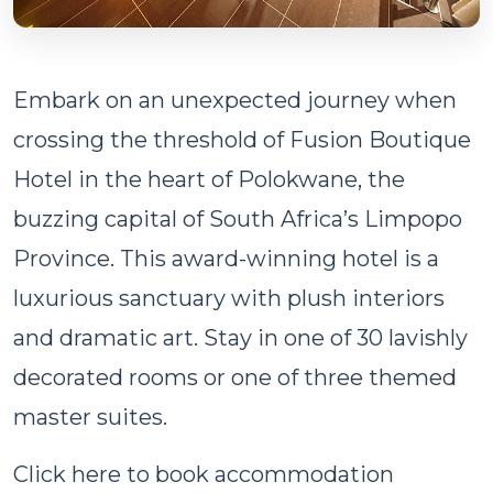
Embark on an unexpected journey when
crossing the threshold of Fusion Boutique
Hotel in the heart of Polokwane, the
buzzing capital of South Africa’s Limpopo
Province. This award-winning hotel is a
luxurious sanctuary with plush interiors
and dramatic art. Stay in one of 30 lavishly
decorated rooms or one of three themed
master suites.
Click here to book accommodation