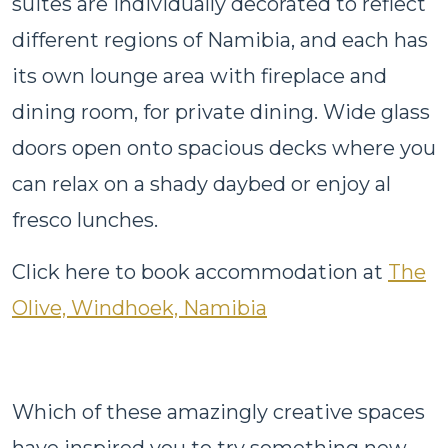
suites are individually decorated to reflect
different regions of Namibia, and each has
its own lounge area with fireplace and
dining room, for private dining. Wide glass
doors open onto spacious decks where you
can relax on a shady daybed or enjoy al
fresco lunches.
Click here to book accommodation at
The
Olive, Windhoek, Namibia
Which of these amazingly creative spaces
have inspired you to try something new