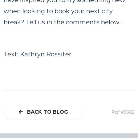
when looking to book your next city
break? Tell us in the comments below...
Text: Kathryn Rossiter
BACK TO BLOG
Ref: #3602