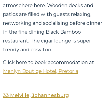
atmosphere here. Wooden decks and
patios are filled with guests relaxing,
networking and socialising before dinner
in the fine dining Black Bamboo
restaurant. The cigar lounge is super
trendy and cosy too.
Click here to book accommodation at
Menlyn Boutiqe Hotel, Pretoria
33 Melville, Johannesburg