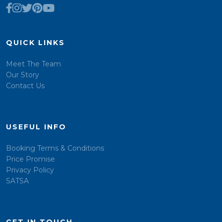
QUICK LINKS
Meet The Team
Our Story
Contact Us
USEFUL INFO
Booking Terms & Conditions
Price Promise
Privacy Policy
SATSA