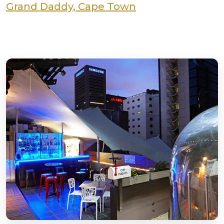
Grand Daddy, Cape Town