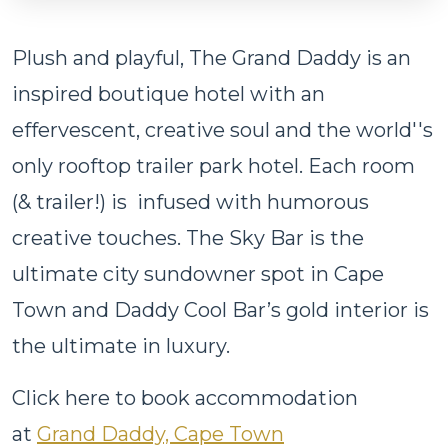
Plush and playful, The Grand Daddy is an
inspired boutique hotel with an
effervescent, creative soul and the world''s
only rooftop trailer park hotel. Each room
(& trailer!) is infused with humorous
creative touches. The Sky Bar is the
ultimate city sundowner spot in Cape
Town and Daddy Cool Bar’s gold interior is
the ultimate in luxury.
Click here to book accommodation
at
Grand Daddy, Cape Town