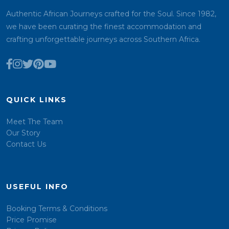
Authentic African Journeys crafted for the Soul. Since 1982,
we have been curating the finest accommodation and
crafting unforgettable journeys across Southern Africa.
QUICK LINKS
Meet The Team
Our Story
Contact Us
USEFUL INFO
Booking Terms & Conditions
Price Promise