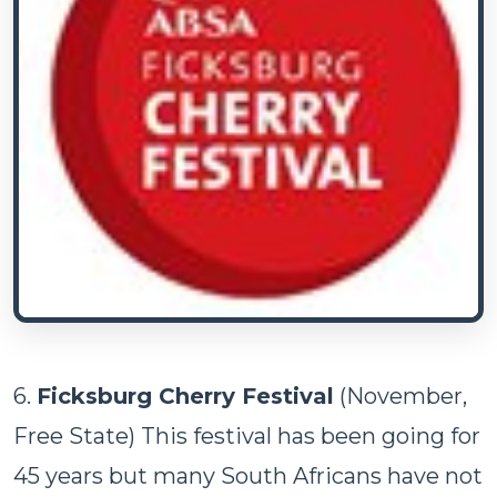
6.
Ficksburg Cherry Festival
(November,
Free State) This festival has been going for
45 years but many South Africans have not