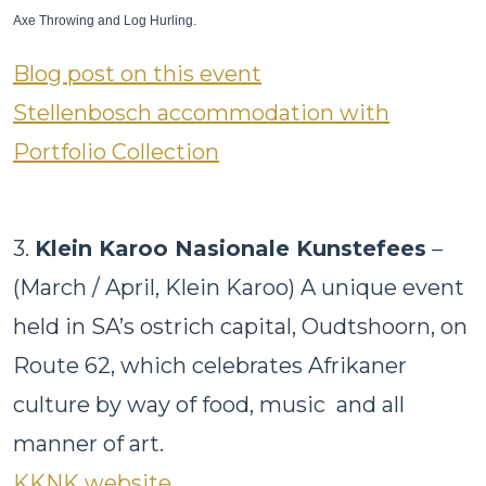
Axe Throwing and Log Hurling.
Blog post on this event
Stellenbosch accommodation with
Portfolio Collection
3.
Klein Karoo Nasionale Kunstefees
–
(March / April, Klein Karoo) A unique event
held in SA’s ostrich capital, Oudtshoorn, on
Route 62, which celebrates Afrikaner
culture by way of food, music and all
manner of art.
KKNK website