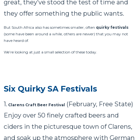
great, they’ve stood the test of time and
they offer something the public wants.
But South Africa also has sometimes smaller, often
quirky festivals
(some have been around a while, others are newer) that you may not
have heard of.
We’re looking at just a small selection of these today.
Six Quirky SA Festivals
1.
(February, Free State)
Clarens Craft Beer Festival
Enjoy over 50 finely crafted beers and
ciders in the picturesque town of Clarens,
and soak up the atmosphere with German