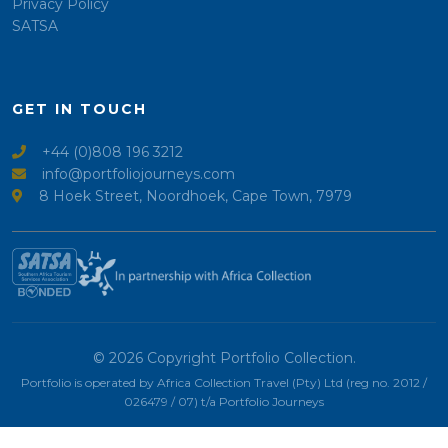
Privacy Policy
SATSA
GET IN TOUCH
+44 (0)808 196 3212
info@portfoliojourneys.com
8 Hoek Street, Noordhoek, Cape Town, 7979
© 2026 Copyright Portfolio Collection.
Portfolio is operated by Africa Collection Travel (Pty) Ltd (reg no. 2012 /
026479 / 07) t/a Portfolio Journeys