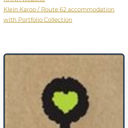
Klein Karoo / Route 62 accommodation
with Portfolio Collection