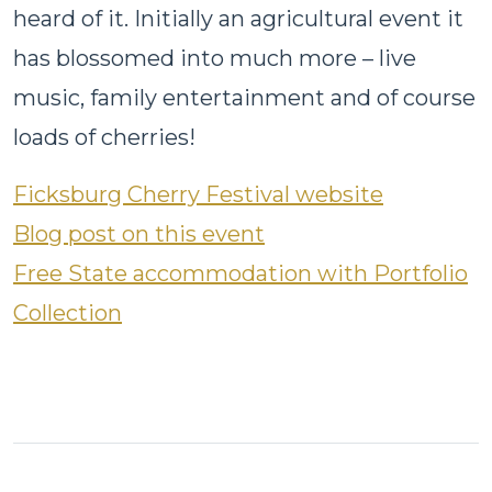
heard of it. Initially an agricultural event it
has blossomed into much more – live
music, family entertainment and of course
loads of cherries!
Ficksburg Cherry Festival website
Blog post on this event
Free State accommodation with Portfolio
Collection