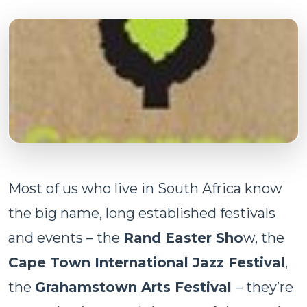
Most of us who live in South Africa know
the big name, long established festivals
and events – the
Rand Easter Sho
w, the
Cape Town International Jazz Festival
,
the
Grahamstown Arts Festival
– they’re