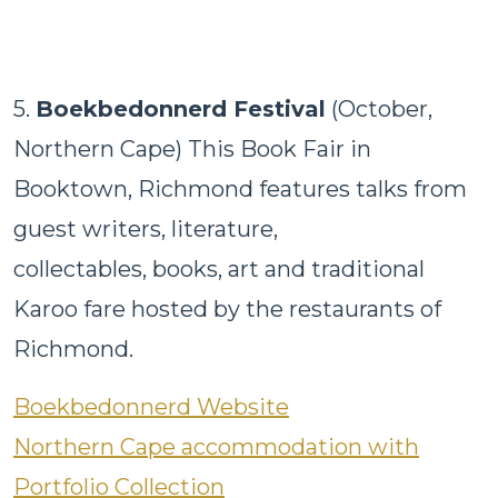
5.
Boekbedonnerd Festival
(October,
Northern Cape) This Book Fair in
Booktown, Richmond features talks from
guest writers, literature,
collectables, books, art and traditional
Karoo fare hosted by the restaurants of
Richmond.
Boekbedonnerd Website
Northern Cape accommodation with
Portfolio Collection