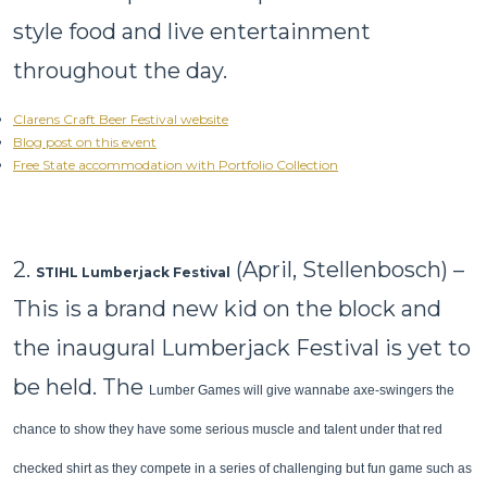
style food and live entertainment
throughout the day.
Clarens Craft Beer Festival website
Blog post on this event
Free State accommodation with Portfolio Collection
2.
(April, Stellenbosch) –
STIHL Lumberjack Festival
This is a brand new kid on the block and
the inaugural Lumberjack Festival is yet to
be held. The
Lumber Games will give wannabe axe-swingers the
chance to show they have some serious muscle and talent under that red
checked shirt as they compete in a series of challenging but fun game such as