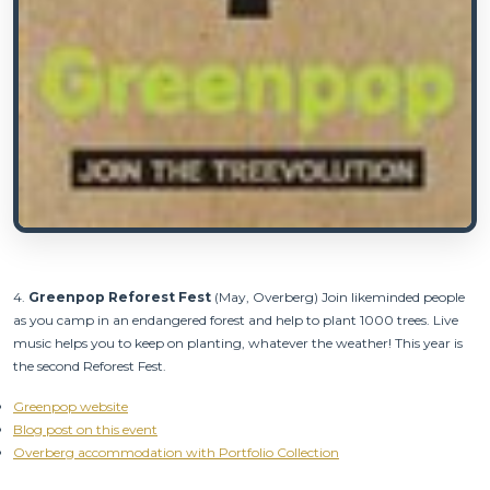
4.
Green
pop Reforest Fest
(May, Overberg) Join likeminded people
as you camp in an endangered forest and help to plant 1000 trees. Live
music helps you to keep on planting, whatever the weather! This year is
the second Reforest Fest.
Greenpop website
Blog post on this event
Overberg accommodation with Portfolio Collection