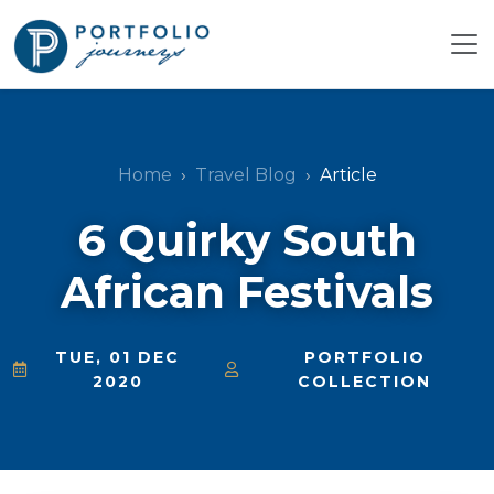
Home
Travel Blog
Article
6 Quirky South
African Festivals
TUE, 01 DEC
PORTFOLIO
2020
COLLECTION