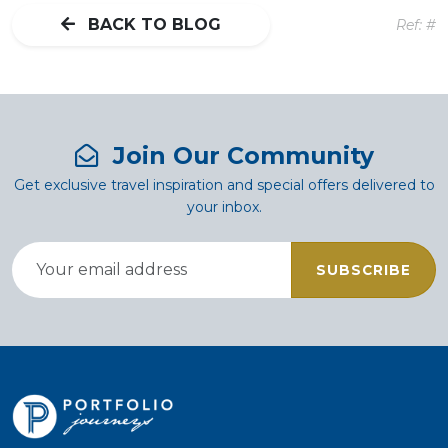
BACK TO BLOG
Ref: #
Join Our Community
Get exclusive travel inspiration and special offers delivered to
your inbox.
SUBSCRIBE