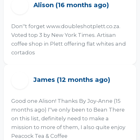
Alison (16 months ago)
A
Don''t forget www.doubleshotplett.co.za. 
Voted top 3 by New York Times. Artisan 
coffee shop in Plett offering flat whites and 
cortados
James (12 months ago)
J
Good one Alison! Thanks By Joy-Anne (15 
months ago) I''ve only been to Bean There 
on this list, definitely need to make a 
mission to more of them, I also quite enjoy 
Peacock Tea & Coffee 