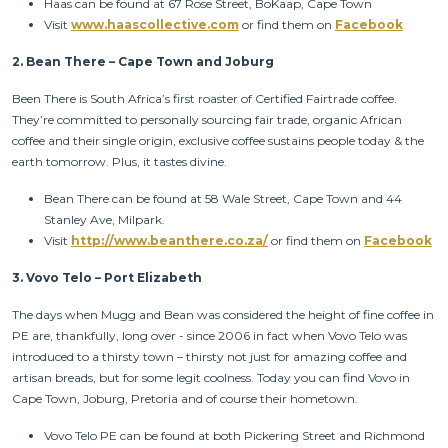
Haas can be found at 67 Rose Street, BoKaap, Cape Town
Visit
www.haascollective.com
or find them on
Facebook
2.
Bean There – Cape Town and Joburg
Been There is South Africa’s first roaster of Certified Fairtrade coffee.
They’re committed to personally sourcing fair trade, organic African
coffee and their single origin, exclusive coffee sustains people today & the
earth tomorrow. Plus, it tastes divine.
Bean There can be found at 58 Wale Street, Cape Town and 44
Stanley Ave, Milpark.
Visit
http://www.beanthere.co.za/
or find them on
Facebook
3.
Vovo Telo – Port Elizabeth
The days when Mugg and Bean was considered the height of fine coffee in
PE are, thankfully, long over - since 2006 in fact when Vovo Telo was
introduced to a thirsty town – thirsty not just for amazing coffee and
artisan breads, but for some legit coolness. Today you can find Vovo in
Cape Town, Joburg, Pretoria and of course their hometown.
Vovo Telo PE can be found at both Pickering Street and Richmond