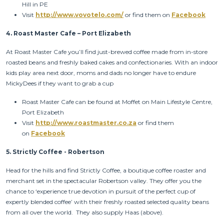
Hill in PE
Visit
http://www.vovotelo.com/
or find them on
Facebook
4.
Roast Master Cafe – Port Elizabeth
At Roast Master Cafe you’ll find just-brewed coffee made from in-store
roasted beans and freshly baked cakes and confectionaries. With an indoor
kids play area next door, moms and dads no longer have to endure
MickyDees if they want to grab a cup
Roast Master Cafe can be found at Moffet on Main Lifestyle Centre,
Port Elizabeth
Visit
http://www.roastmaster.co.za
or find them
on
Facebook
5.
Strictly Coffee - Robertson
Head for the hills and find Strictly Coffee, a boutique coffee roaster and
merchant set in the spectacular Robertson valley. They offer you the
chance to ‘experience true devotion in pursuit of the perfect cup of
expertly blended coffee’ with their freshly roasted selected quality beans
from all over the world. They also supply Haas (above).