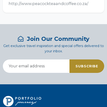
http://www.peacockteaandcoffee.co.za/
Join Our Community
Get exclusive travel inspiration and special offers delivered to
your inbox.
SUBSCRIBE