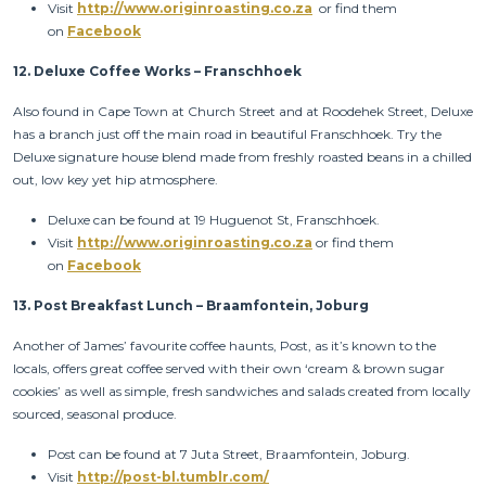
Visit
http://www.originroasting.co.za
or find them
on
Facebook
12.
Deluxe Coffee Works – Franschhoek
Also found in Cape Town at Church Street and at Roodehek Street, Deluxe
has a branch just off the main road in beautiful Franschhoek. Try the
Deluxe signature house blend made from freshly roasted beans in a chilled
out, low key yet hip atmosphere.
Deluxe can be found at 19 Huguenot St, Franschhoek.
Visit
http://www.originroasting.co.za
or find them
on
Facebook
13.
Post Breakfast Lunch – Braamfontein, Joburg
Another of James’ favourite coffee haunts, Post, as it’s known to the
locals, offers great coffee served with their own ‘cream & brown sugar
cookies’ as well as simple, fresh sandwiches and salads created from locally
sourced, seasonal produce.
Post can be found at 7 Juta Street, Braamfontein, Joburg.
Visit
http://post-bl.tumblr.com/