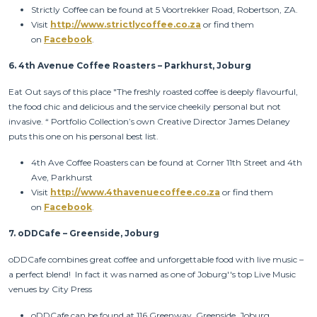
Strictly Coffee can be found at 5 Voortrekker Road, Robertson, ZA.
Visit
http://www.strictlycoffee.co.za
or find them
on
Facebook
.
6.
4th Avenue Coffee Roasters – Parkhurst, Joburg
Eat Out says of this place "The freshly roasted coffee is deeply flavourful,
the food chic and delicious and the service cheekily personal but not
invasive. “ Portfolio Collection’s own Creative Director James Delaney
puts this one on his personal best list.
4th Ave Coffee Roasters can be found at Corner 11th Street and 4th
Ave, Parkhurst
Visit
http://www.4thavenuecoffee.co.za
or find them
on
Facebook
.
7.
oDDCafe – Greenside, Joburg
oDDCafe combines great coffee and unforgettable food with live music –
a perfect blend! In fact it was named as one of Joburg''s top Live Music
venues by City Press
oDDCafe can be found at 116 Greenway, Greenside, Joburg