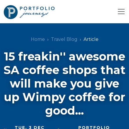
Home
Travel Blog
Article
15 freakin'' awesome
SA coffee shops that
will make you give
up Wimpy coffee for
good...
TUE, 3 DEC
PORTFOLIO