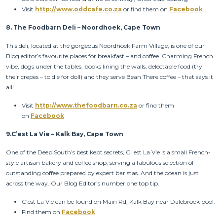
Visit
http://www.oddcafe.co.za
or find them on
Facebook
8.
The Foodbarn Deli – Noordhoek, Cape Town
This deli, located at the gorgeous Noordhoek Farm Village, is one of our
Blog editor’s favourite places for breakfast – and coffee. Charming French
vibe, dogs under the tables, books lining the walls, delectable food (try
their crepes – to die for doll) and they serve Bean There coffee – that says it
all!
Visit
http://www.thefoodbarn.co.za
or find them
on
Facebook
9.
C’est La Vie – Kalk Bay, Cape Town
One of the Deep South’s best kept secrets, C''est La Vie is a small French-
style artisan bakery and coffee shop, serving a fabulous selection of
outstanding coffee prepared by expert baristas. And the ocean is just
across the way. Our Blog Editor’s number one top tip.
C’est La Vie can be found on Main Rd, Kalk Bay near Dalebrook pool.
Find them on
Facebook