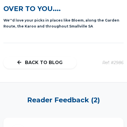
OVER TO YOU....
We''d love your picks in places like Bloem, along the Garden
Route, the Karoo and throughout Smallville SA
BACK TO BLOG
Ref: #2986
Reader Feedback (2)