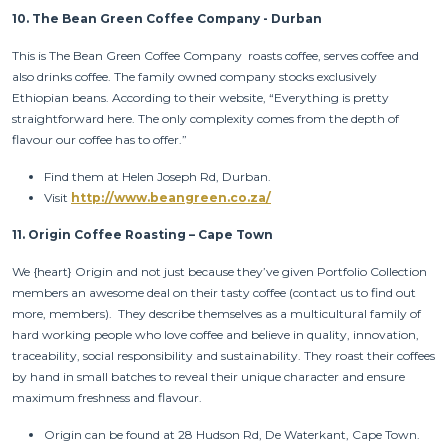
10.
The Bean Green Coffee Company - Durban
This is The Bean Green Coffee Company roasts coffee, serves coffee and
also drinks coffee. The family owned company stocks exclusively
Ethiopian beans. According to their website, “Everything is pretty
straightforward here. The only complexity comes from the depth of
flavour our coffee has to offer.”
Find them at Helen Joseph Rd, Durban.
Visit
http://www.beangreen.co.za/
11.
Origin Coffee Roasting – Cape Town
We {heart} Origin and not just because they’ve given Portfolio Collection
members an awesome deal on their tasty coffee (contact us to find out
more, members). They describe themselves as a multicultural family of
hard working people who love coffee and believe in quality, innovation,
traceability, social responsibility and sustainability. They roast their coffees
by hand in small batches to reveal their unique character and ensure
maximum freshness and flavour.
Origin can be found at 28 Hudson Rd, De Waterkant, Cape Town.