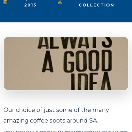
2013
COLLECTION
Our choice of just some of the many
amazing coffee spots around SA..
Clearly there are way too many fabulous coffee shops around our country