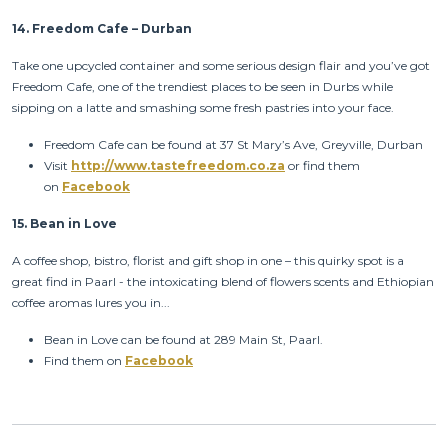
14.
Freedom Cafe – Durban
Take one upcycled container and some serious design flair and you’ve got
Freedom Cafe, one of the trendiest places to be seen in Durbs while
sipping on a latte and smashing some fresh pastries into your face.
Freedom Cafe can be found at 37 St Mary’s Ave, Greyville, Durban
Visit
http://www.tastefreedom.co.za
or find them
on
Facebook
15.
Bean in Love
A coffee shop, bistro, florist and gift shop in one – this quirky spot is a
great find in Paarl - the intoxicating blend of flowers scents and Ethiopian
coffee aromas lures you in...
Bean in Love can be found at 289 Main St, Paarl.
Find them on
Facebook