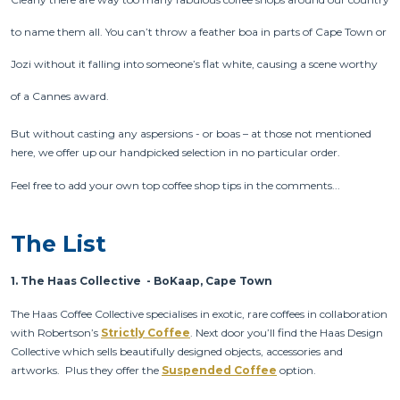
to name them all. You can’t throw a feather boa in parts of Cape Town or
Jozi without it falling into someone’s flat white, causing a scene worthy
of a Cannes award.
But without casting any aspersions - or boas – at those not mentioned
here, we offer up our handpicked selection in no particular order.
Feel free to add your own top coffee shop tips in the comments...
The List
1.
The Haas Collective - BoKaap, Cape Town
The Haas Coffee Collective specialises in exotic, rare coffees in collaboration
with Robertson’s
Strictly Coffee
. Next door you’ll find the Haas Design
Collective which sells beautifully designed objects, accessories and
artworks. Plus they offer the
Suspended Coffee
option.