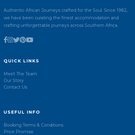
Authentic African Journeys crafted for the Soul. Since 1982,
we have been curating the finest accommodation and
crafting unforgettable journeys across Southern Africa.
QUICK LINKS
Meet The Team
Our Story
Contact Us
USEFUL INFO
Booking Terms & Conditions
Price Promise