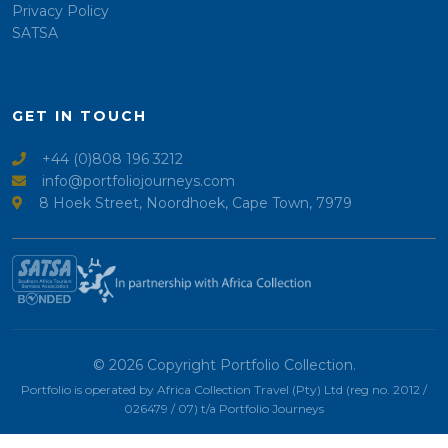
Privacy Policy
SATSA
GET IN TOUCH
+44 (0)808 196 3212
info@portfoliojourneys.com
8 Hoek Street, Noordhoek, Cape Town, 7979
© 2026 Copyright Portfolio Collection.
Portfolio is operated by Africa Collection Travel (Pty) Ltd (reg no. 2012 /
026479 / 07) t/a Portfolio Journeys