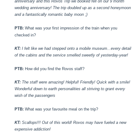
anniversary and this Rovos Trip we booked fell on our 9 month
wedding anniversary! The trip doubled up as a second honeymoon
and a fantastically romantic baby moon ;)
PTB:
What was your first impression of the train when you
checked in?
KT:
I felt like we had stepped onto a mobile museum...every detail
of the cabins and the service smelled sweetly of yesterday-year!
PTB:
How did you find the Rovos staff?
KT:
The staff were amazing! Helpful! Friendly! Quick with a smile!
Wonderful down to earth personalities all striving to grant every
wish of the passengers
PTB:
What was your favourite meal on the trip?
KT:
Scallops!!! Out of this world! Rovos may have fueled a new
expensive addiction!