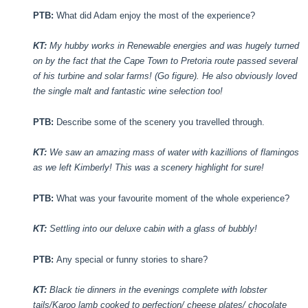
PTB:
What did Adam enjoy the most of the experience?
KT:
My hubby works in Renewable energies and was hugely turned
on by the fact that the Cape Town to Pretoria route passed several
of his turbine and solar farms! (Go figure). He also obviously loved
the single malt and fantastic wine selection too!
PTB:
Describe some of the scenery you travelled through.
KT:
We saw an amazing mass of water with kazillions of flamingos
as we left Kimberly! This was a scenery highlight for sure!
PTB:
What was your favourite moment of the whole experience?
KT:
Settling into our deluxe cabin with a glass of bubbly!
PTB:
Any special or funny stories to share?
KT:
Black tie dinners in the evenings complete with lobster
tails/Karoo lamb cooked to perfection/ cheese plates/ chocolate