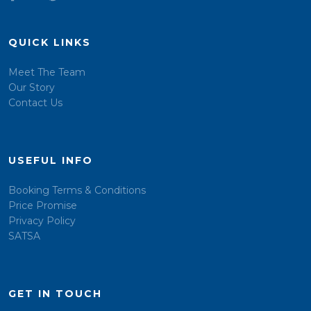
QUICK LINKS
Meet The Team
Our Story
Contact Us
USEFUL INFO
Booking Terms & Conditions
Price Promise
Privacy Policy
SATSA
GET IN TOUCH