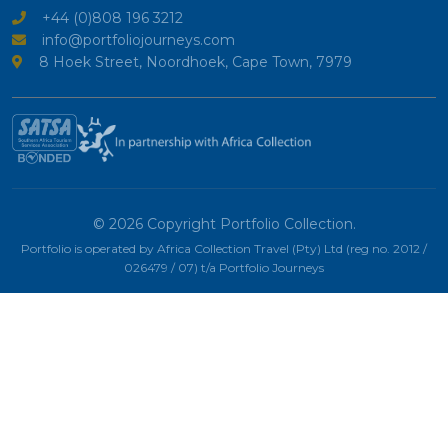
+44 (0)808 196 3212
info@portfoliojourneys.com
8 Hoek Street, Noordhoek, Cape Town, 7979
© 2026 Copyright Portfolio Collection.
Portfolio is operated by Africa Collection Travel (Pty) Ltd (reg no. 2012 /
026479 / 07) t/a Portfolio Journeys