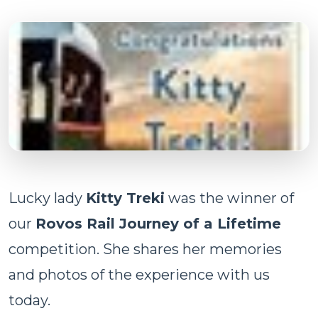
Lucky lady
Kitty Treki
was the winner of
our
Rovos Rail Journey of a Lifetime
competition. She shares her memories
and photos of the experience with us
today.