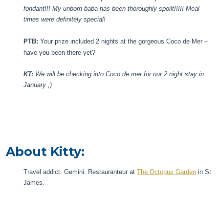
fondant!!! My unborn baba has been thoroughly spoilt!!!!! Meal
times were definitely special!
PTB:
Your prize included 2 nights at the gorgeous Coco de Mer –
have you been there yet?
KT:
We will be checking into Coco de mer for our 2 night stay in
January ;)
About Kitty:
Travel addict. Gemini. Restauranteur at
The Octopus Garden
in St
James.