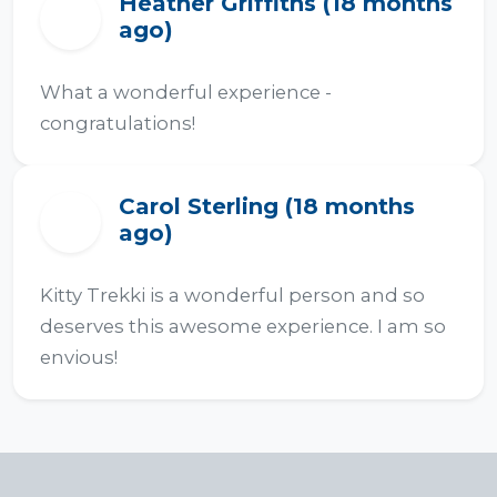
Heather Griffiths (18 months
H
ago)
What a wonderful experience - 
congratulations!
Carol Sterling (18 months
C
ago)
Kitty Trekki is a wonderful person and so 
deserves this awesome experience. I am so 
envious!