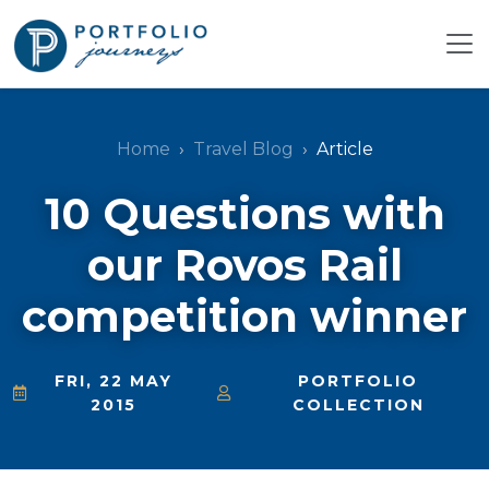
Home
Travel Blog
Article
10 Questions with
our Rovos Rail
competition winner
FRI, 22 MAY
PORTFOLIO
2015
COLLECTION