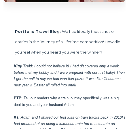
Portfolio Travel Blog:
We had literally thousands of
entries in the Journey of a Lifetime competition! How did
you feel when you heard you were the winner?
Kitty Treki:
I could not believe it! I had discovered only a week
before that my hubby and I were pregnant with our first baby! Then
I got the call to say we had won this prize! It was like Christmas,
new year & Easter all rolled into one!!
PTB:
Tell our readers why a train journey specifically was a big
deal to you and your husband Adam.
KT:
Adam and I shared our first kiss on train tracks back in 2010! I
had dreamed of us doing a luxurious train trip to celebrate an