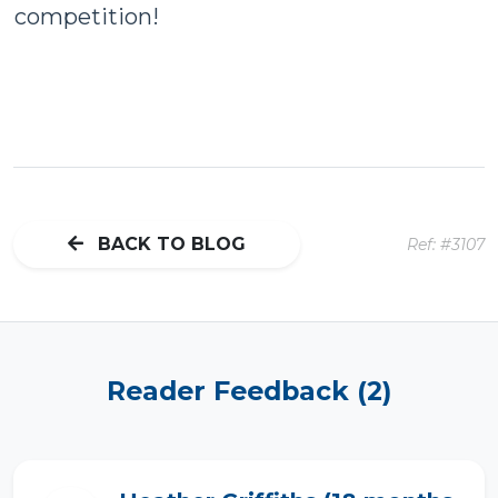
competition!
BACK TO BLOG
Ref: #3107
Reader Feedback (2)