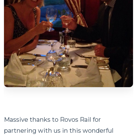
Massive thanks to Rovos Rail for
partnering with us in this wonderful