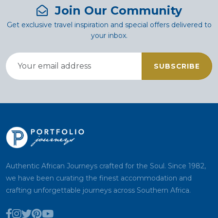
Join Our Community
Get exclusive travel inspiration and special offers delivered to
your inbox.
SUBSCRIBE
Authentic African Journeys crafted for the Soul. Since 1982,
we have been curating the finest accommodation and
crafting unforgettable journeys across Southern Africa.