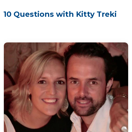
10 Questions with Kitty Treki