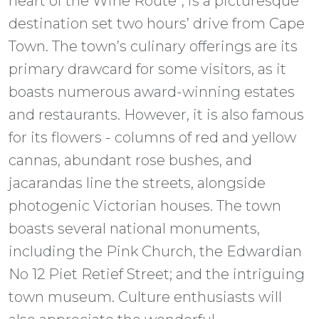
heart of the Wine Route”, is a picturesque
destination set two hours’ drive from Cape
Town. The town’s culinary offerings are its
primary drawcard for some visitors, as it
boasts numerous award-winning estates
and restaurants. However, it is also famous
for its flowers - columns of red and yellow
cannas, abundant rose bushes, and
jacarandas line the streets, alongside
photogenic Victorian houses. The town
boasts several national monuments,
including the Pink Church, the Edwardian
No 12 Piet Retief Street; and the intriguing
town museum. Culture enthusiasts will