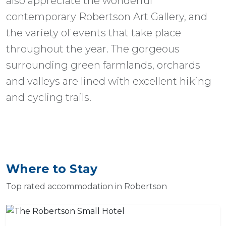
also appreciate the wonderful
contemporary Robertson Art Gallery, and
the variety of events that take place
throughout the year. The gorgeous
surrounding green farmlands, orchards
and valleys are lined with excellent hiking
and cycling trails.
Where to Stay
Top rated accommodation in Robertson