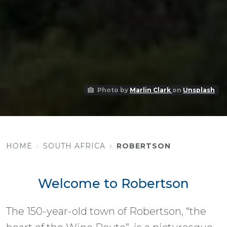
Photo by
Marlin Clark
on
Unsplash
HOME
SOUTH AFRICA
ROBERTSON
Welcome to Robertson
The 150-year-old town of Robertson, “the