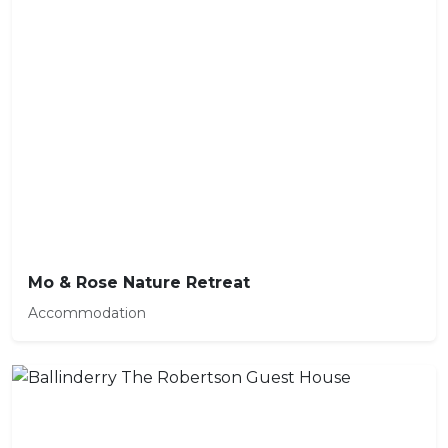
Mo & Rose Nature Retreat
Accommodation