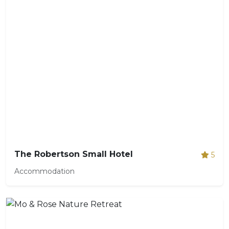
The Robertson Small Hotel
5
Accommodation