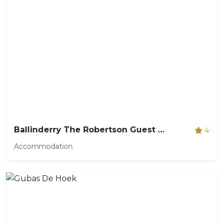
Ballinderry The Robertson Guest House
4
Accommodation