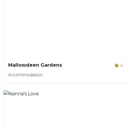
Mallowdeen Gardens
4
Accommodation