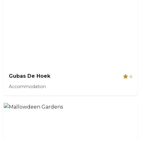
Gubas De Hoek
4
Accommodation