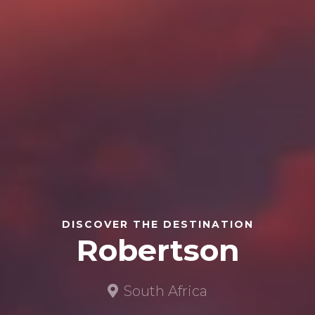
DISCOVER THE DESTINATION
Robertson
South Africa