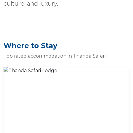
culture, and luxury.
Where to Stay
Top rated accommodation in Thanda Safari