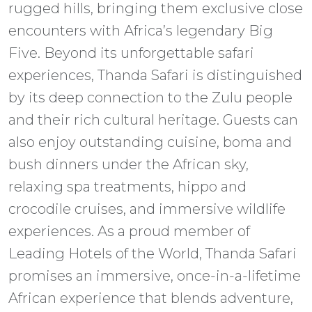
rugged hills, bringing them exclusive close
encounters with Africa’s legendary Big
Five. Beyond its unforgettable safari
experiences, Thanda Safari is distinguished
by its deep connection to the Zulu people
and their rich cultural heritage. Guests can
also enjoy outstanding cuisine, boma and
bush dinners under the African sky,
relaxing spa treatments, hippo and
crocodile cruises, and immersive wildlife
experiences. As a proud member of
Leading Hotels of the World, Thanda Safari
promises an immersive, once-in-a-lifetime
African experience that blends adventure,