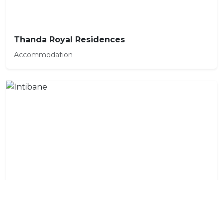
Thanda Royal Residences
Accommodation