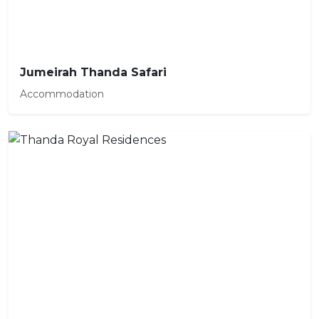
Jumeirah Thanda Safari
Accommodation