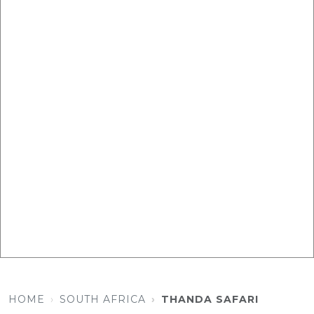
HOME
SOUTH AFRICA
THANDA SAFARI