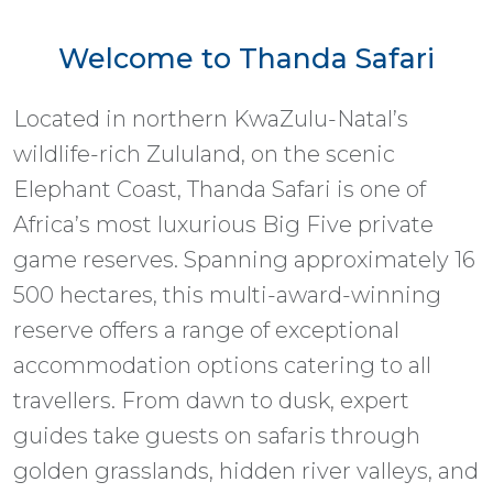
Welcome to Thanda Safari
Located in northern KwaZulu-Natal’s
wildlife-rich Zululand, on the scenic
Elephant Coast, Thanda Safari is one of
Africa’s most luxurious Big Five private
game reserves. Spanning approximately 16
500 hectares, this multi-award-winning
reserve offers a range of exceptional
accommodation options catering to all
travellers. From dawn to dusk, expert
guides take guests on safaris through
golden grasslands, hidden river valleys, and