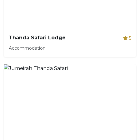
Thanda Safari Lodge
5
Accommodation