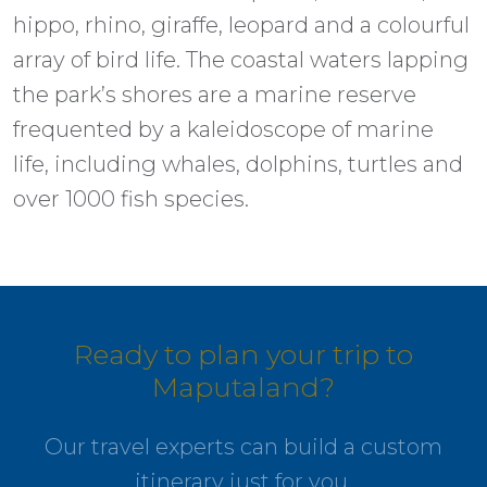
hippo, rhino, giraffe, leopard and a colourful
array of bird life. The coastal waters lapping
the park’s shores are a marine reserve
frequented by a kaleidoscope of marine
life, including whales, dolphins, turtles and
over 1000 fish species.
Ready to plan your trip to
Maputaland?
Our travel experts can build a custom
itinerary just for you.