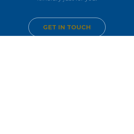
GET IN TOUCH
Join Our Community
Get exclusive travel inspiration and special offers delivered to
your inbox.
SUBSCRIBE