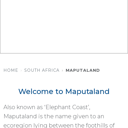
HOME
SOUTH AFRICA
MAPUTALAND
Welcome to Maputaland
Also known as ‘Elephant Coast’,
Maputaland is the name given to an
ecoregion lying between the foothills of