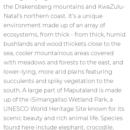
the Drakensberg mountains and KwaZulu-
Natal’s northern coast. It’s a unique
environment made up of an array of
ecosystems, from thick - from thick, humid
bushlands and wood thickets close to the
sea, cooler mountainous areas covered
with meadows and forests to the east, and
lower-lying, more arid plains featuring
succulents and spiky vegetation to the
south. A large part of Maputaland is made
up of the iSimangaliso Wetland Park, a
UNESCO World Heritage Site known for its
scenic beauty and rich animal life. Species
found here include elephant, crocodile,