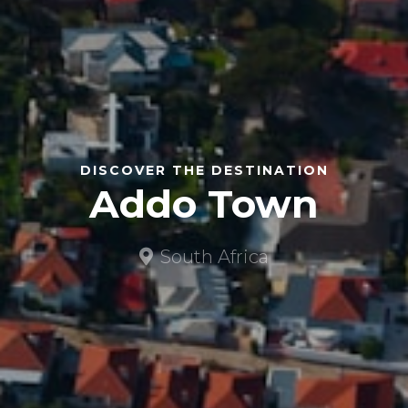
DISCOVER THE DESTINATION
Addo Town
South Africa