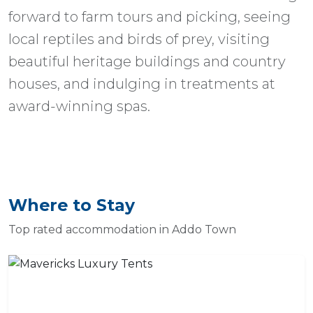
forward to farm tours and picking, seeing
local reptiles and birds of prey, visiting
beautiful heritage buildings and country
houses, and indulging in treatments at
award-winning spas.
Where to Stay
Top rated accommodation in Addo Town