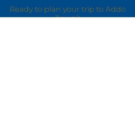
Ready to plan your trip to Addo
Town?
Our travel experts can build a custom
itinerary just for you.
GET IN TOUCH
Join Our Community
Get exclusive travel inspiration and special offers delivered to
your inbox.