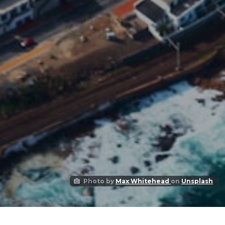
Photo by
Max Whitehead
on
Unsplash