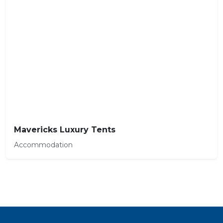
Mavericks Luxury Tents
Accommodation