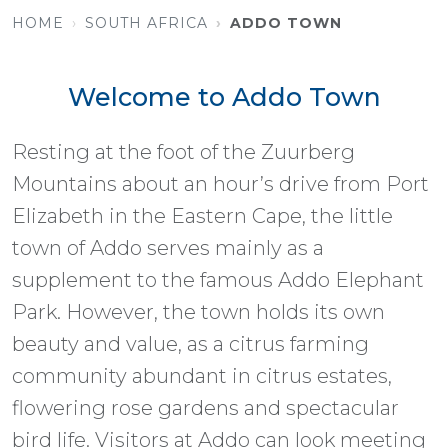
HOME
SOUTH AFRICA
ADDO TOWN
Welcome to Addo Town
Resting at the foot of the Zuurberg
Mountains about an hour’s drive from Port
Elizabeth in the Eastern Cape, the little
town of Addo serves mainly as a
supplement to the famous Addo Elephant
Park. However, the town holds its own
beauty and value, as a citrus farming
community abundant in citrus estates,
flowering rose gardens and spectacular
bird life. Visitors at Addo can look meeting