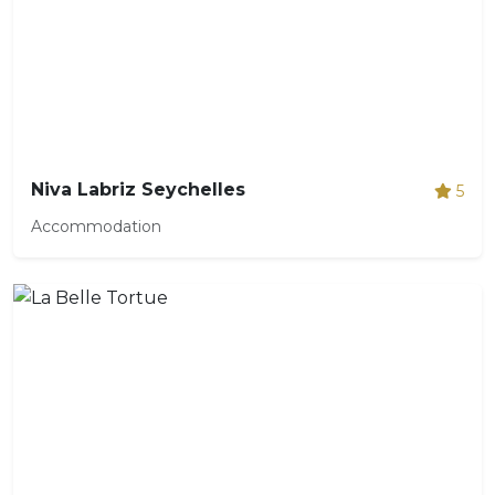
Niva Labriz Seychelles
5
Accommodation