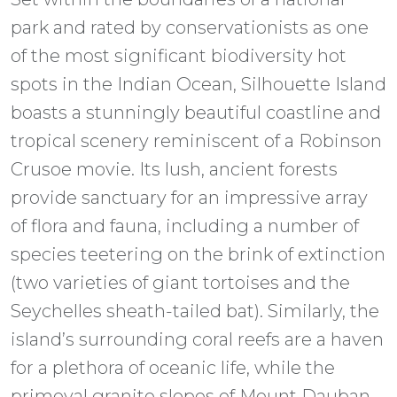
park and rated by conservationists as one
of the most significant biodiversity hot
spots in the Indian Ocean, Silhouette Island
boasts a stunningly beautiful coastline and
tropical scenery reminiscent of a Robinson
Crusoe movie. Its lush, ancient forests
provide sanctuary for an impressive array
of flora and fauna, including a number of
species teetering on the brink of extinction
(two varieties of giant tortoises and the
Seychelles sheath-tailed bat). Similarly, the
island’s surrounding coral reefs are a haven
for a plethora of oceanic life, while the
primeval granite slopes of Mount Dauban –