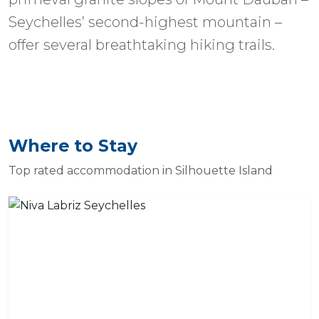
Seychelles’ second-highest mountain –
offer several breathtaking hiking trails.
Where to Stay
Top rated accommodation in Silhouette Island