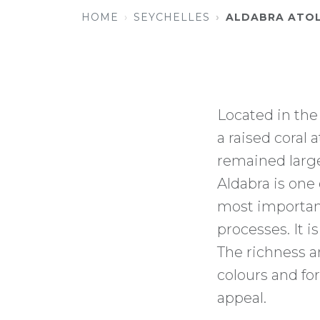
HOME
SEYCHELLES
ALDABRA ATO
Located in the
a raised coral 
remained large
Aldabra is one 
most important
processes. It i
The richness an
colours and for
appeal.