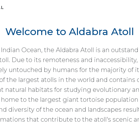
LL
Welcome to Aldabra Atoll
 Indian Ocean, the Aldabra Atoll is an outstan
atoll. Due to its remoteness and inaccessibility,
ly untouched by humans for the majority of it
of the largest atolls in the world and contains 
 natural habitats for studying evolutionary a
s home to the largest giant tortoise population
d diversity of the ocean and landscapes result
mations that contribute to the atoll's scenic 