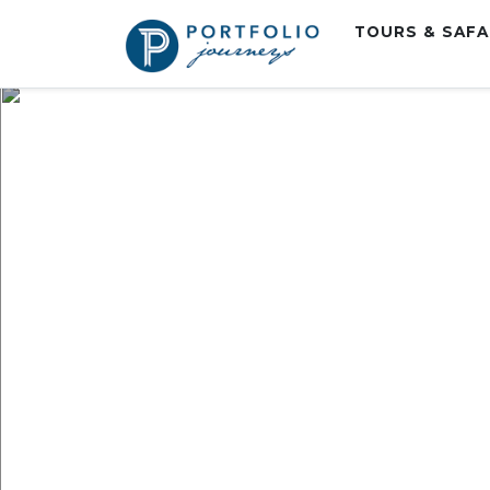
TOURS & SAF