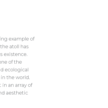
ding example of
 the atoll has
s existence.
one of the
nd ecological
 in the world.
 in an array of
and aesthetic