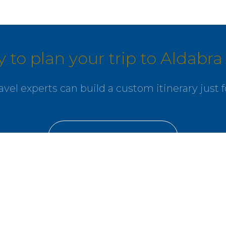
 to plan your trip to Aldabra 
avel experts can build a custom itinerary just f
GET IN TOUCH
nity
l offers delivered to your inbox.