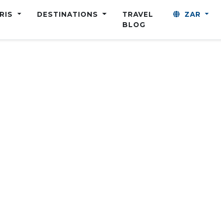
ARIS
DESTINATIONS
TRAVEL
ZAR
BLOG