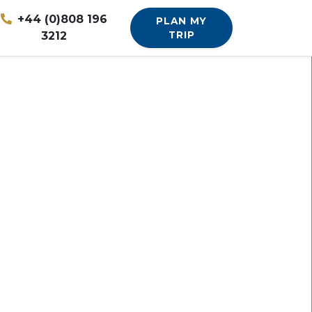
+44 (0)808 196
PLAN MY
3212
TRIP