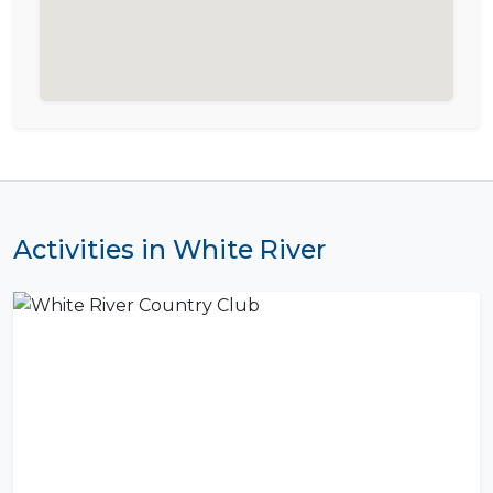
Activities in White River