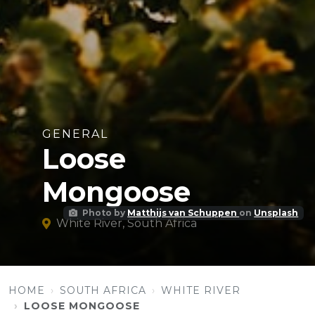
GENERAL
Loose
Mongoose
Photo by
Matthijs van Schuppen
on
Unsplash
White River, South Africa
HOME
SOUTH AFRICA
WHITE RIVER
LOOSE MONGOOSE