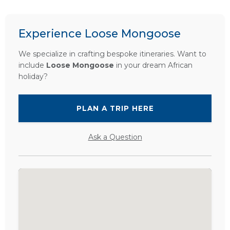
Experience Loose Mongoose
We specialize in crafting bespoke itineraries. Want to
include
Loose Mongoose
in your dream African
holiday?
PLAN A TRIP HERE
Ask a Question