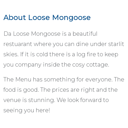
About Loose Mongoose
Da Loose Mongoose is a beautiful
restuarant where you can dine under starlit
skies. If it is cold there is a log fire to keep
you company inside the cosy cottage.
The Menu has something for everyone. The
food is good. The prices are right and the
venue is stunning. We look forward to
seeing you here!