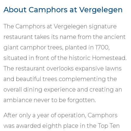
About Camphors at Vergelegen
The Camphors at Vergelegen signature
restaurant takes its name from the ancient
giant camphor trees, planted in 1700,
situated in front of the historic Homestead.
The restaurant overlooks expansive lawns
and beautiful trees complementing the
overall dining experience and creating an
ambiance never to be forgotten.
After only a year of operation, Camphors
was awarded eighth place in the Top Ten