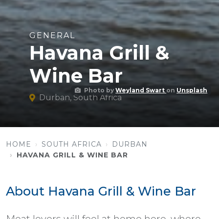
GENERAL
Havana Grill &
Wine Bar
Photo by
Weyland Swart
on
Unsplash
Durban, South Africa
HOME
SOUTH AFRICA
DURBAN
HAVANA GRILL & WINE BAR
About Havana Grill & Wine Bar