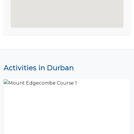
Activities in Durban