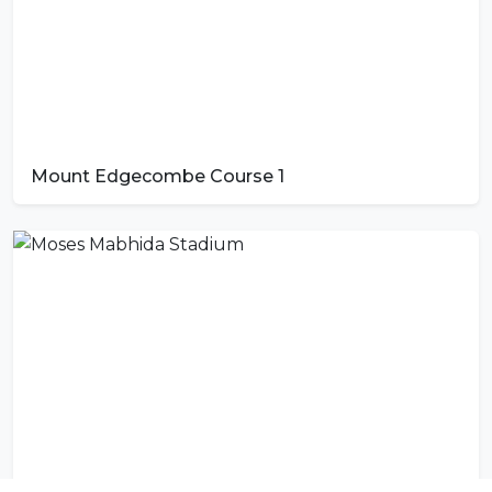
Mount Edgecombe Course 1