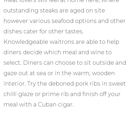
Meat lovers will feel at home here, where
outstanding steaks are aged on site
however various seafood options and other
dishes cater for other tastes.
Knowledgeable waitrons are able to help
diners decide which meal and wine to
select. Diners can choose to sit outside and
gaze out at sea or in the warm, wooden
interior. Try the deboned pork ribs in sweet
chilli glaze or prime rib and finish off your
meal with a Cuban cigar.