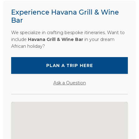
Experience Havana Grill & Wine
Bar
We specialize in crafting bespoke itineraries. Want to
include
Havana Grill & Wine Bar
in your dream
African holiday?
PLAN A TRIP HERE
Ask a Question