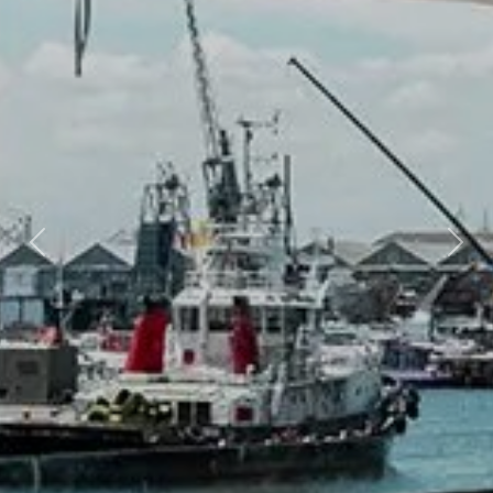
Previous
Nex