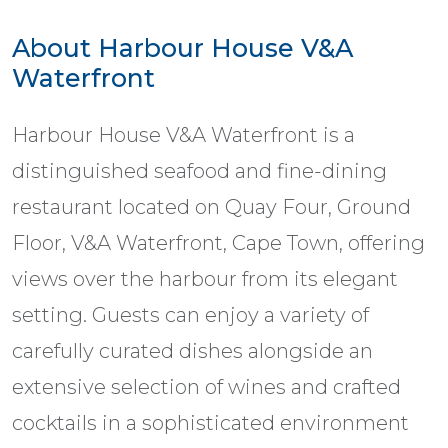
About Harbour House V&A
Waterfront
Harbour House V&A Waterfront is a
distinguished seafood and fine-dining
restaurant located on Quay Four, Ground
Floor, V&A Waterfront, Cape Town, offering
views over the harbour from its elegant
setting. Guests can enjoy a variety of
carefully curated dishes alongside an
extensive selection of wines and crafted
cocktails in a sophisticated environment