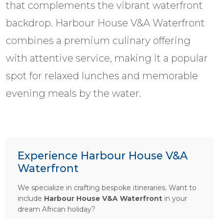
that complements the vibrant waterfront
backdrop. Harbour House V&A Waterfront
combines a premium culinary offering
with attentive service, making it a popular
spot for relaxed lunches and memorable
evening meals by the water.
Experience Harbour House V&A
Waterfront
We specialize in crafting bespoke itineraries. Want to
include
Harbour House V&A Waterfront
in your
dream African holiday?