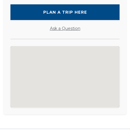
PLAN A TRIP HERE
Ask a Question