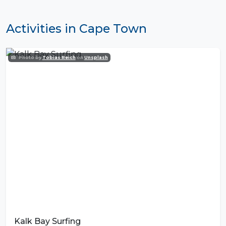
Activities in Cape Town
Photo by
Tobias Reich
on
Unsplash
Kalk Bay Surfing