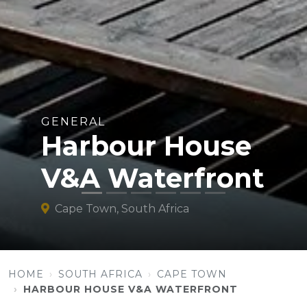
GENERAL
Harbour House
V&A Waterfront
Cape Town, South Africa
HOME
SOUTH AFRICA
CAPE TOWN
HARBOUR HOUSE V&A WATERFRONT