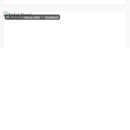
Photo by
Maria John
on
Unsplash
Tidal Pool