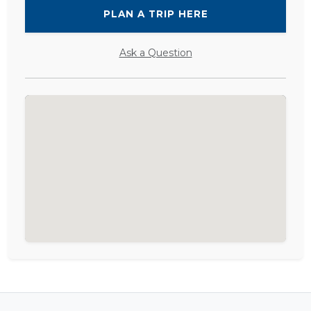
PLAN A TRIP HERE
Ask a Question