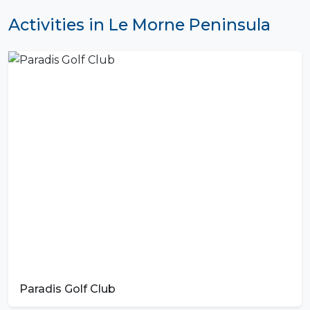
Activities in Le Morne Peninsula
Paradis Golf Club