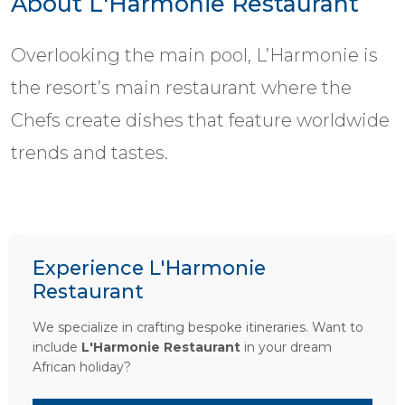
About L'Harmonie Restaurant
Overlooking the main pool, L’Harmonie is
the resort’s main restaurant where the
Chefs create dishes that feature worldwide
trends and tastes.
Experience L'Harmonie
Restaurant
We specialize in crafting bespoke itineraries. Want to
include
L'Harmonie Restaurant
in your dream
African holiday?