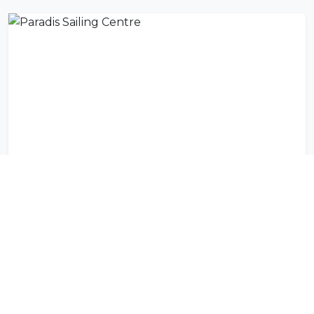
Paradis Sailing Centre