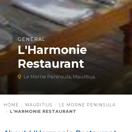
GENERAL
L'Harmonie
Restaurant
Le Morne Peninsula, Mauritius
HOME
MAURITIUS
LE MORNE PENINSULA
L'HARMONIE RESTAURANT