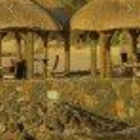
Previous
Nex