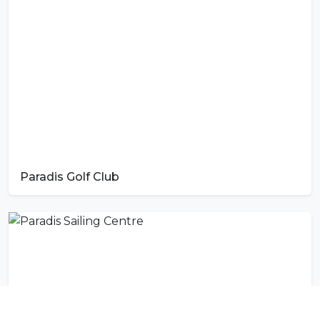
Paradis Golf Club