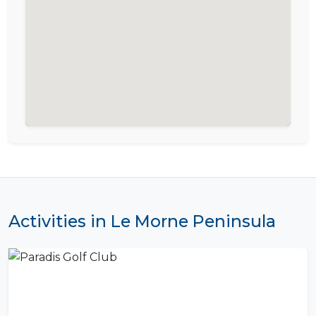
Activities in Le Morne Peninsula