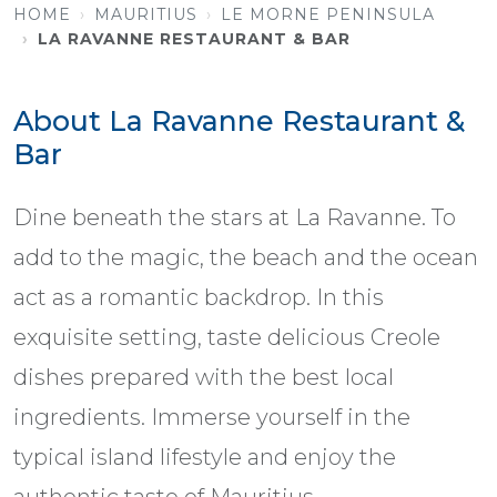
HOME
MAURITIUS
LE MORNE PENINSULA
LA RAVANNE RESTAURANT & BAR
About La Ravanne Restaurant &
Bar
Dine beneath the stars at La Ravanne. To
add to the magic, the beach and the ocean
act as a romantic backdrop. In this
exquisite setting, taste delicious Creole
dishes prepared with the best local
ingredients. Immerse yourself in the
typical island lifestyle and enjoy the
authentic taste of Mauritius.