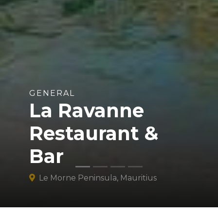
GENERAL
La Ravanne
Restaurant &
Bar
Le Morne Peninsula, Mauritius