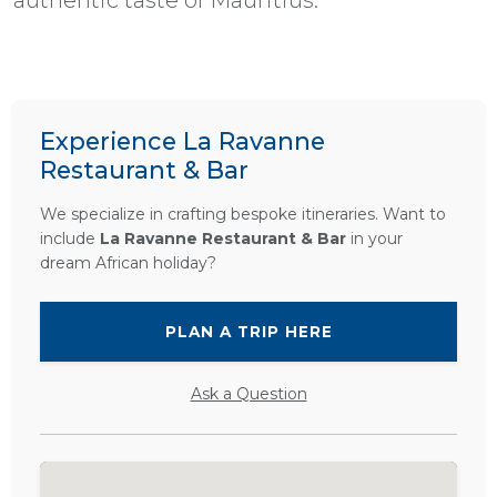
Experience La Ravanne
Restaurant & Bar
We specialize in crafting bespoke itineraries. Want to
include
La Ravanne Restaurant & Bar
in your
dream African holiday?
PLAN A TRIP HERE
Ask a Question