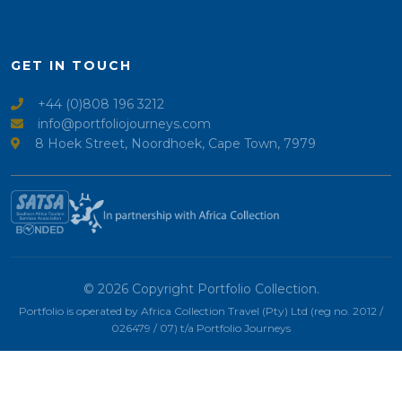
GET IN TOUCH
+44 (0)808 196 3212
info@portfoliojourneys.com
8 Hoek Street, Noordhoek, Cape Town, 7979
© 2026 Copyright Portfolio Collection.
Portfolio is operated by Africa Collection Travel (Pty) Ltd (reg no. 2012 /
026479 / 07) t/a Portfolio Journeys