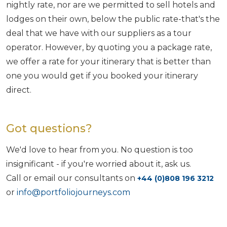
nightly rate, nor are we permitted to sell hotels and
lodges on their own, below the public rate-that's the
deal that we have with our suppliers as a tour
operator. However, by quoting you a package rate,
we offer a rate for your itinerary that is better than
one you would get if you booked your itinerary
direct.
Got questions?
We'd love to hear from you. No question is too
insignificant - if you're worried about it, ask us.
Call or email our consultants on
+44 (0)808 196 3212
or
info@portfoliojourneys.com