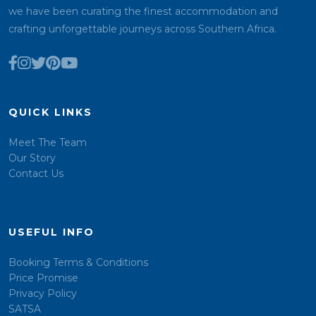
we have been curating the finest accommodation and
crafting unforgettable journeys across Southern Africa.
QUICK LINKS
Meet The Team
Our Story
Contact Us
USEFUL INFO
Booking Terms & Conditions
Price Promise
Privacy Policy
SATSA