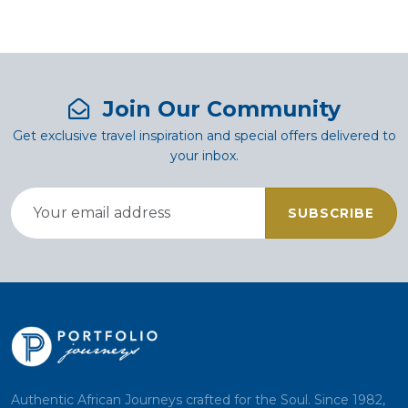
Join Our Community
Get exclusive travel inspiration and special offers delivered to
your inbox.
SUBSCRIBE
Authentic African Journeys crafted for the Soul. Since 1982,