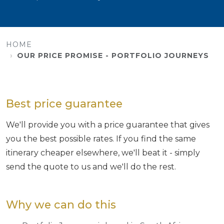
HOME
OUR PRICE PROMISE - PORTFOLIO JOURNEYS
Best price guarantee
We'll provide you with a price guarantee that gives
you the best possible rates. If you find the same
itinerary cheaper elsewhere, we'll beat it - simply
send the quote to us and we'll do the rest.
Why we can do this