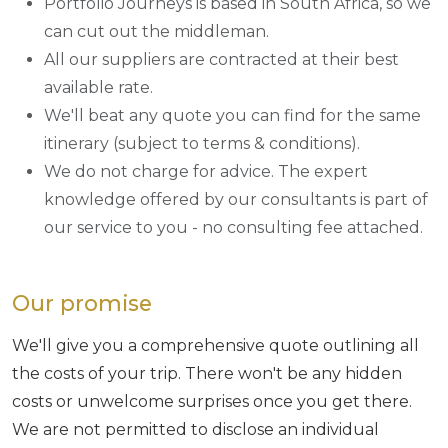
Portfolio Journeys is based in South Africa, so we
can cut out the middleman.
All our suppliers are contracted at their best
available rate.
We'll beat any quote you can find for the same
itinerary (subject to terms & conditions).
We do not charge for advice. The expert
knowledge offered by our consultants is part of
our service to you - no consulting fee attached.
Our promise
We'll give you a comprehensive quote outlining all
the costs of your trip. There won't be any hidden
costs or unwelcome surprises once you get there.
We are not permitted to disclose an individual