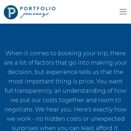
Our Price Promise
When it comes to booking your trip, there
are a lot of factors that go into making your
decision, but experience tells us that the
most important thing is price. You want
full transparency, an understanding of how
we put our costs together and room to
negotiate. We hear you. Here's exactly how
we work - no hidden costs or unexpected
surprises when you can least afford it.