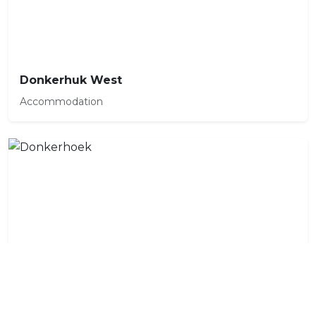
Donkerhuk West
Accommodation