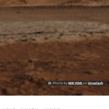
Photo by
NIR HIMI
on
Unsplash