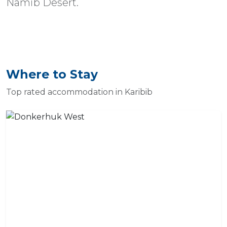
Namib Desert.
Where to Stay
Top rated accommodation in Karibib