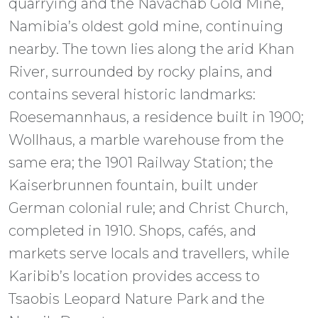
quarrying and the Navachab Gold Mine,
Namibia’s oldest gold mine, continuing
nearby. The town lies along the arid Khan
River, surrounded by rocky plains, and
contains several historic landmarks:
Roesemannhaus, a residence built in 1900;
Wollhaus, a marble warehouse from the
same era; the 1901 Railway Station; the
Kaiserbrunnen fountain, built under
German colonial rule; and Christ Church,
completed in 1910. Shops, cafés, and
markets serve locals and travellers, while
Karibib’s location provides access to
Tsaobis Leopard Nature Park and the