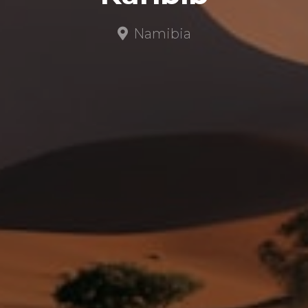
Namibia