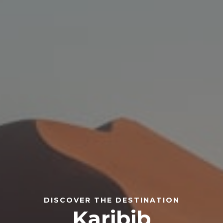
DISCOVER THE DESTINATION
Karibib