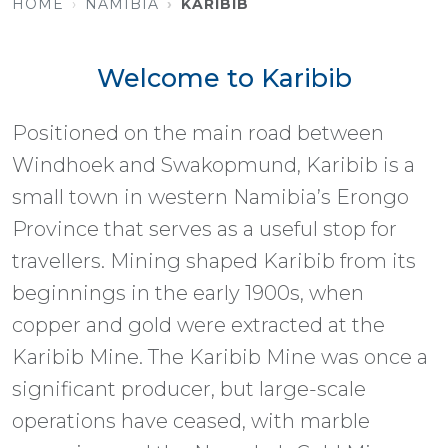
HOME
NAMIBIA
KARIBIB
Welcome to Karibib
Positioned on the main road between
Windhoek and Swakopmund, Karibib is a
small town in western Namibia’s Erongo
Province that serves as a useful stop for
travellers. Mining shaped Karibib from its
beginnings in the early 1900s, when
copper and gold were extracted at the
Karibib Mine. The Karibib Mine was once a
significant producer, but large-scale
operations have ceased, with marble