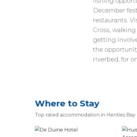
fishing opportu
December festi
restaurants. Vi
Cross, walking
getting involve
the opportunity
riverbed, for o
Where to Stay
Top rated accommodation in Henties Bay