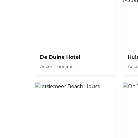
De Duine Hotel
Accommodation
Acc