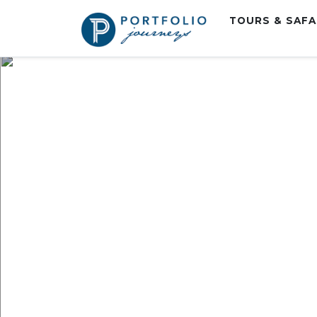
TOURS & SAF