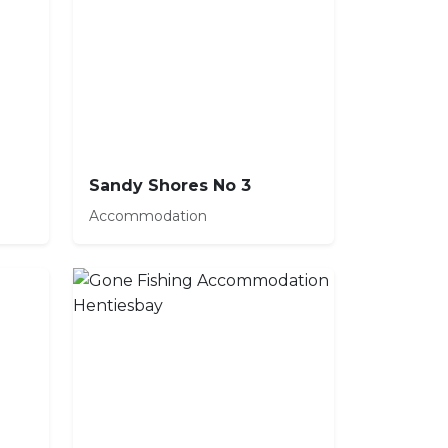
Sandy Shores No 3
Accommodation