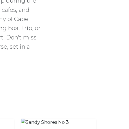
 up during the
 cafes, and
ony of Cape
g boat trip, or
rt. Don’t miss
se, set in a