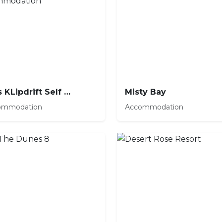
Huis KLipdrift Self Catering Accommodation
Misty Bay
ommodation
Accommodation