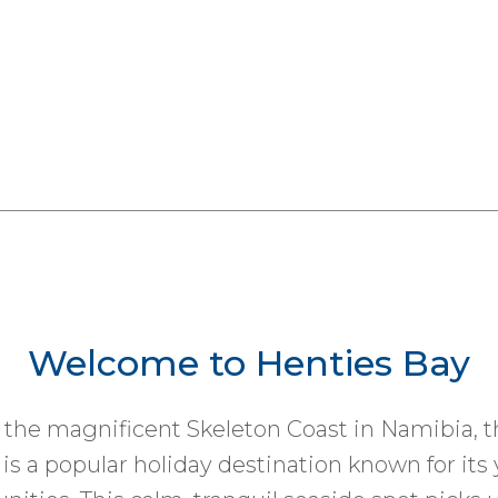
Welcome to Henties Bay
 the magnificent Skeleton Coast in Namibia, t
 is a popular holiday destination known for its