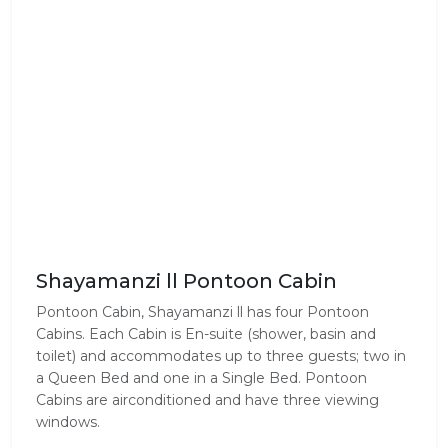
Shayamanzi ll Pontoon Cabin
Pontoon Cabin, Shayamanzi ll has four Pontoon
Cabins. Each Cabin is En-suite (shower, basin and
toilet) and accommodates up to three guests; two in
a Queen Bed and one in a Single Bed. Pontoon
Cabins are airconditioned and have three viewing
windows.