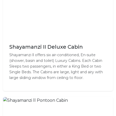
Shayamanzi II Deluxe Cabin
Shayamanzi ll offers six air-conditioned, En-suite
(shower, basin and toilet) Luxury Cabins. Each Cabin
Sleeps two passengers, in either a King Bed or two
Single Beds. The Cabins are large, light and airy with
large sliding window from ceiling to floor.