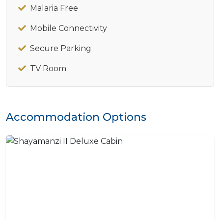
Malaria Free
Mobile Connectivity
Secure Parking
TV Room
Accommodation Options