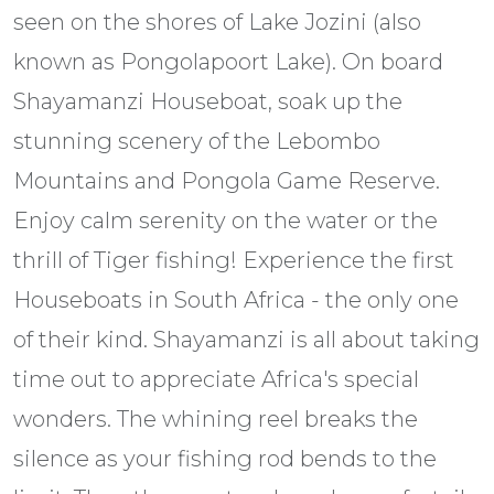
seen on the shores of Lake Jozini (also
known as Pongolapoort Lake). On board
Shayamanzi Houseboat, soak up the
stunning scenery of the Lebombo
Mountains and Pongola Game Reserve.
Enjoy calm serenity on the water or the
thrill of Tiger fishing! Experience the first
Houseboats in South Africa - the only one
of their kind. Shayamanzi is all about taking
time out to appreciate Africa's special
wonders. The whining reel breaks the
silence as your fishing rod bends to the