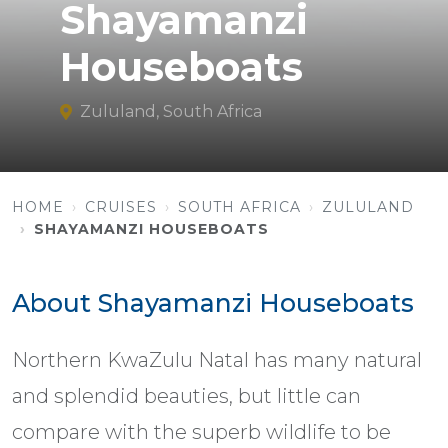
Shayamanzi
Houseboats
Zululand, South Africa
HOME
CRUISES
SOUTH AFRICA
ZULULAND
SHAYAMANZI HOUSEBOATS
About Shayamanzi Houseboats
Northern KwaZulu Natal has many natural
and splendid beauties, but little can
compare with the superb wildlife to be