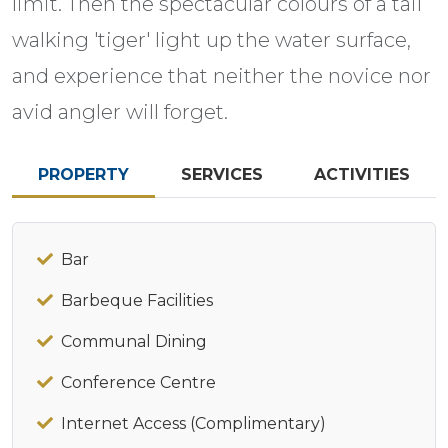
limit. Then the spectacular colours of a tail
walking 'tiger' light up the water surface,
and experience that neither the novice nor
avid angler will forget.
PROPERTY
SERVICES
ACTIVITIES
Bar
Barbeque Facilities
Communal Dining
Conference Centre
Internet Access (Complimentary)