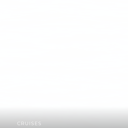
CRUISES