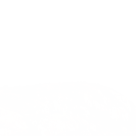
Previous
Nex