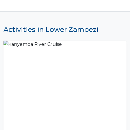
Activities in Lower Zambezi