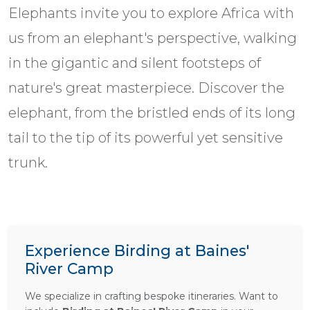
Elephants invite you to explore Africa with
us from an elephant's perspective, walking
in the gigantic and silent footsteps of
nature's great masterpiece. Discover the
elephant, from the bristled ends of its long
tail to the tip of its powerful yet sensitive
trunk.
Experience Birding at Baines'
River Camp
We specialize in crafting bespoke itineraries. Want to