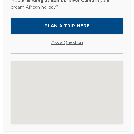
include
Birding at Baines' River Camp
in your
dream African holiday?
PLAN A TRIP HERE
Ask a Question