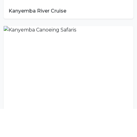
Kanyemba River Cruise
Kanyemba Canoeing Safaris