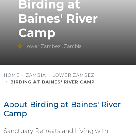
Birding at
Baines' River
Camp
Lower Zambezi, Zambia
HOME
ZAMBIA
LOWER ZAMBEZI
BIRDING AT BAINES' RIVER CAMP
About Birding at Baines' River
Camp
Sanctuary Retreats and Living with