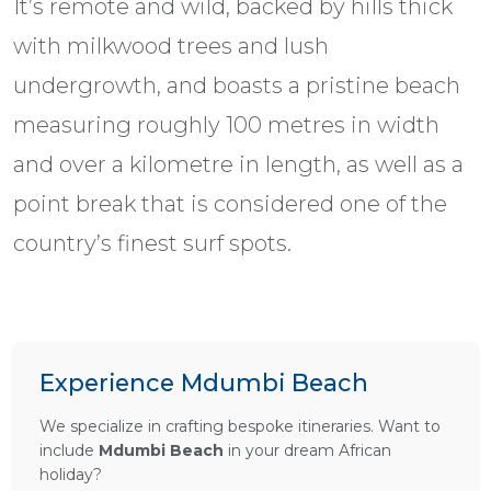
It’s remote and wild, backed by hills thick
with milkwood trees and lush
undergrowth, and boasts a pristine beach
measuring roughly 100 metres in width
and over a kilometre in length, as well as a
point break that is considered one of the
country’s finest surf spots.
Experience Mdumbi Beach
We specialize in crafting bespoke itineraries. Want to
include
Mdumbi Beach
in your dream African
holiday?