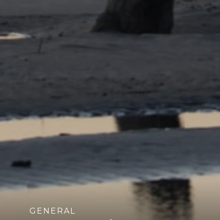
GENERAL