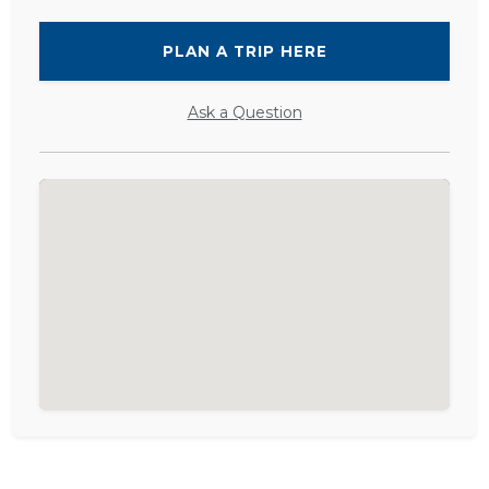
PLAN A TRIP HERE
Ask a Question