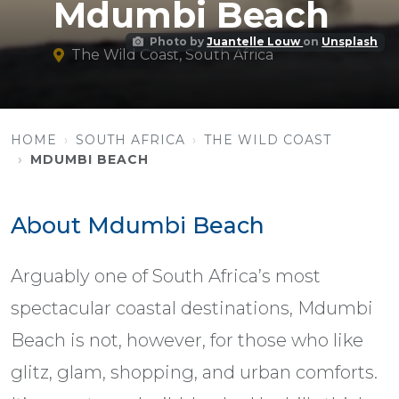
Mdumbi Beach
Photo by
Juantelle Louw
on
Unsplash
The Wild Coast, South Africa
HOME
SOUTH AFRICA
THE WILD COAST
MDUMBI BEACH
About Mdumbi Beach
Arguably one of South Africa’s most
spectacular coastal destinations, Mdumbi
Beach is not, however, for those who like
glitz, glam, shopping, and urban comforts.