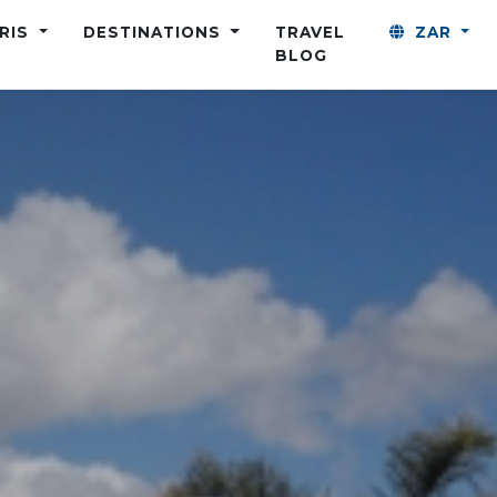
ARIS
DESTINATIONS
TRAVEL
ZAR
BLOG