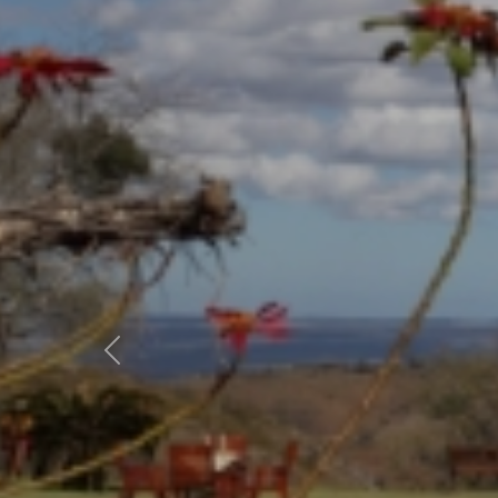
Previous