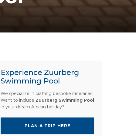
Experience Zuurberg
Swimming Pool
We specialize in crafting bespoke itineraries.
Want to include
Zuurberg Swimming Pool
in your dream African holiday?
PLAN A TRIP HERE