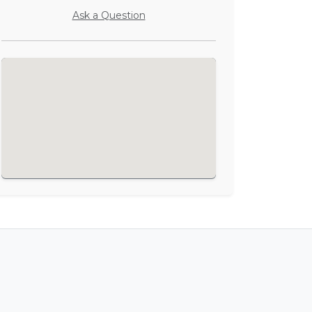
Ask a Question