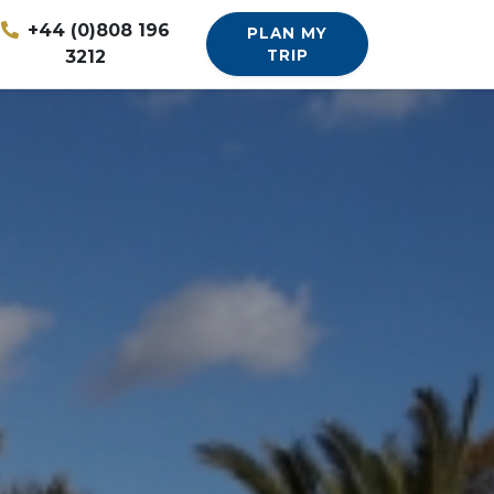
+44 (0)808 196
PLAN MY
3212
TRIP