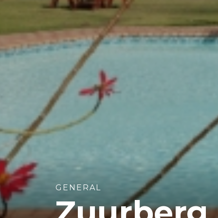
GENERAL
Zuurberg