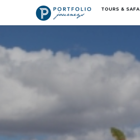
TOURS & SAF