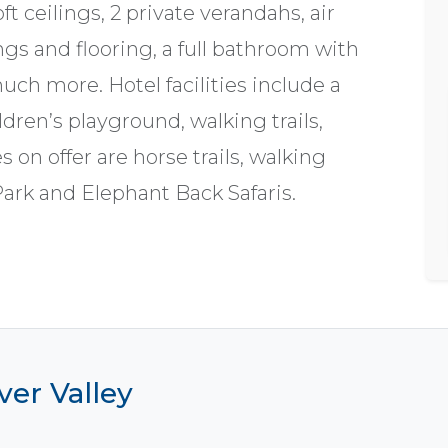
ft ceilings, 2 private verandahs, air
gs and flooring, a full bathroom with
ch more. Hotel facilities include a
dren’s playground, walking trails,
s on offer are horse trails, walking
Park and Elephant Back Safaris.
ver Valley