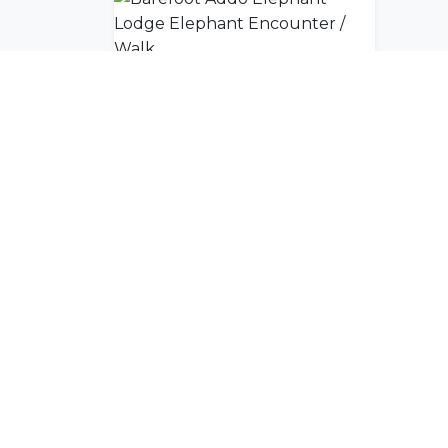
Barefoot Addo Elephant Lodge Elephant Encounter / Walk
Join Our Commu
Get exclusive travel inspiration and specia