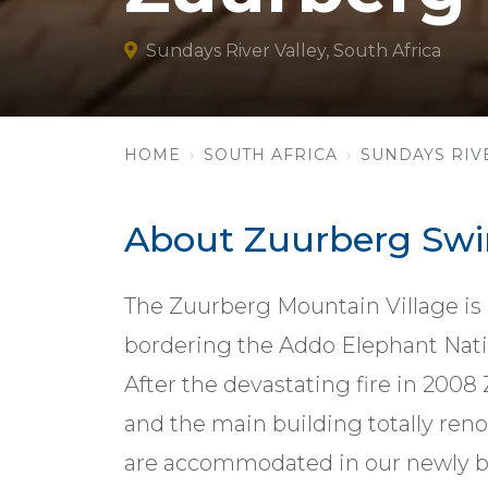
Sundays River Valley, South Africa
HOME
SOUTH AFRICA
SUNDAYS RIV
About Zuurberg Sw
The Zuurberg Mountain Village is a
bordering the Addo Elephant Nati
After the devastating fire in 200
and the main building totally reno
are accommodated in our newly bu