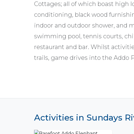
Cottages; all of which boast high lo
conditioning, black wood furnishin
indoor and outdoor shower, and mu
swimming pool, tennis courts, chil
restaurant and bar. Whilst activitie
trails, game drives into the Addo 
Activities in Sundays Ri