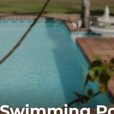
 Swimming Po