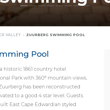
ER VALLEY
ZUURBERG SWIMMING POOL
imming Pool
 historic 1861 country hotel
onal Park with 360° mountain views.
8 Zuurberg has been reconstructed
vated to a good 4 star level. Guests
ilt East Cape Edwardian styled