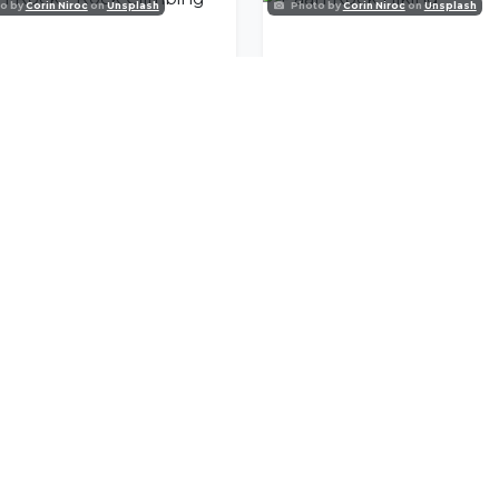
o by
Corin Niroc
on
Unsplash
Photo by
Corin Niroc
on
Unsplash
rl Rock - Rock Climbing
Paarl Rock Hiking
nity
l offers delivered to your inbox.