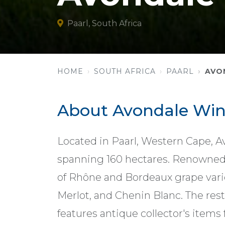
Paarl, South Africa
HOME
SOUTH AFRICA
PAARL
AVO
About Avondale Wi
Located in Paarl, Western Cape, A
spanning 160 hectares. Renowned fo
of Rhône and Bordeaux grape vari
Merlot, and Chenin Blanc. The re
features antique collector's items