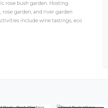
ic rose bush garden. Hosting
, rose garden, and river garden
ivities include wine tastings, eco