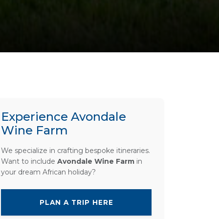
Experience Avondale
Wine Farm
We specialize in crafting bespoke itineraries.
Want to include
Avondale Wine Farm
in
your dream African holiday?
PLAN A TRIP HERE