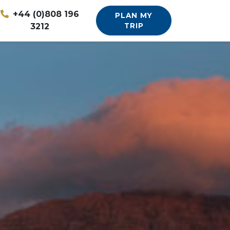
+44 (0)808 196
PLAN MY
3212
TRIP