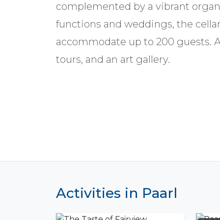
complemented by a vibrant organ
functions and weddings, the cellar
accommodate up to 200 guests. Act
tours, and an art gallery.
Activities in Paarl