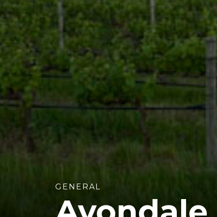
GENERAL
Avondale