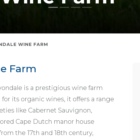
NDALE WINE FARM
ne Farm
vondale is a prestigious wine farm
r its organic wines, it offers a range
eties like Cabernet Sauvignon,
stored Cape Dutch manor house
 from the 17th and 18th century,