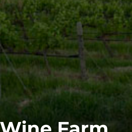
 Wine Farm