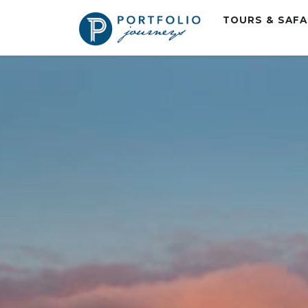
TOURS & SAF