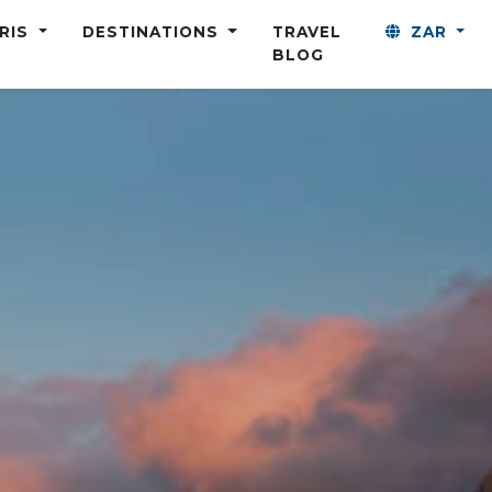
ARIS
DESTINATIONS
TRAVEL
ZAR
BLOG