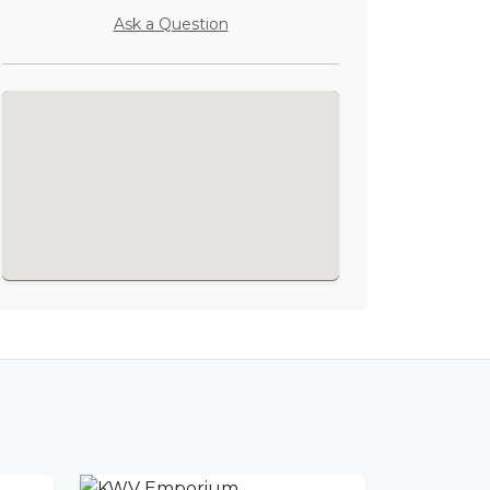
Ask a Question