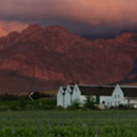
Previous