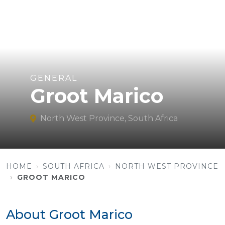
GENERAL
Groot Marico
North West Province, South Africa
HOME
SOUTH AFRICA
NORTH WEST PROVINCE
GROOT MARICO
About Groot Marico