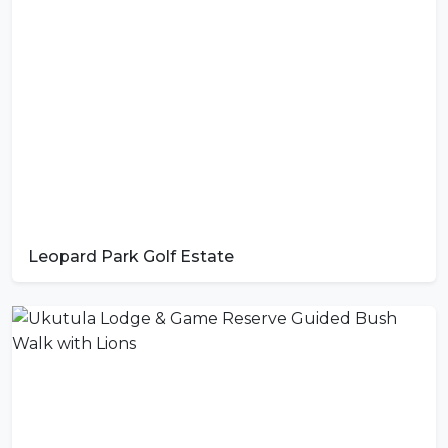
Leopard Park Golf Estate