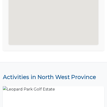
Activities in North West Province