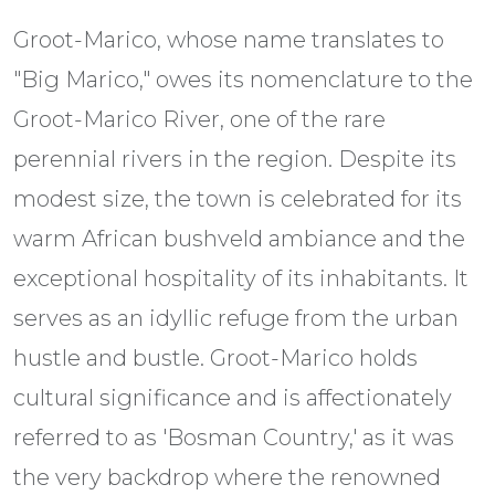
Groot-Marico, whose name translates to
"Big Marico," owes its nomenclature to the
Groot-Marico River, one of the rare
perennial rivers in the region. Despite its
modest size, the town is celebrated for its
warm African bushveld ambiance and the
exceptional hospitality of its inhabitants. It
serves as an idyllic refuge from the urban
hustle and bustle. Groot-Marico holds
cultural significance and is affectionately
referred to as 'Bosman Country,' as it was
the very backdrop where the renowned