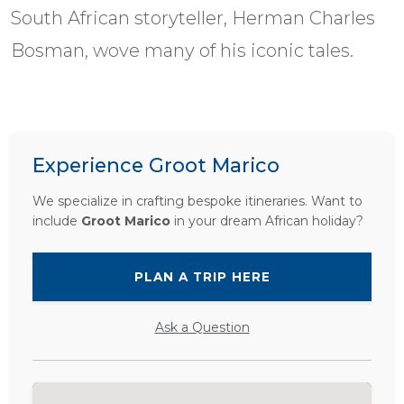
South African storyteller, Herman Charles
Bosman, wove many of his iconic tales.
Experience Groot Marico
We specialize in crafting bespoke itineraries. Want to
include
Groot Marico
in your dream African holiday?
PLAN A TRIP HERE
Ask a Question