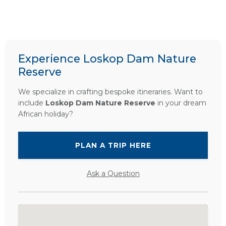
Experience Loskop Dam Nature
Reserve
We specialize in crafting bespoke itineraries. Want to
include
Loskop Dam Nature Reserve
in your dream
African holiday?
PLAN A TRIP HERE
Ask a Question