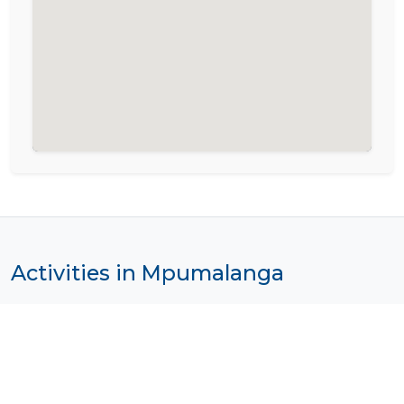
Activities in Mpumalanga
Photo by
Giorgio Scavalli
on
Unsplash