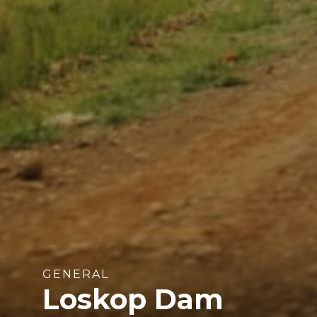
GENERAL
Loskop Dam