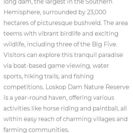
long dam, the largest in the Southern
Hemisphere, surrounded by 23,000
hectares of picturesque bushveld. The area
teems with vibrant birdlife and exciting
wildlife, including three of the Big Five.
Visitors can explore this tranquil paradise
via boat-based game viewing, water
sports, hiking trails, and fishing
competitions. Loskop Dam Nature Reserve
is a year-round haven, offering various
activities like horse riding and paintball, all
within easy reach of charming villages and
farming communities.