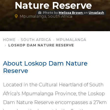
Nature Reserve
Photo by
Melissa Brown
on
Unsplash
Mpumalanga, South Africa
HOME
SOUTH AFRICA
MPUMALANGA
LOSKOP DAM NATURE RESERVE
About Loskop Dam Nature
Reserve
Located in the Cultural Heartland of South
Africa's Mpumalanga Province, the Loskop
Dam Nature Reserve encompasses a 27km