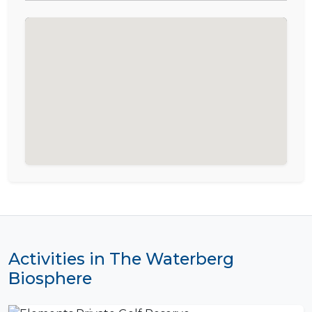
Activities in The Waterberg
Biosphere