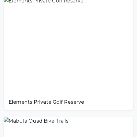
Elements Private Golf Reserve