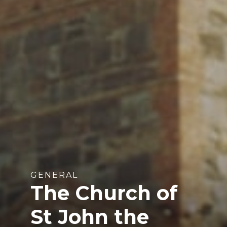
GENERAL
The Church of
St John the