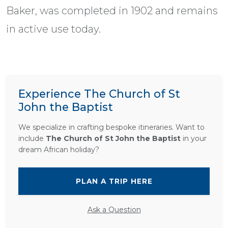
Baker, was completed in 1902 and remains
in active use today.
Experience The Church of St
John the Baptist
We specialize in crafting bespoke itineraries. Want to
include
The Church of St John the Baptist
in your
dream African holiday?
PLAN A TRIP HERE
Ask a Question