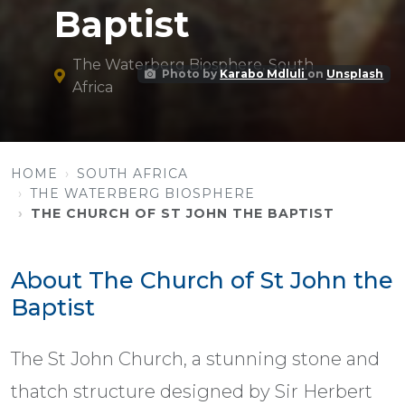
Baptist
The Waterberg Biosphere, South
Photo by
Karabo Mdluli
on
Unsplash
Africa
HOME
SOUTH AFRICA
THE WATERBERG BIOSPHERE
THE CHURCH OF ST JOHN THE BAPTIST
About The Church of St John the
Baptist
The St John Church, a stunning stone and
thatch structure designed by Sir Herbert