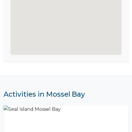
Activities in Mossel Bay