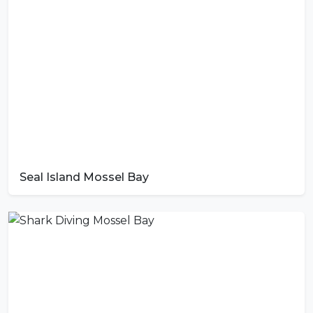
Seal Island Mossel Bay