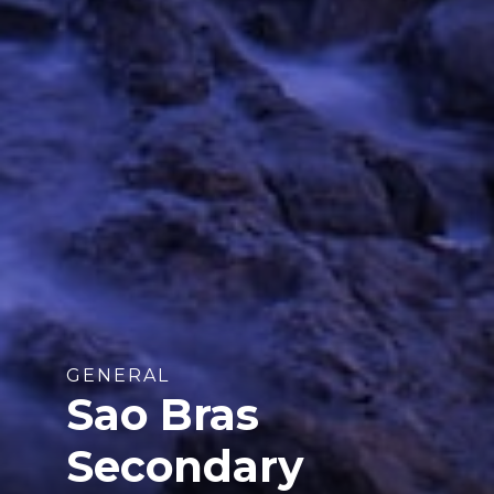
GENERAL
Sao Bras
Secondary