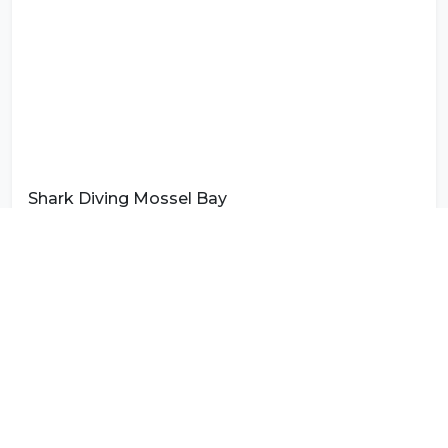
Shark Diving Mossel Bay