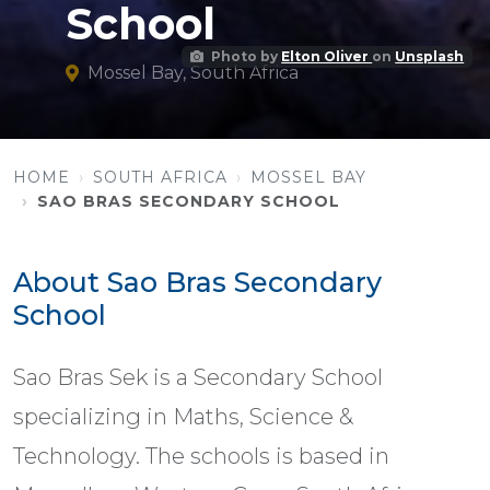
School
Photo by
Elton Oliver
on
Unsplash
Mossel Bay, South Africa
HOME
SOUTH AFRICA
MOSSEL BAY
SAO BRAS SECONDARY SCHOOL
About Sao Bras Secondary
School
Sao Bras Sek is a Secondary School
specializing in Maths, Science &
Technology. The schools is based in