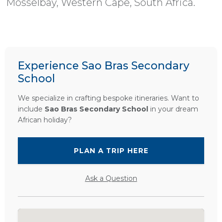
Mosselbay, Western Cape, South Africa.
Experience Sao Bras Secondary
School
We specialize in crafting bespoke itineraries. Want to
include
Sao Bras Secondary School
in your dream
African holiday?
PLAN A TRIP HERE
Ask a Question