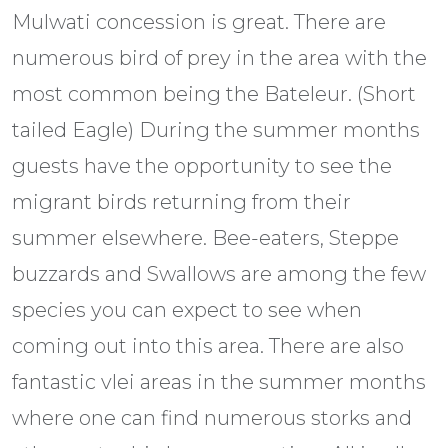
Mulwati concession is great. There are
numerous bird of prey in the area with the
most common being the Bateleur. (Short
tailed Eagle) During the summer months
guests have the opportunity to see the
migrant birds returning from their
summer elsewhere. Bee-eaters, Steppe
buzzards and Swallows are among the few
species you can expect to see when
coming out into this area. There are also
fantastic vlei areas in the summer months
where one can find numerous storks and