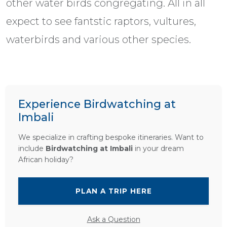
other water birds congregating. All in all
expect to see fantstic raptors, vultures,
waterbirds and various other species.
Experience Birdwatching at
Imbali
We specialize in crafting bespoke itineraries. Want to
include
Birdwatching at Imbali
in your dream
African holiday?
PLAN A TRIP HERE
Ask a Question