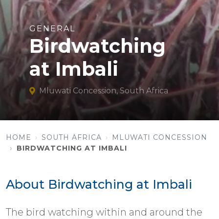
GENERAL
Birdwatching
at Imbali
Mluwati Concession, South Africa
HOME
SOUTH AFRICA
MLUWATI CONCESSION
BIRDWATCHING AT IMBALI
About Birdwatching at Imbali
The bird watching within and around the