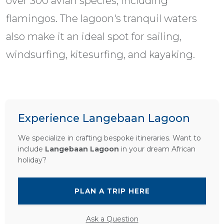
over 300 avian species, including
flamingos. The lagoon's tranquil waters
also make it an ideal spot for sailing,
windsurfing, kitesurfing, and kayaking.
Experience Langebaan Lagoon
We specialize in crafting bespoke itineraries. Want to
include
Langebaan Lagoon
in your dream African
holiday?
PLAN A TRIP HERE
Ask a Question