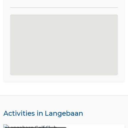
Activities in Langebaan