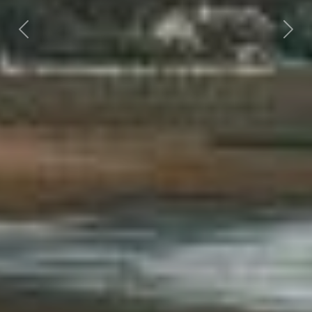
Previous
Nex