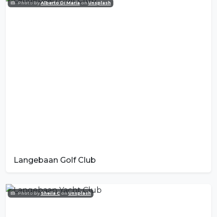
Photo by
Alberto Di Maria
on
Unsplash
Langebaan Golf Club
Photo by
Sheila C
on
Unsplash