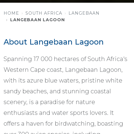
HOME
SOUTH AFRICA
LANGEBAAN
LANGEBAAN LAGOON
About Langebaan Lagoon
Spanning 17 000 hectares of South Africa's
Western Cape coast, Langebaan Lagoon,
with its azure blue waters, pristine white
sandy beaches, and stunning coastal
scenery, is a paradise for nature
enthusiasts and water sports lovers. It
offers a haven for birdwatching, boasting