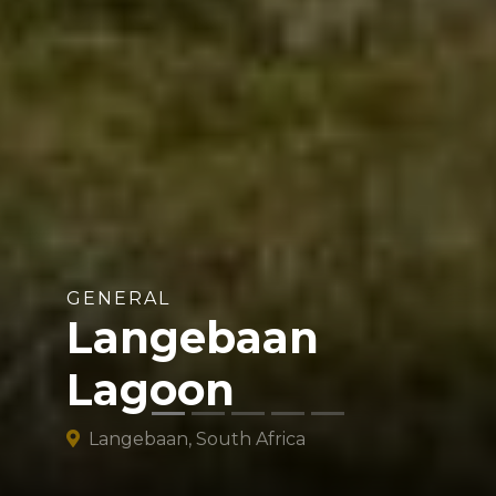
GENERAL
Langebaan
Lagoon
Langebaan, South Africa