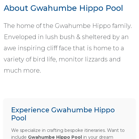
About Gwahumbe Hippo Pool
The home of the Gwahumbe Hippo family.
Enveloped in lush bush & sheltered by an
awe inspiring cliff face that is home to a
variety of bird life, monitor lizzards and
much more.
Experience Gwahumbe Hippo
Pool
We specialize in crafting bespoke itineraries. Want to
include
Gwahumbe Hippo Pool
in your dream