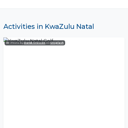
Activities in KwaZulu Natal
Photo by
Derek Crosson
on
Unsplash