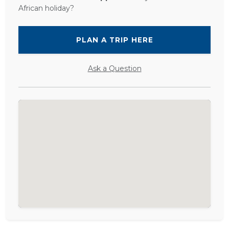
African holiday?
PLAN A TRIP HERE
Ask a Question