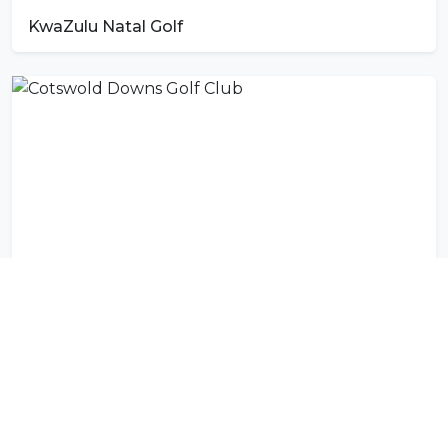
KwaZulu Natal Golf
Cotswold Downs Golf Club