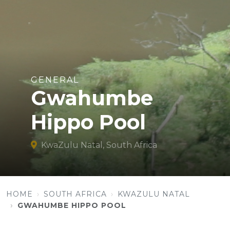
GENERAL
Gwahumbe
Hippo Pool
KwaZulu Natal, South Africa
HOME
SOUTH AFRICA
KWAZULU NATAL
GWAHUMBE HIPPO POOL