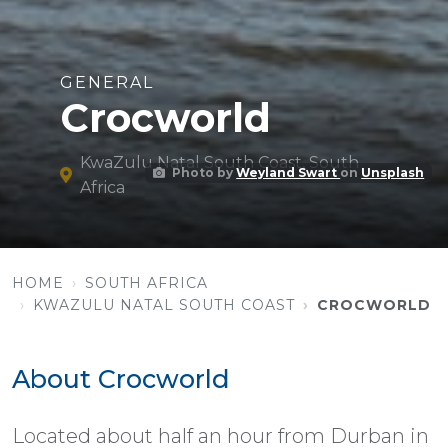
GENERAL
Crocworld
KwaZulu Natal South Coast, South
Photo by
Weyland Swart
on
Unsplash
Africa
HOME
SOUTH AFRICA
KWAZULU NATAL SOUTH COAST
CROCWORLD
About Crocworld
Located about half an hour from Durban in