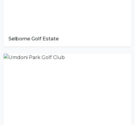
Selborne Golf Estate