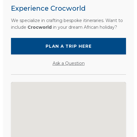
Experience Crocworld
We specialize in crafting bespoke itineraries. Want to
include
Crocworld
in your dream African holiday?
PLAN A TRIP HERE
Ask a Question