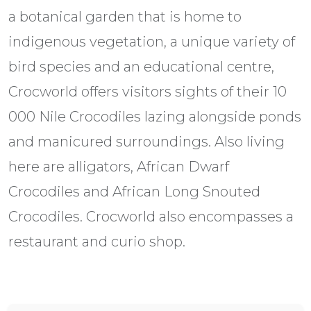
a botanical garden that is home to
indigenous vegetation, a unique variety of
bird species and an educational centre,
Crocworld offers visitors sights of their 10
000 Nile Crocodiles lazing alongside ponds
and manicured surroundings. Also living
here are alligators, African Dwarf
Crocodiles and African Long Snouted
Crocodiles. Crocworld also encompasses a
restaurant and curio shop.