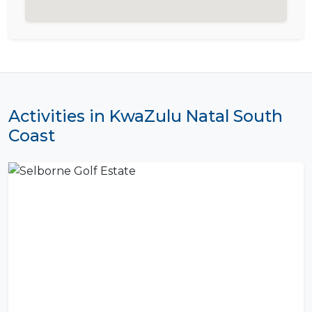
Activities in KwaZulu Natal South
Coast