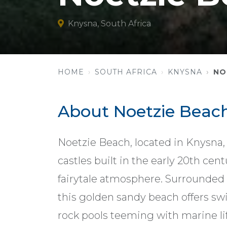
Knysna, South Africa
HOME
SOUTH AFRICA
KNYSNA
NO
About Noetzie Beac
Noetzie Beach, located in Knysna,
castles built in the early 20th ce
fairytale atmosphere. Surrounded b
this golden sandy beach offers s
rock pools teeming with marine lif