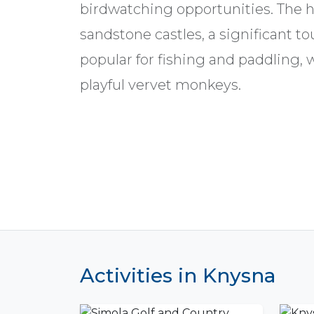
birdwatching opportunities. The h
sandstone castles, a significant tou
popular for fishing and paddling, 
playful vervet monkeys.
Activities in Knysna