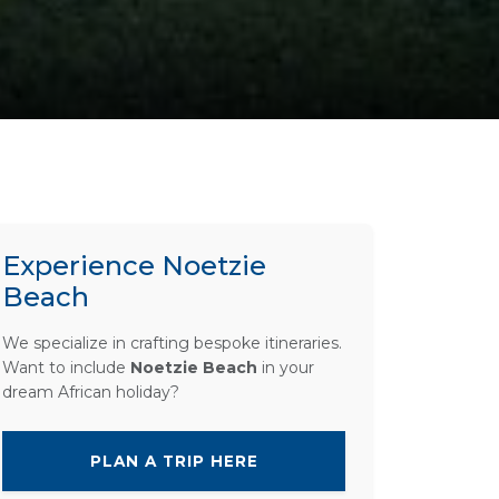
Experience Noetzie
Beach
We specialize in crafting bespoke itineraries.
Want to include
Noetzie Beach
in your
dream African holiday?
PLAN A TRIP HERE