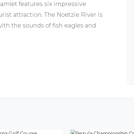
amlet features six impressive
rist attraction. The Noetzie River is
with the sounds of fish eagles and