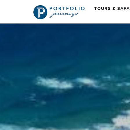
TOURS & SAF