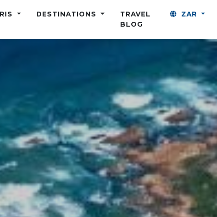
ARIS
DESTINATIONS
TRAVEL
ZAR
BLOG