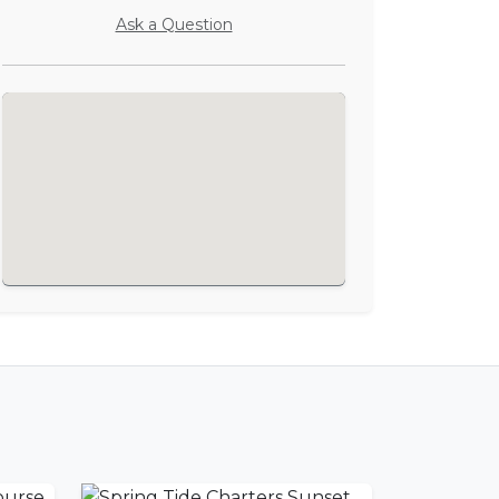
Ask a Question