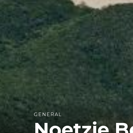
GENERAL
Noetzie B