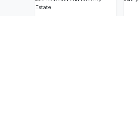
Simola Golf and Country Estate
Kny
Join Our Commu
Get exclusive travel inspiration and specia