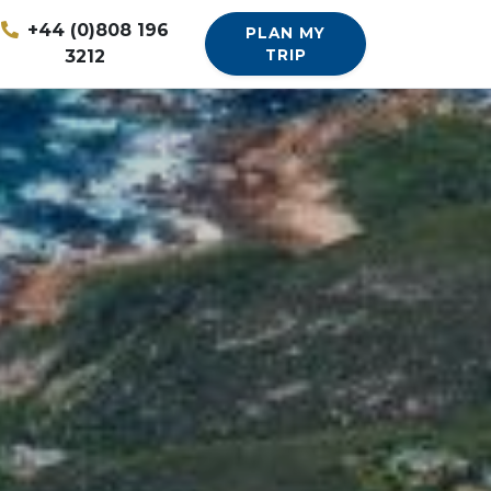
+44 (0)808 196
PLAN MY
3212
TRIP