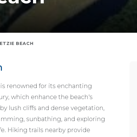
ETZIE BEACH
h
 is renowned for its enchanting
ntury, which enhance the beach's
y lush cliffs and dense vegetation,
wimming, sunbathing, and exploring
e. Hiking trails nearby provide