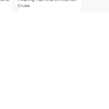
Pezula Championship Course
Spring Tide Charters Sunset Cruise
SUBSCRIBE