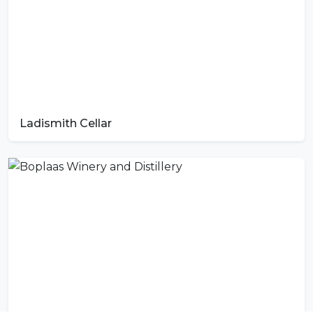
Ladismith Cellar