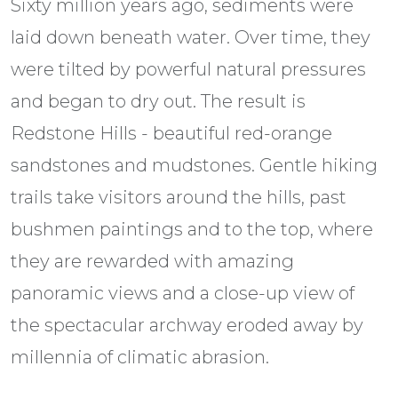
Sixty million years ago, sediments were
laid down beneath water. Over time, they
were tilted by powerful natural pressures
and began to dry out. The result is
Redstone Hills - beautiful red-orange
sandstones and mudstones. Gentle hiking
trails take visitors around the hills, past
bushmen paintings and to the top, where
they are rewarded with amazing
panoramic views and a close-up view of
the spectacular archway eroded away by
millennia of climatic abrasion.