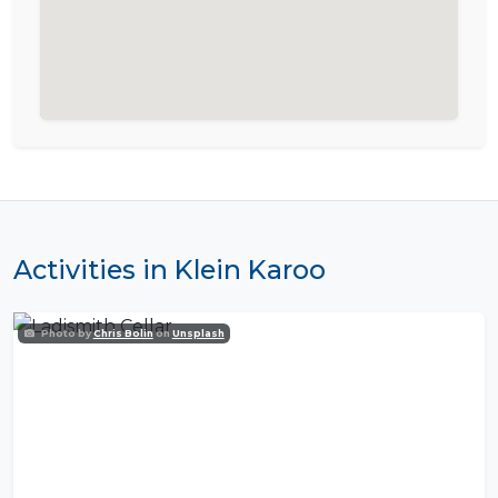
Activities in Klein Karoo
Photo by
Chris Bolin
on
Unsplash