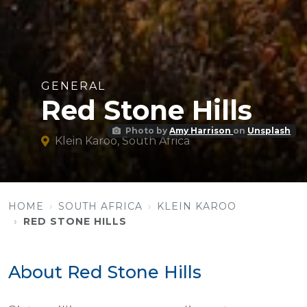
GENERAL
Red Stone Hills
Photo by
Amy Harrison
on
Unsplash
Klein Karoo, South Africa
HOME
SOUTH AFRICA
KLEIN KAROO
RED STONE HILLS
About Red Stone Hills