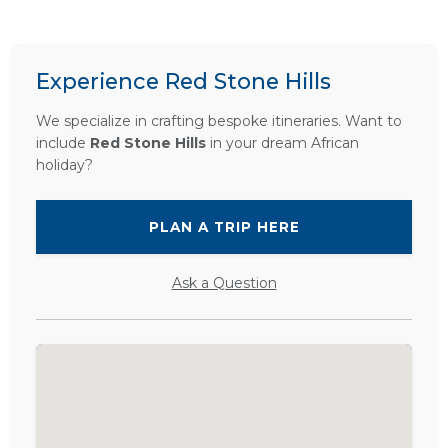
Experience Red Stone Hills
We specialize in crafting bespoke itineraries. Want to
include
Red Stone Hills
in your dream African
holiday?
PLAN A TRIP HERE
Ask a Question