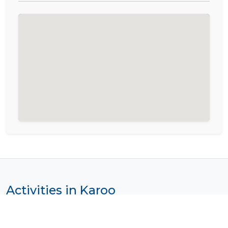
Activities in Karoo