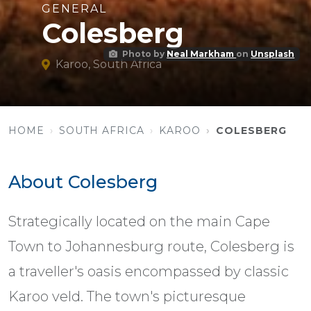
GENERAL
Colesberg
Photo by
Neal Markham
on
Unsplash
Karoo, South Africa
HOME
SOUTH AFRICA
KAROO
COLESBERG
About Colesberg
Strategically located on the main Cape
Town to Johannesburg route, Colesberg is
a traveller's oasis encompassed by classic
Karoo veld. The town's picturesque