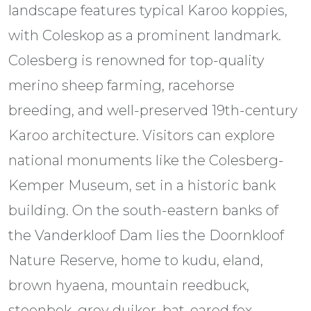
landscape features typical Karoo koppies,
with Coleskop as a prominent landmark.
Colesberg is renowned for top-quality
merino sheep farming, racehorse
breeding, and well-preserved 19th-century
Karoo architecture. Visitors can explore
national monuments like the Colesberg-
Kemper Museum, set in a historic bank
building. On the south-eastern banks of
the Vanderkloof Dam lies the Doornkloof
Nature Reserve, home to kudu, eland,
brown hyaena, mountain reedbuck,
steenbok, grey duiker, bat-eared fox,