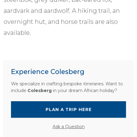
aardvark and aardwolf. A hiking trail, an
overnight hut, and horse trails are also
available.
Experience Colesberg
We specialize in crafting bespoke itineraries. Want to
include
Colesberg
in your dream African holiday?
PLAN A TRIP HERE
Ask a Question