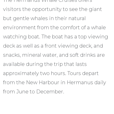
The Hermanus Whale Cruises offers
visitors the opportunity to see the giant
but gentle whales in their natural
environment from the comfort of a whale
watching boat. The boat has a top viewing
deck as well as a front viewing deck, and
snacks, mineral water, and soft drinks are
available during the trip that lasts
approximately two hours. Tours depart
from the New Harbour in Hermanus daily
from June to December.