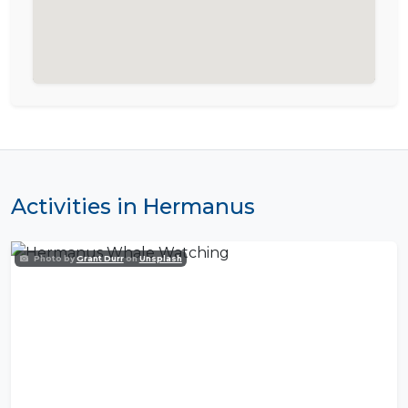
Activities in Hermanus
Photo by
Grant Durr
on
Unsplash