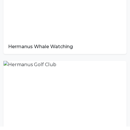
Hermanus Whale Watching