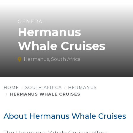
GENERAL
Hermanus
Whale Cruises
Hermanus, South Africa
HOME
SOUTH AFRICA
HERMANUS
HERMANUS WHALE CRUISES
About Hermanus Whale Cruises