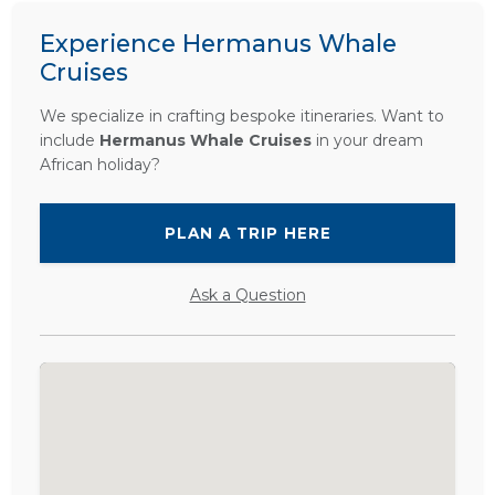
Experience Hermanus Whale
Cruises
We specialize in crafting bespoke itineraries. Want to
include
Hermanus Whale Cruises
in your dream
African holiday?
PLAN A TRIP HERE
Ask a Question