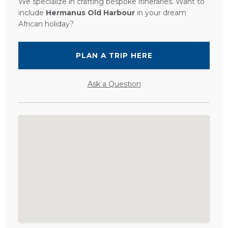
We specialize in crafting bespoke itineraries. Want to
include
Hermanus Old Harbour
in your dream
African holiday?
PLAN A TRIP HERE
Ask a Question