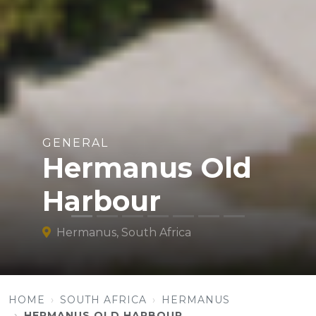
GENERAL
Hermanus Old
Harbour
Hermanus, South Africa
HOME
SOUTH AFRICA
HERMANUS
HERMANUS OLD HARBOUR