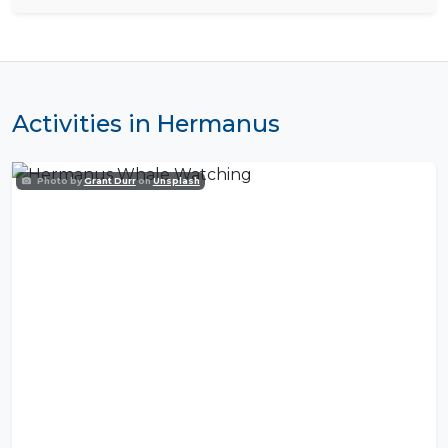
Activities in Hermanus
Photo by
Grant Durr
on
Unsplash