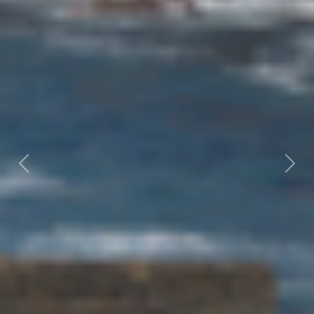
Previous
Nex