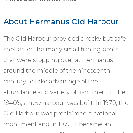
About Hermanus Old Harbour
The Old Harbour provided a rocky but safe
shelter for the many small fishing boats
that were stopping over at Hermanus
around the middle of the nineteenth
century to take advantage of the
abundance and variety of fish. Then, in the
1940’s, a new harbour was built. In 1970, the
Old Harbour was proclaimed a national
monument and in 1972, it became an