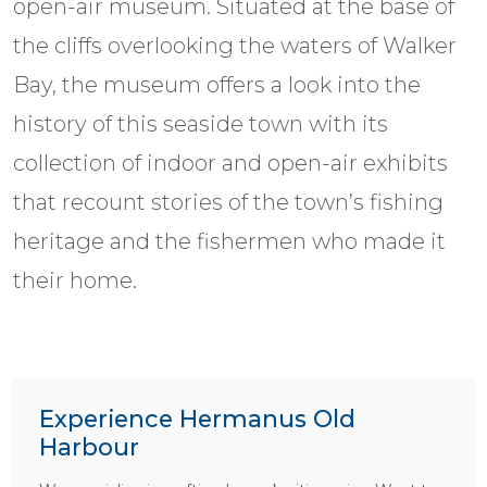
open-air museum. Situated at the base of
the cliffs overlooking the waters of Walker
Bay, the museum offers a look into the
history of this seaside town with its
collection of indoor and open-air exhibits
that recount stories of the town’s fishing
heritage and the fishermen who made it
their home.
Experience Hermanus Old
Harbour