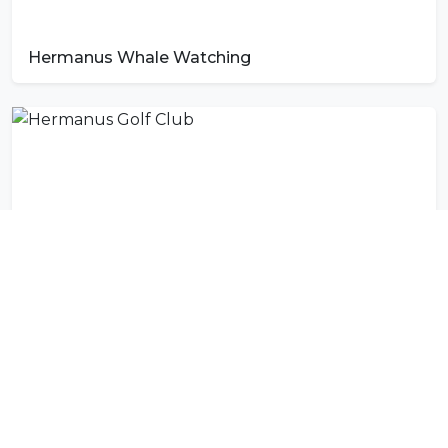
Hermanus Whale Watching