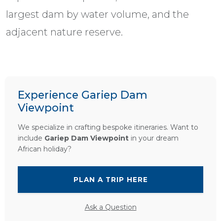
largest dam by water volume, and the
adjacent nature reserve.
Experience Gariep Dam
Viewpoint
We specialize in crafting bespoke itineraries. Want to
include
Gariep Dam Viewpoint
in your dream
African holiday?
PLAN A TRIP HERE
Ask a Question