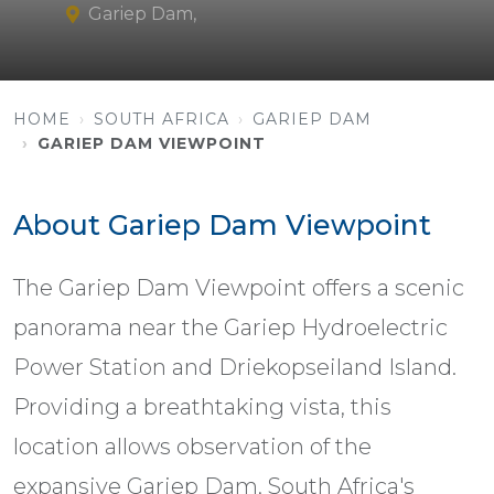
Gariep Dam,
HOME
SOUTH AFRICA
GARIEP DAM
GARIEP DAM VIEWPOINT
About Gariep Dam Viewpoint
The Gariep Dam Viewpoint offers a scenic
panorama near the Gariep Hydroelectric
Power Station and Driekopseiland Island.
Providing a breathtaking vista, this
location allows observation of the
expansive Gariep Dam, South Africa's