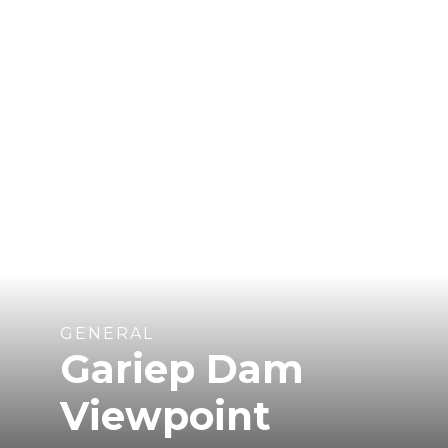
GENERAL
Gariep Dam
Viewpoint