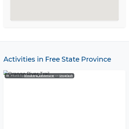
Activities in Free State Province
Photo by
blouberg_adventurer
on
Unsplash