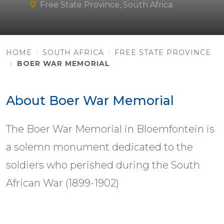
Free State Province, South Africa
HOME
SOUTH AFRICA
FREE STATE PROVINCE
BOER WAR MEMORIAL
About Boer War Memorial
The Boer War Memorial in Bloemfontein is
a solemn monument dedicated to the
soldiers who perished during the South
African War (1899-1902)