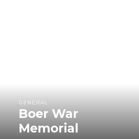
GENERAL
Boer War
Memorial