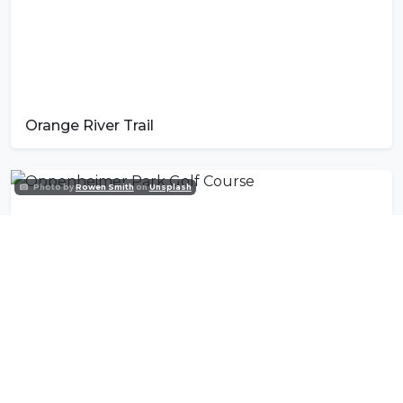
Orange River Trail
Photo by
Rowen Smith
on
Unsplash