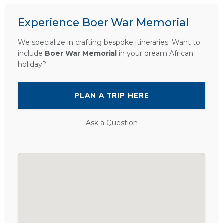
Experience Boer War Memorial
We specialize in crafting bespoke itineraries. Want to
include
Boer War Memorial
in your dream African
holiday?
PLAN A TRIP HERE
Ask a Question