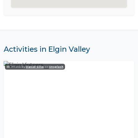
Activities in Elgin Valley
Photo by
Daniel Silva
on
Unsplash