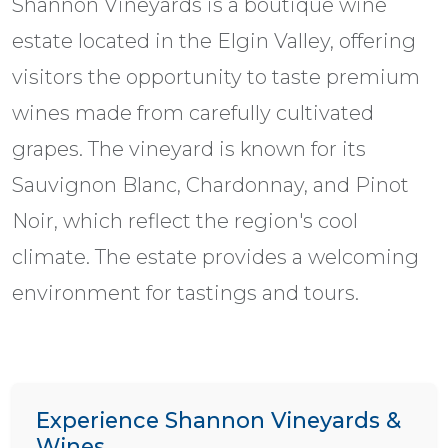
Shannon Vineyards is a boutique wine
estate located in the Elgin Valley, offering
visitors the opportunity to taste premium
wines made from carefully cultivated
grapes. The vineyard is known for its
Sauvignon Blanc, Chardonnay, and Pinot
Noir, which reflect the region's cool
climate. The estate provides a welcoming
environment for tastings and tours.
Experience Shannon Vineyards &
Wines