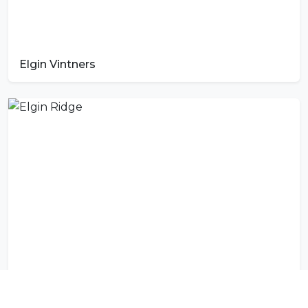
Elgin Vintners