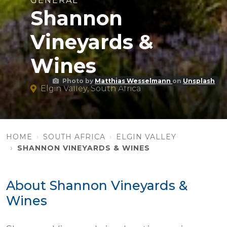
GENERAL
Shannon
Vineyards &
Wines
Photo by
Matthias Wesselmann
on
Unsplash
Elgin Valley, South Africa
HOME
SOUTH AFRICA
ELGIN VALLEY
SHANNON VINEYARDS & WINES
About Shannon Vineyards &
Wines