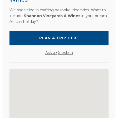
We specialize in crafting bespoke itineraries. Want to
include
Shannon Vineyards & Wines
in your dream
African holiday?
PLAN A TRIP HERE
Ask a Question