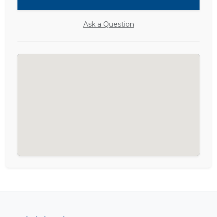
Ask a Question