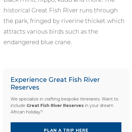
historical Great Fish River runs through
the park, fringed by riverine thicket which
attracts various birds such as the
endangered blue crane.
Experience Great Fish River
Reserves
We specialize in crafting bespoke itineraries. Want to
include
Great Fish River Reserves
in your dream
African holiday?
PLAN A TRIP HERE