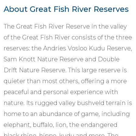
About Great Fish River Reserves
The Great Fish River Reserve in the valley
of the Great Fish River consists of the three
reserves: the Andries Vosloo Kudu Reserve,
Sam Knott Nature Reserve and Double
Drift Nature Reserve. This large reserve is
quieter than most others, offering a more
peaceful and personal experience with
nature. Its rugged valley bushveld terrain is
home to an abundance of game, including
elephant, buffalo, lion, the endangered
black rhino, hippo, kudu and more. The