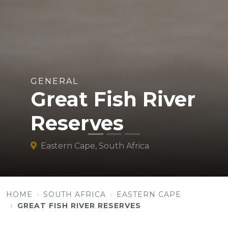
GENERAL
Great Fish River
Reserves
Eastern Cape, South Africa
HOME
SOUTH AFRICA
EASTERN CAPE
GREAT FISH RIVER RESERVES