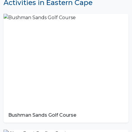
Activities in Eastern Cape
Bushman Sands Golf Course