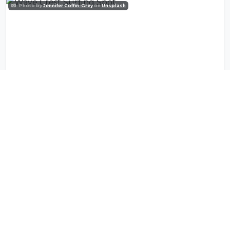
Photo by
Jennifer Coffin-Grey
on
Unsplash
Wave Crest Surfing Spot