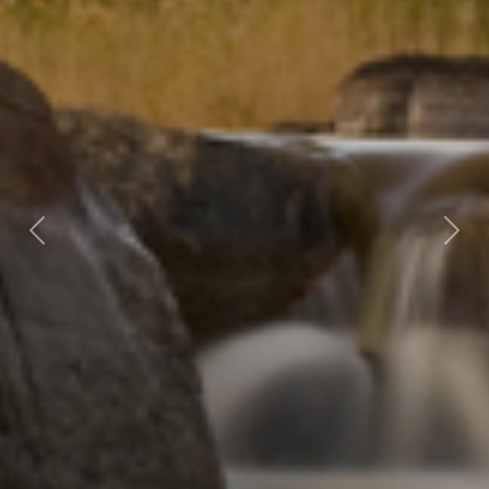
Previous
Nex