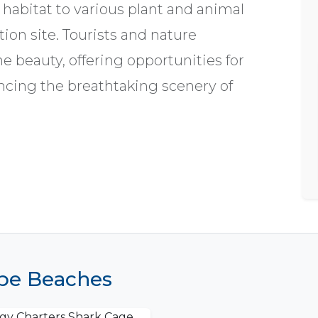
habitat to various plant and animal
tion site. Tourists and nature
ne beauty, offering opportunities for
ncing the breathtaking scenery of
ape Beaches