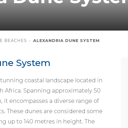
E BEACHES
ALEXANDRIA DUNE SYSTEM
une System
tunning coastal landscape located in
h Africa. Spanning approximately 50
, it encompasses a diverse range of
sts. These dunes are considered some
ing up to 140 metres in height. The