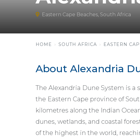
Eastern Cape Beaches, South Africa
HOME
SOUTH AFRICA
EASTERN CAP
About Alexandria D
The Alexandria Dune System is a s
the Eastern Cape province of Sout
kilometres along the Indian Ocean
dunes, wetlands, and coastal fore
of the highest in the world, reach