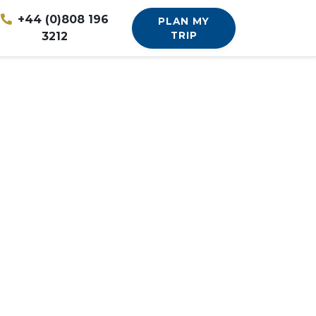
+44 (0)808 196
PLAN MY
3212
TRIP