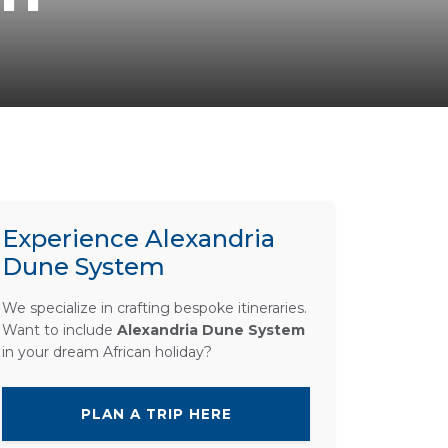
Experience Alexandria
Dune System
We specialize in crafting bespoke itineraries.
Want to include
Alexandria Dune System
in your dream African holiday?
PLAN A TRIP HERE