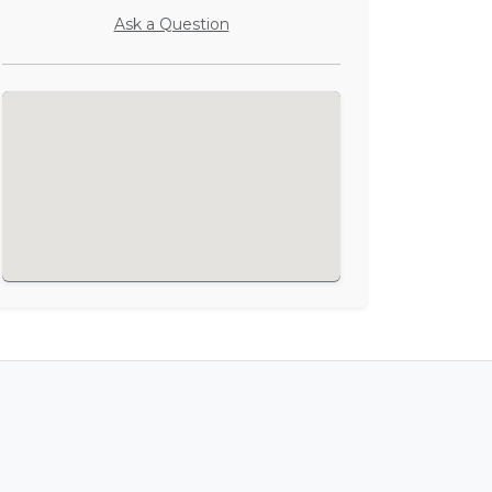
Ask a Question