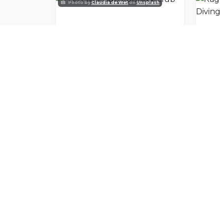
Photo by
Claudia de Wet
on
Unsplash
Fish River Sun Country Club
Join Our Commu
Get exclusive travel inspiration and specia