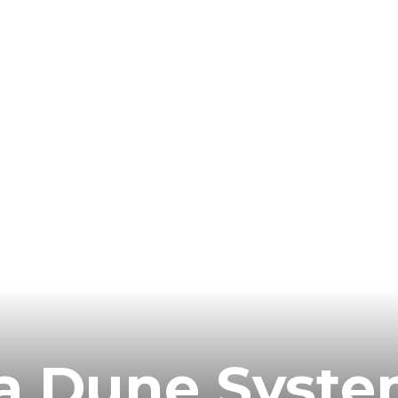
ia Dune Syst