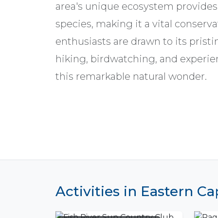
area's unique ecosystem provides 
species, making it a vital conserva
enthusiasts are drawn to its pristi
hiking, birdwatching, and experie
this remarkable natural wonder.
Activities in Eastern C