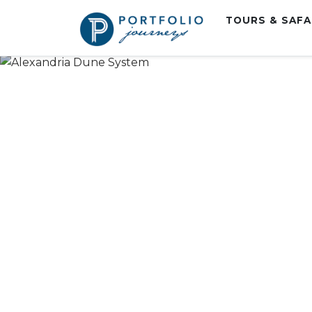
TOURS & SAF