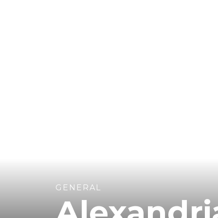
GENERAL
Alexandr