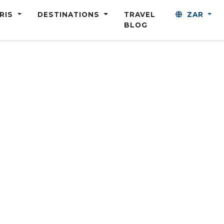
ARIS
DESTINATIONS
TRAVEL
ZAR
BLOG