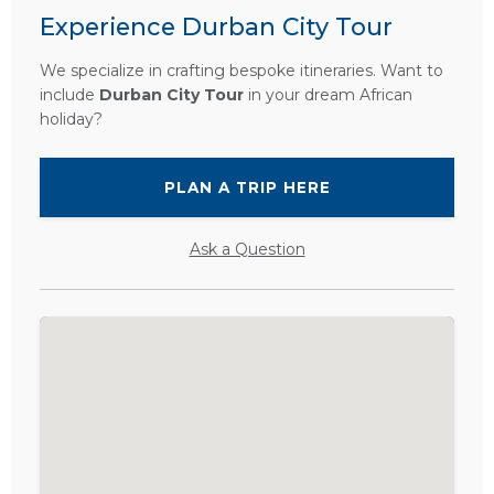
Experience Durban City Tour
We specialize in crafting bespoke itineraries. Want to
include
Durban City Tour
in your dream African
holiday?
PLAN A TRIP HERE
Ask a Question