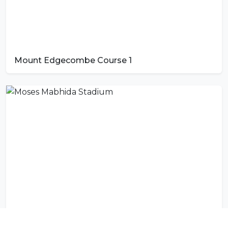
Mount Edgecombe Course 1