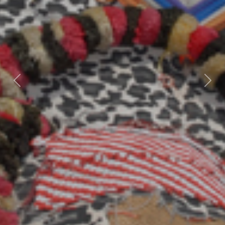
Previous
Nex