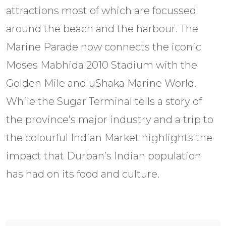
attractions most of which are focussed
around the beach and the harbour. The
Marine Parade now connects the iconic
Moses Mabhida 2010 Stadium with the
Golden Mile and uShaka Marine World.
While the Sugar Terminal tells a story of
the province’s major industry and a trip to
the colourful Indian Market highlights the
impact that Durban’s Indian population
has had on its food and culture.