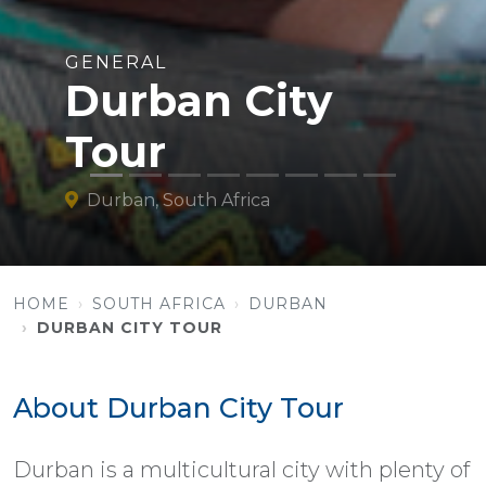
GENERAL
Durban City
Tour
Durban, South Africa
HOME
SOUTH AFRICA
DURBAN
DURBAN CITY TOUR
About Durban City Tour
Durban is a multicultural city with plenty of