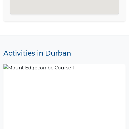
Activities in Durban